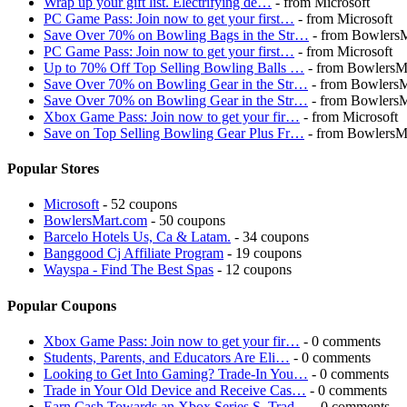
Wrap up your gift list. Electrifying de…
- from Microsoft
PC Game Pass: Join now to get your first…
- from Microsoft
Save Over 70% on Bowling Bags in the Str…
- from Bowlers
PC Game Pass: Join now to get your first…
- from Microsoft
Up to 70% Off Top Selling Bowling Balls …
- from BowlersM
Save Over 70% on Bowling Gear in the Str…
- from Bowlers
Save Over 70% on Bowling Gear in the Str…
- from Bowlers
Xbox Game Pass: Join now to get your fir…
- from Microsoft
Save on Top Selling Bowling Gear Plus Fr…
- from BowlersM
Popular Stores
Microsoft
- 52 coupons
BowlersMart.com
- 50 coupons
Barcelo Hotels Us, Ca & Latam.
- 34 coupons
Banggood Cj Affiliate Program
- 19 coupons
Wayspa - Find The Best Spas
- 12 coupons
Popular Coupons
Xbox Game Pass: Join now to get your fir…
- 0 comments
Students, Parents, and Educators Are Eli…
- 0 comments
Looking to Get Into Gaming? Trade-In You…
- 0 comments
Trade in Your Old Device and Receive Cas…
- 0 comments
Earn Cash Towards an Xbox Series S. Trad…
- 0 comments