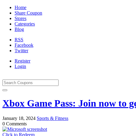
Home
Share Coupon
Stores
Categories
Blog
RSS
Facebook
Twitter
Register
Login
Xbox Game Pass: Join now to g
January 18, 2024
Sports & Fitness
0 Comments
Click to Redeem