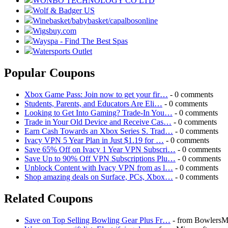
WONBO TECHNOLOGY CO LTD
Wolf & Badger US
Winebasket/babybasket/capalbosonline
Wigsbuy.com
Wayspa - Find The Best Spas
Watersports Outlet
Popular Coupons
Xbox Game Pass: Join now to get your fir…
- 0 comments
Students, Parents, and Educators Are Eli…
- 0 comments
Looking to Get Into Gaming? Trade-In You…
- 0 comments
Trade in Your Old Device and Receive Cas…
- 0 comments
Earn Cash Towards an Xbox Series S. Trad…
- 0 comments
Ivacy VPN 5 Year Plan in Just $1.19 for …
- 0 comments
Save 65% Off on Ivacy 1 Year VPN Subscri…
- 0 comments
Save Up to 90% Off VPN Subscriptions Plu…
- 0 comments
Unblock Content with Ivacy VPN from as l…
- 0 comments
Shop amazing deals on Surface, PCs, Xbox…
- 0 comments
Related Coupons
Save on Top Selling Bowling Gear Plus Fr…
- from BowlersM