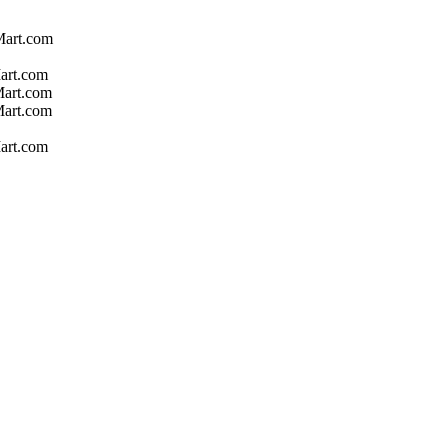
Mart.com
art.com
Mart.com
Mart.com
art.com