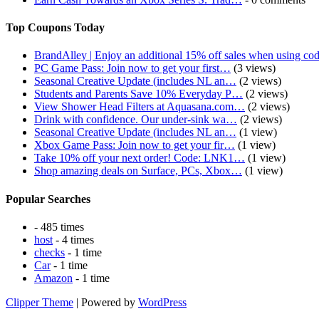
Top Coupons Today
BrandAlley | Enjoy an additional 15% off sales when using co
PC Game Pass: Join now to get your first…
(3 views)
Seasonal Creative Update (includes NL an…
(2 views)
Students and Parents Save 10% Everyday P…
(2 views)
View Shower Head Filters at Aquasana.com…
(2 views)
Drink with confidence. Our under-sink wa…
(2 views)
Seasonal Creative Update (includes NL an…
(1 view)
Xbox Game Pass: Join now to get your fir…
(1 view)
Take 10% off your next order! Code: LNK1…
(1 view)
Shop amazing deals on Surface, PCs, Xbox…
(1 view)
Popular Searches
- 485 times
host
- 4 times
checks
- 1 time
Car
- 1 time
Amazon
- 1 time
Clipper Theme
| Powered by
WordPress