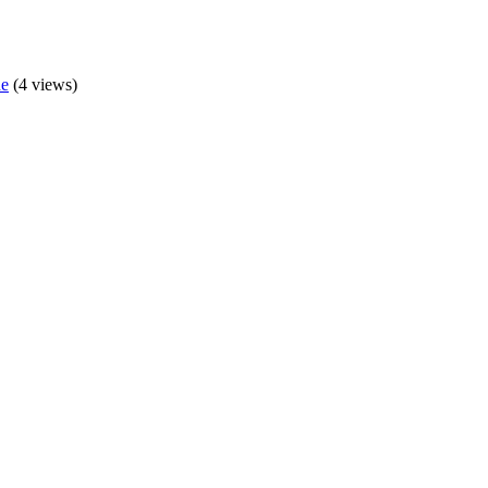
de
(4 views)