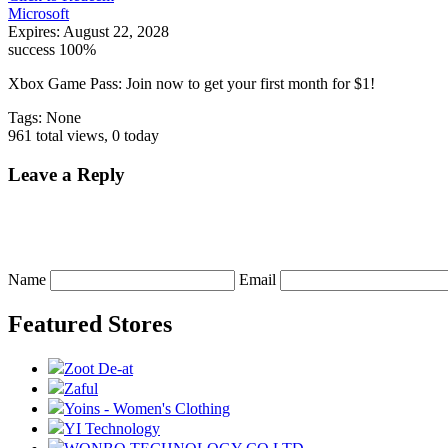
Microsoft
Expires:
August 22, 2028
success
100%
Xbox Game Pass: Join now to get your first month for $1!
Tags: None
961 total views, 0 today
Leave a Reply
Name
Email
Featured Stores
Zoot De-at
Zaful
Yoins - Women's Clothing
YI Technology