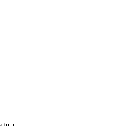
art.com