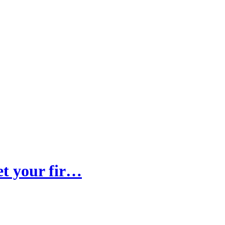
et your fir…