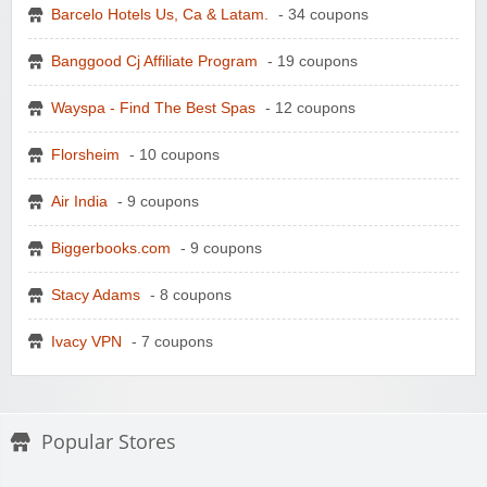
Barcelo Hotels Us, Ca & Latam.
- 34 coupons
Banggood Cj Affiliate Program
- 19 coupons
Wayspa - Find The Best Spas
- 12 coupons
Florsheim
- 10 coupons
Air India
- 9 coupons
Biggerbooks.com
- 9 coupons
Stacy Adams
- 8 coupons
Ivacy VPN
- 7 coupons
Popular Stores