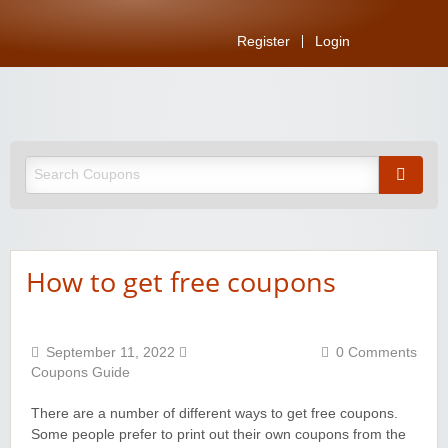
Register
Login
How to get free coupons
September 11, 2022
0 Comments
Coupons Guide
There are a number of different ways to get free coupons.
Some people prefer to print out their own coupons from the