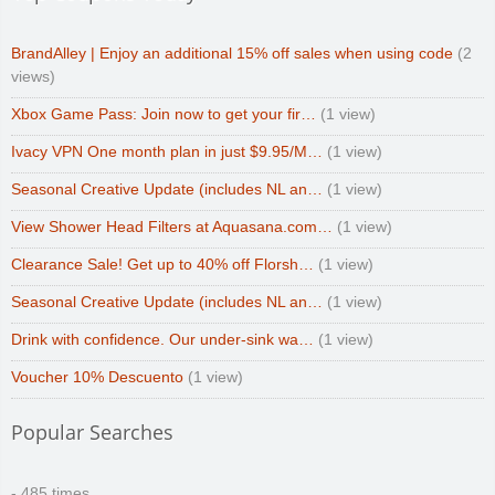
BrandAlley | Enjoy an additional 15% off sales when using code
(2
views)
Xbox Game Pass: Join now to get your fir…
(1 view)
Ivacy VPN One month plan in just $9.95/M…
(1 view)
Seasonal Creative Update (includes NL an…
(1 view)
View Shower Head Filters at Aquasana.com…
(1 view)
Clearance Sale! Get up to 40% off Florsh…
(1 view)
Seasonal Creative Update (includes NL an…
(1 view)
Drink with confidence. Our under-sink wa…
(1 view)
Voucher 10% Descuento
(1 view)
Popular Searches
- 485 times