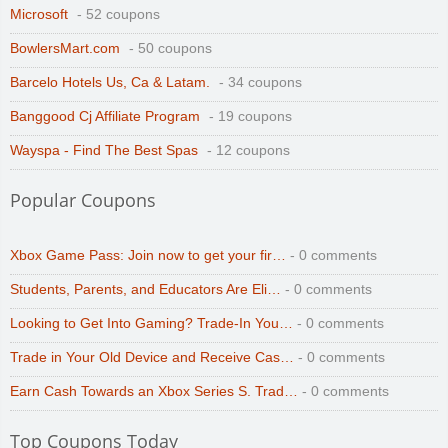
Microsoft
- 52 coupons
BowlersMart.com
- 50 coupons
Barcelo Hotels Us, Ca & Latam.
- 34 coupons
Banggood Cj Affiliate Program
- 19 coupons
Wayspa - Find The Best Spas
- 12 coupons
Popular Coupons
Xbox Game Pass: Join now to get your fir…
- 0 comments
Students, Parents, and Educators Are Eli…
- 0 comments
Looking to Get Into Gaming? Trade-In You…
- 0 comments
Trade in Your Old Device and Receive Cas…
- 0 comments
Earn Cash Towards an Xbox Series S. Trad…
- 0 comments
Top Coupons Today