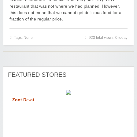
restaurant that was not where we had planned. However,
this does not mean that we cannot get delicious food for a
fraction of the regular price.
Tags: None
923 total views, 0 today
FEATURED STORES
Zoot De-at