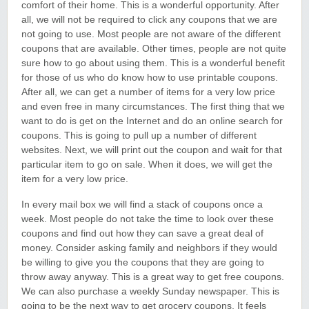
comfort of their home. This is a wonderful opportunity. After
all, we will not be required to click any coupons that we are
not going to use. Most people are not aware of the different
coupons that are available. Other times, people are not quite
sure how to go about using them. This is a wonderful benefit
for those of us who do know how to use printable coupons.
After all, we can get a number of items for a very low price
and even free in many circumstances. The first thing that we
want to do is get on the Internet and do an online search for
coupons. This is going to pull up a number of different
websites. Next, we will print out the coupon and wait for that
particular item to go on sale. When it does, we will get the
item for a very low price.
In every mail box we will find a stack of coupons once a
week. Most people do not take the time to look over these
coupons and find out how they can save a great deal of
money. Consider asking family and neighbors if they would
be willing to give you the coupons that they are going to
throw away anyway. This is a great way to get free coupons.
We can also purchase a weekly Sunday newspaper. This is
going to be the next way to get grocery coupons. It feels