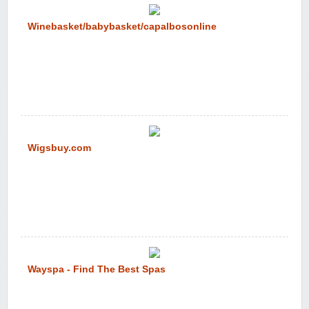
Winebasket/babybasket/capalbosonline
Wigsbuy.com
Wayspa - Find The Best Spas