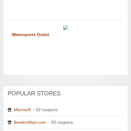
Watersports Outlet
POPULAR STORES
Microsoft
- 52 coupons
BowlersMart.com
- 50 coupons