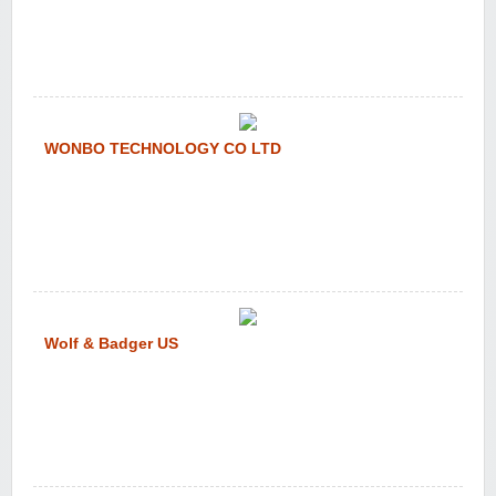
WONBO TECHNOLOGY CO LTD
Wolf & Badger US