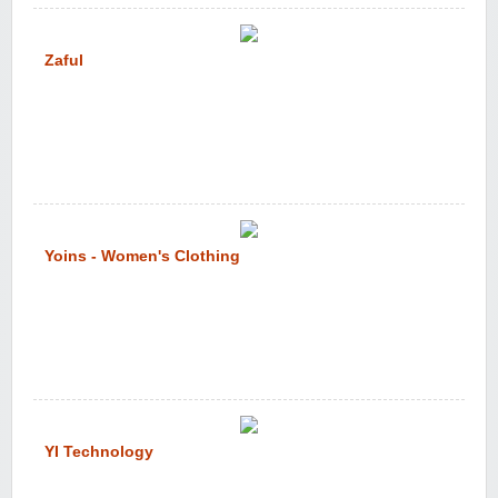
Zaful
Yoins - Women's Clothing
YI Technology