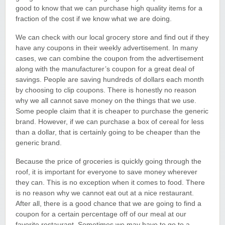
good to know that we can purchase high quality items for a
fraction of the cost if we know what we are doing.
We can check with our local grocery store and find out if they
have any coupons in their weekly advertisement. In many
cases, we can combine the coupon from the advertisement
along with the manufacturer’s coupon for a great deal of
savings. People are saving hundreds of dollars each month
by choosing to clip coupons. There is honestly no reason
why we all cannot save money on the things that we use.
Some people claim that it is cheaper to purchase the generic
brand. However, if we can purchase a box of cereal for less
than a dollar, that is certainly going to be cheaper than the
generic brand.
Because the price of groceries is quickly going through the
roof, it is important for everyone to save money wherever
they can. This is no exception when it comes to food. There
is no reason why we cannot eat out at a nice restaurant.
After all, there is a good chance that we are going to find a
coupon for a certain percentage off of our meal at our
favorite restaurant. Sometimes we may have to go to a