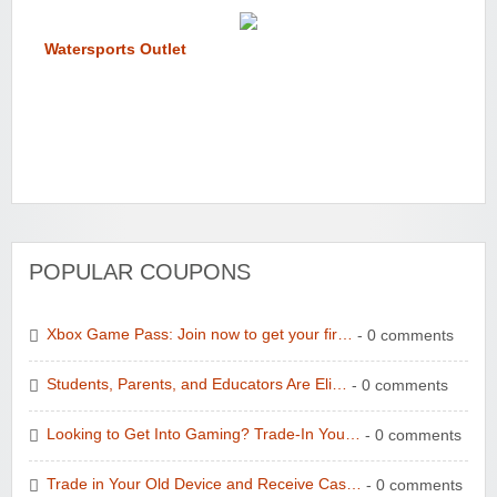
Watersports Outlet
POPULAR COUPONS
Xbox Game Pass: Join now to get your fir…
- 0 comments
Students, Parents, and Educators Are Eli…
- 0 comments
Looking to Get Into Gaming? Trade-In You…
- 0 comments
Trade in Your Old Device and Receive Cas…
- 0 comments