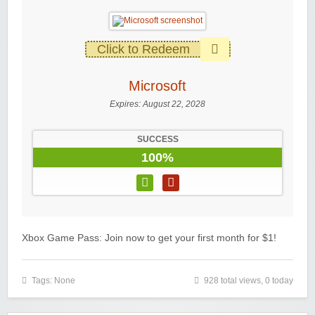
Click to Redeem
Microsoft
Expires:
August 22, 2028
SUCCESS
100%
Xbox Game Pass: Join now to get your first month for $1!
Tags: None
928 total views, 0 today