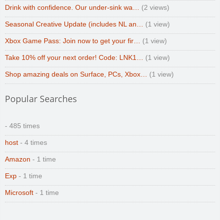
Drink with confidence. Our under-sink wa…
(2 views)
Seasonal Creative Update (includes NL an…
(1 view)
Xbox Game Pass: Join now to get your fir…
(1 view)
Take 10% off your next order! Code: LNK1…
(1 view)
Shop amazing deals on Surface, PCs, Xbox…
(1 view)
Popular Searches
- 485 times
host
- 4 times
Amazon
- 1 time
Exp
- 1 time
Microsoft
- 1 time