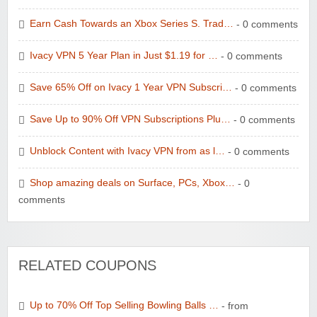
Earn Cash Towards an Xbox Series S. Trad…
- 0 comments
Ivacy VPN 5 Year Plan in Just $1.19 for …
- 0 comments
Save 65% Off on Ivacy 1 Year VPN Subscri…
- 0 comments
Save Up to 90% Off VPN Subscriptions Plu…
- 0 comments
Unblock Content with Ivacy VPN from as l…
- 0 comments
Shop amazing deals on Surface, PCs, Xbox…
- 0
comments
RELATED COUPONS
Up to 70% Off Top Selling Bowling Balls …
- from