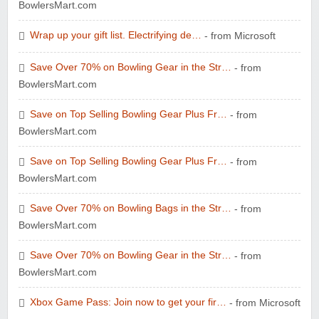
BowlersMart.com
Wrap up your gift list. Electrifying de…
- from Microsoft
Save Over 70% on Bowling Gear in the Str…
- from
BowlersMart.com
Save on Top Selling Bowling Gear Plus Fr…
- from
BowlersMart.com
Save on Top Selling Bowling Gear Plus Fr…
- from
BowlersMart.com
Save Over 70% on Bowling Bags in the Str…
- from
BowlersMart.com
Save Over 70% on Bowling Gear in the Str…
- from
BowlersMart.com
Xbox Game Pass: Join now to get your fir…
- from Microsoft