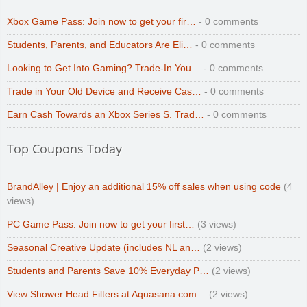
Xbox Game Pass: Join now to get your fir…
- 0 comments
Students, Parents, and Educators Are Eli…
- 0 comments
Looking to Get Into Gaming? Trade-In You…
- 0 comments
Trade in Your Old Device and Receive Cas…
- 0 comments
Earn Cash Towards an Xbox Series S. Trad…
- 0 comments
Top Coupons Today
BrandAlley | Enjoy an additional 15% off sales when using code
(4
views)
PC Game Pass: Join now to get your first…
(3 views)
Seasonal Creative Update (includes NL an…
(2 views)
Students and Parents Save 10% Everyday P…
(2 views)
View Shower Head Filters at Aquasana.com…
(2 views)