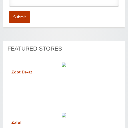
Submit
FEATURED STORES
Zoot De-at
Zaful