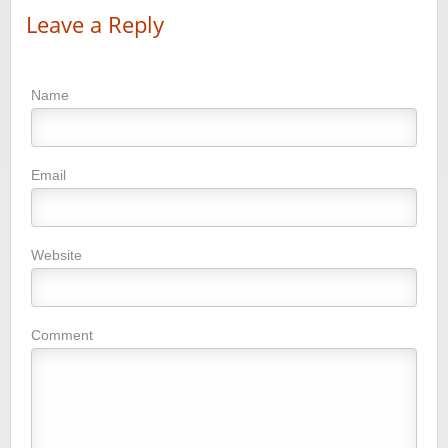
Leave a Reply
Name
Email
Website
Comment