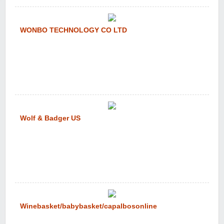
WONBO TECHNOLOGY CO LTD
Wolf & Badger US
Winebasket/babybasket/capalbosonline