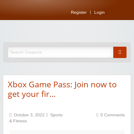
Register
Login
Xbox Game Pass: Join now to
get your fir…
October 3, 2022
Sports
0 Comments
& Fitness