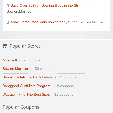
Save Over 70% on Bowling Bags in the Str…
- from
BowlersMart.com
Xbox Game Pass: Join now to get your fir…
- from Microsoft
Popular Stores
Microsoft
- 52 coupons
BowlersMart.com
- 50 coupons
Barcelo Hotels Us, Ca & Latam.
- 34 coupons
Banggood Cj Affiliate Program
- 19 coupons
Wayspa - Find The Best Spas
- 12 coupons
Popular Coupons