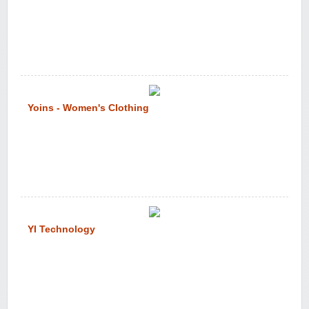
Yoins - Women's Clothing
YI Technology