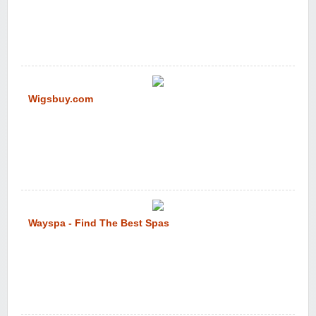
Wigsbuy.com
Wayspa - Find The Best Spas