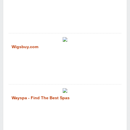
Wigsbuy.com
Wayspa - Find The Best Spas