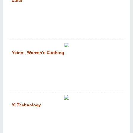
Zaful
Yoins - Women's Clothing
YI Technology