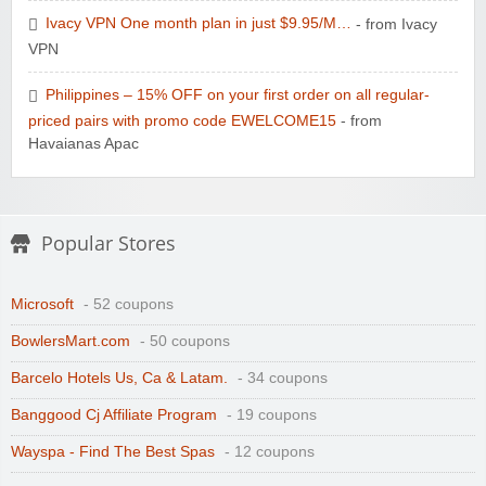
Ivacy VPN One month plan in just $9.95/M…
- from Ivacy
VPN
Philippines – 15% OFF on your first order on all regular-
priced pairs with promo code EWELCOME15
- from
Havaianas Apac
Popular Stores
Microsoft
- 52 coupons
BowlersMart.com
- 50 coupons
Barcelo Hotels Us, Ca & Latam.
- 34 coupons
Banggood Cj Affiliate Program
- 19 coupons
Wayspa - Find The Best Spas
- 12 coupons