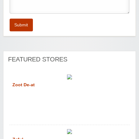
Submit
FEATURED STORES
Zoot De-at