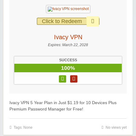
Click to Redeem
Ivacy VPN
Expires:
March 22, 2028
SUCCESS
100%
Ivacy VPN 5 Year Plan in Just $1.19 for 10 Devices Plus
Premium Password Manager for Free!
Tags: None
No views yet