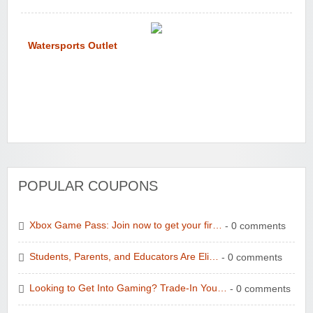
Watersports Outlet
POPULAR COUPONS
Xbox Game Pass: Join now to get your fir…
- 0 comments
Students, Parents, and Educators Are Eli…
- 0 comments
Looking to Get Into Gaming? Trade-In You…
- 0 comments