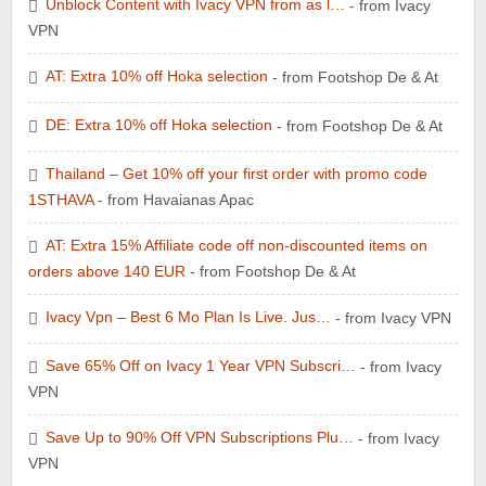
Unblock Content with Ivacy VPN from as l…
- from Ivacy
VPN
AT: Extra 10% off Hoka selection
- from Footshop De & At
DE: Extra 10% off Hoka selection
- from Footshop De & At
Thailand – Get 10% off your first order with promo code
1STHAVA
- from Havaianas Apac
AT: Extra 15% Affiliate code off non-discounted items on
orders above 140 EUR
- from Footshop De & At
Ivacy Vpn – Best 6 Mo Plan Is Live. Jus…
- from Ivacy VPN
Save 65% Off on Ivacy 1 Year VPN Subscri…
- from Ivacy
VPN
Save Up to 90% Off VPN Subscriptions Plu…
- from Ivacy
VPN