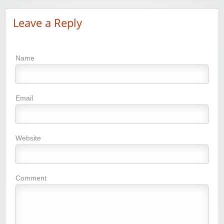
Leave a Reply
Name
Email
Website
Comment