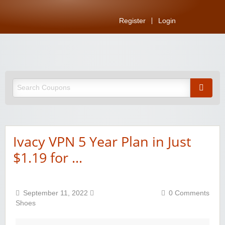
Register
Login
Ivacy VPN 5 Year Plan in Just
$1.19 for …
September 11, 2022
0 Comments
Shoes