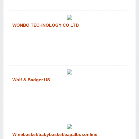
WONBO TECHNOLOGY CO LTD
Wolf & Badger US
Winebasket/babybasket/capalbosonline