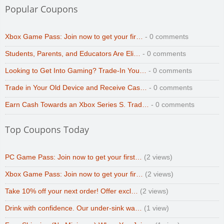
Popular Coupons
Xbox Game Pass: Join now to get your fir…
- 0 comments
Students, Parents, and Educators Are Eli…
- 0 comments
Looking to Get Into Gaming? Trade-In You…
- 0 comments
Trade in Your Old Device and Receive Cas…
- 0 comments
Earn Cash Towards an Xbox Series S. Trad…
- 0 comments
Top Coupons Today
PC Game Pass: Join now to get your first…
(2 views)
Xbox Game Pass: Join now to get your fir…
(2 views)
Take 10% off your next order! Offer excl…
(2 views)
Drink with confidence. Our under-sink wa…
(1 view)