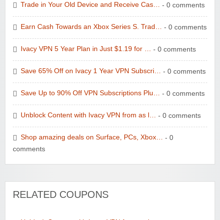
Trade in Your Old Device and Receive Cas…
- 0 comments
Earn Cash Towards an Xbox Series S. Trad…
- 0 comments
Ivacy VPN 5 Year Plan in Just $1.19 for …
- 0 comments
Save 65% Off on Ivacy 1 Year VPN Subscri…
- 0 comments
Save Up to 90% Off VPN Subscriptions Plu…
- 0 comments
Unblock Content with Ivacy VPN from as l…
- 0 comments
Shop amazing deals on Surface, PCs, Xbox…
- 0
comments
RELATED COUPONS