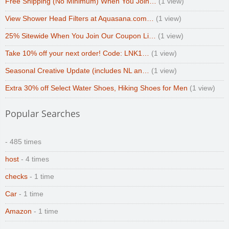
Free Shipping (No Minimum) When You Join…
(1 view)
View Shower Head Filters at Aquasana.com…
(1 view)
25% Sitewide When You Join Our Coupon Li…
(1 view)
Take 10% off your next order! Code: LNK1…
(1 view)
Seasonal Creative Update (includes NL an…
(1 view)
Extra 30% off Select Water Shoes, Hiking Shoes for Men
(1 view)
Popular Searches
- 485 times
host
- 4 times
checks
- 1 time
Car
- 1 time
Amazon
- 1 time