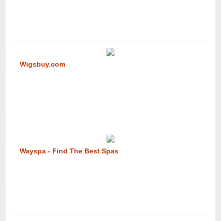
Wigsbuy.com
Wayspa - Find The Best Spas