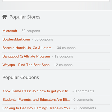
Popular Stores
Microsoft
- 52 coupons
BowlersMart.com
- 50 coupons
Barcelo Hotels Us, Ca & Latam.
- 34 coupons
Banggood Cj Affiliate Program
- 19 coupons
Wayspa - Find The Best Spas
- 12 coupons
Popular Coupons
Xbox Game Pass: Join now to get your fir…
- 0 comments
Students, Parents, and Educators Are Eli…
- 0 comments
Looking to Get Into Gaming? Trade-In You…
- 0 comments