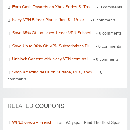
Earn Cash Towards an Xbox Series S. Trad…
- 0 comments
Ivacy VPN 5 Year Plan in Just $1.19 for …
- 0 comments
Save 65% Off on Ivacy 1 Year VPN Subscri…
- 0 comments
Save Up to 90% Off VPN Subscriptions Plu…
- 0 comments
Unblock Content with Ivacy VPN from as l…
- 0 comments
Shop amazing deals on Surface, PCs, Xbox…
- 0
comments
RELATED COUPONS
WP10foryou – French
- from Wayspa - Find The Best Spas