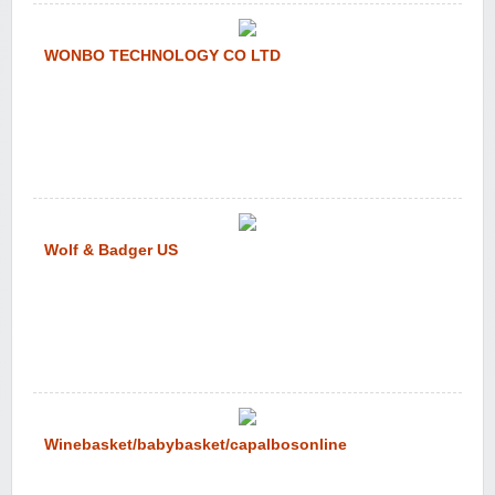
WONBO TECHNOLOGY CO LTD
Wolf & Badger US
Winebasket/babybasket/capalbosonline