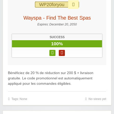
WP20foryou
Wayspa - Find The Best Spas
Expires:
December 20, 2050
SUCCESS
100%
Bénéficiez de 20 % de réduction sur 200 $ + livraison
gratuite. Le code promotionnel est automatiquement
appliqué pour les commandes éligibles.
Tags: None
No views yet