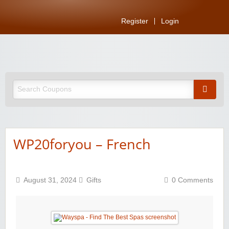
Register
Login
WP20foryou – French
August 31, 2024
Gifts
0 Comments