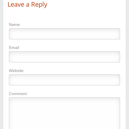
Leave a Reply
Name
Email
Website
Comment