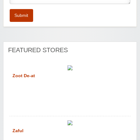
Submit
FEATURED STORES
Zoot De-at
Zaful