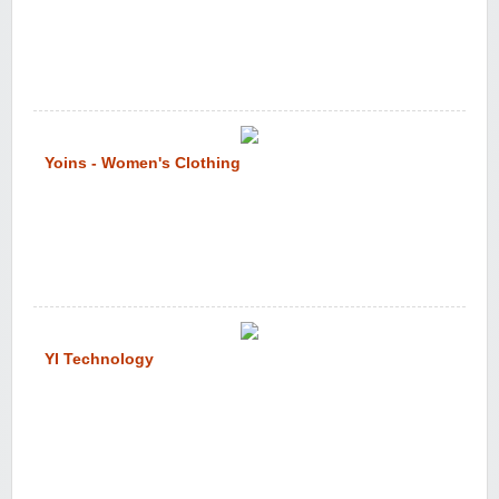
Yoins - Women's Clothing
YI Technology