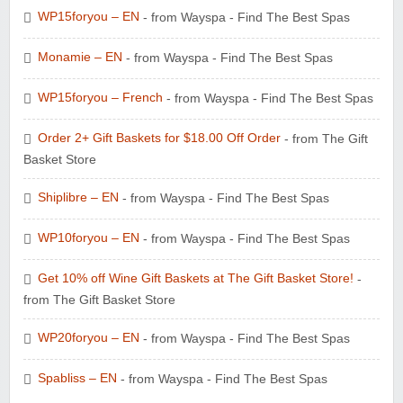
WP15foryou – EN
- from Wayspa - Find The Best Spas
Monamie – EN
- from Wayspa - Find The Best Spas
WP15foryou – French
- from Wayspa - Find The Best Spas
Order 2+ Gift Baskets for $18.00 Off Order
- from The Gift
Basket Store
Shiplibre – EN
- from Wayspa - Find The Best Spas
WP10foryou – EN
- from Wayspa - Find The Best Spas
Get 10% off Wine Gift Baskets at The Gift Basket Store!
-
from The Gift Basket Store
WP20foryou – EN
- from Wayspa - Find The Best Spas
Spabliss – EN
- from Wayspa - Find The Best Spas