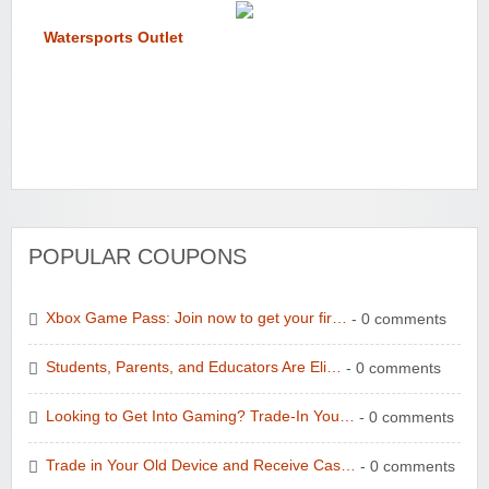
Watersports Outlet
POPULAR COUPONS
Xbox Game Pass: Join now to get your fir…
- 0 comments
Students, Parents, and Educators Are Eli…
- 0 comments
Looking to Get Into Gaming? Trade-In You…
- 0 comments
Trade in Your Old Device and Receive Cas…
- 0 comments