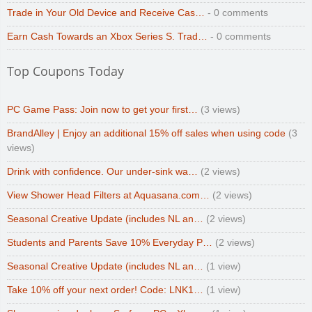
Trade in Your Old Device and Receive Cas…
- 0 comments
Earn Cash Towards an Xbox Series S. Trad…
- 0 comments
Top Coupons Today
PC Game Pass: Join now to get your first…
(3 views)
BrandAlley | Enjoy an additional 15% off sales when using code
(3
views)
Drink with confidence. Our under-sink wa…
(2 views)
View Shower Head Filters at Aquasana.com…
(2 views)
Seasonal Creative Update (includes NL an…
(2 views)
Students and Parents Save 10% Everyday P…
(2 views)
Seasonal Creative Update (includes NL an…
(1 view)
Take 10% off your next order! Code: LNK1…
(1 view)