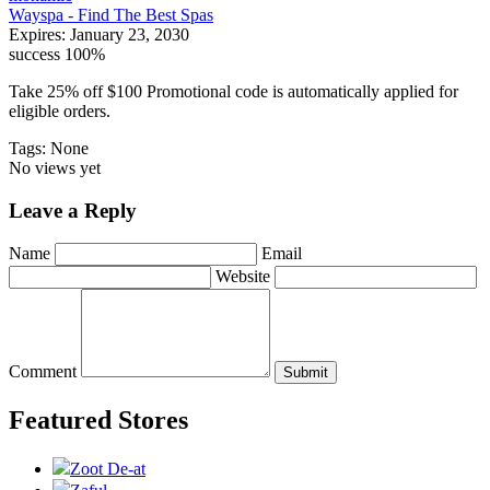
Wayspa - Find The Best Spas
Expires:
January 23, 2030
success
100%
Take 25% off $100 Promotional code is automatically applied for
eligible orders.
Tags: None
No views yet
Leave a Reply
Name
Email
Website
Comment
Submit
Featured Stores
Zoot De-at