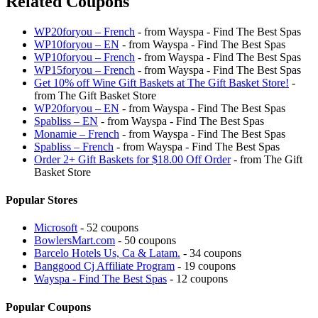
Related Coupons
WP20foryou – French
- from Wayspa - Find The Best Spas
WP10foryou – EN
- from Wayspa - Find The Best Spas
WP10foryou – French
- from Wayspa - Find The Best Spas
WP15foryou – French
- from Wayspa - Find The Best Spas
Get 10% off Wine Gift Baskets at The Gift Basket Store!
-
from The Gift Basket Store
WP20foryou – EN
- from Wayspa - Find The Best Spas
Spabliss – EN
- from Wayspa - Find The Best Spas
Monamie – French
- from Wayspa - Find The Best Spas
Spabliss – French
- from Wayspa - Find The Best Spas
Order 2+ Gift Baskets for $18.00 Off Order
- from The Gift
Basket Store
Popular Stores
Microsoft
- 52 coupons
BowlersMart.com
- 50 coupons
Barcelo Hotels Us, Ca & Latam.
- 34 coupons
Banggood Cj Affiliate Program
- 19 coupons
Wayspa - Find The Best Spas
- 12 coupons
Popular Coupons