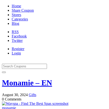
Home
Share Coupon
Stores
Categories
Blog
RSS
Facebook
Twitter
Register
Login
Monamie – EN
August 30, 2024
Gifts
0 Comments
monamie