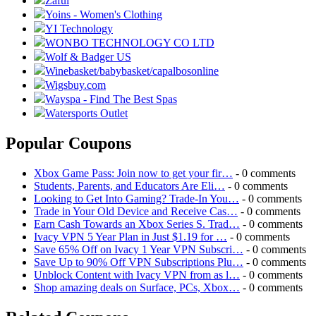
Zaful
Yoins - Women's Clothing
YI Technology
WONBO TECHNOLOGY CO LTD
Wolf & Badger US
Winebasket/babybasket/capalbosonline
Wigsbuy.com
Wayspa - Find The Best Spas
Watersports Outlet
Popular Coupons
Xbox Game Pass: Join now to get your fir…
- 0 comments
Students, Parents, and Educators Are Eli…
- 0 comments
Looking to Get Into Gaming? Trade-In You…
- 0 comments
Trade in Your Old Device and Receive Cas…
- 0 comments
Earn Cash Towards an Xbox Series S. Trad…
- 0 comments
Ivacy VPN 5 Year Plan in Just $1.19 for …
- 0 comments
Save 65% Off on Ivacy 1 Year VPN Subscri…
- 0 comments
Save Up to 90% Off VPN Subscriptions Plu…
- 0 comments
Unblock Content with Ivacy VPN from as l…
- 0 comments
Shop amazing deals on Surface, PCs, Xbox…
- 0 comments