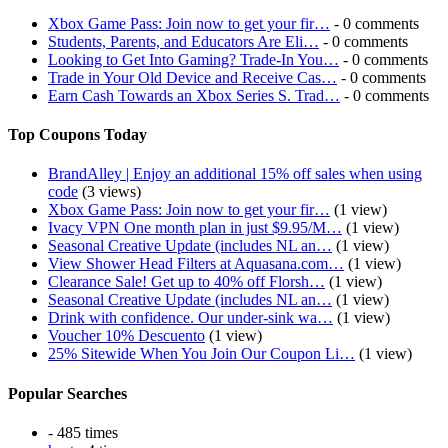
Xbox Game Pass: Join now to get your fir…
- 0 comments
Students, Parents, and Educators Are Eli…
- 0 comments
Looking to Get Into Gaming? Trade-In You…
- 0 comments
Trade in Your Old Device and Receive Cas…
- 0 comments
Earn Cash Towards an Xbox Series S. Trad…
- 0 comments
Top Coupons Today
BrandAlley | Enjoy an additional 15% off sales when using
code
(3 views)
Xbox Game Pass: Join now to get your fir…
(1 view)
Ivacy VPN One month plan in just $9.95/M…
(1 view)
Seasonal Creative Update (includes NL an…
(1 view)
View Shower Head Filters at Aquasana.com…
(1 view)
Clearance Sale! Get up to 40% off Florsh…
(1 view)
Seasonal Creative Update (includes NL an…
(1 view)
Drink with confidence. Our under-sink wa…
(1 view)
Voucher 10% Descuento
(1 view)
25% Sitewide When You Join Our Coupon Li…
(1 view)
Popular Searches
- 485 times