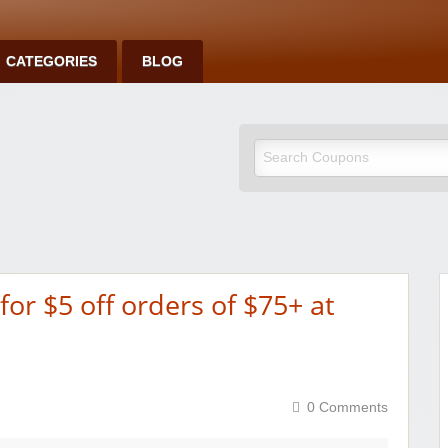
CATEGORIES
BLOG
or $5 off orders of $75+ at
0 Comments