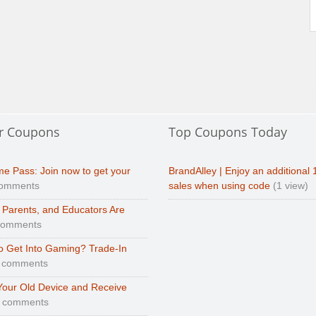
r Coupons
Top Coupons Today
e Pass: Join now to get your
BrandAlley | Enjoy an additional 
comments
sales when using code
(1 view)
 Parents, and Educators Are
comments
o Get Into Gaming? Trade-In
 comments
Your Old Device and Receive
0 comments