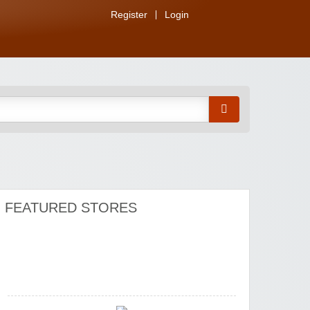
Watersports Outlet
Register
Login
Zoot De-at
FEATURED STORES
Zaful