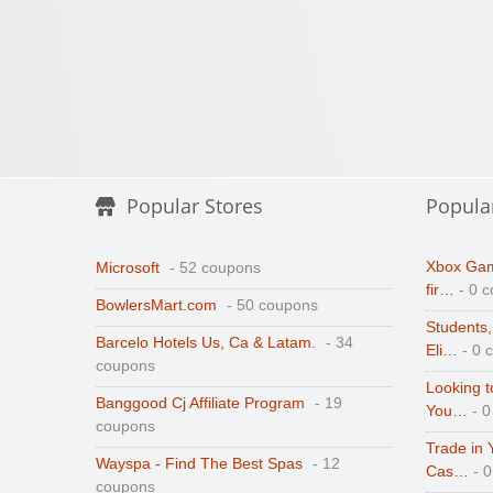
Popular Stores
Popula
Xbox Gam
Microsoft
- 52 coupons
fir…
- 0 
BowlersMart.com
- 50 coupons
Students,
Barcelo Hotels Us, Ca & Latam.
- 34
Eli…
- 0 
coupons
Looking t
Banggood Cj Affiliate Program
- 19
You…
- 0
coupons
Trade in 
Wayspa - Find The Best Spas
- 12
Cas…
- 
coupons