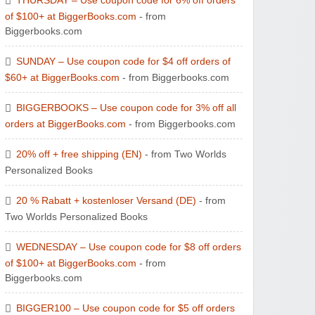
THURSDAY – Use coupon code for 6% off orders
of $100+ at BiggerBooks.com
- from
Biggerbooks.com
Zaful
SUNDAY – Use coupon code for $4 off orders of
$60+ at BiggerBooks.com
- from Biggerbooks.com
BIGGERBOOKS – Use coupon code for 3% off all
orders at BiggerBooks.com
- from Biggerbooks.com
20% off + free shipping (EN)
- from Two Worlds
Personalized Books
20 % Rabatt + kostenloser Versand (DE)
- from
Two Worlds Personalized Books
WEDNESDAY – Use coupon code for $8 off orders
of $100+ at BiggerBooks.com
- from
Biggerbooks.com
BIGGER100 – Use coupon code for $5 off orders