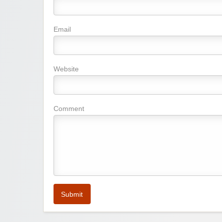
Email
Website
Comment
Submit