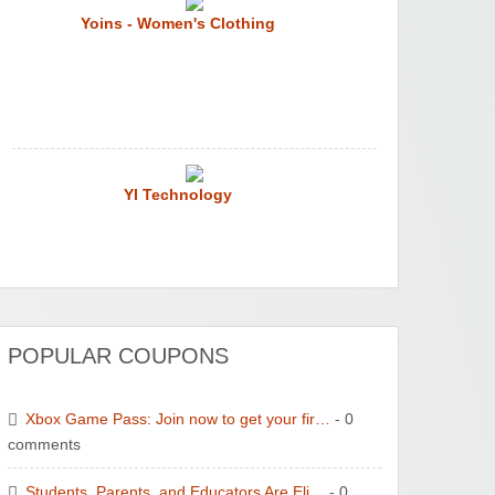
Yoins - Women's Clothing
YI Technology
POPULAR COUPONS
WONBO TECHNOLOGY CO LTD
Xbox Game Pass: Join now to get your fir…
- 0
comments
Students, Parents, and Educators Are Eli…
- 0