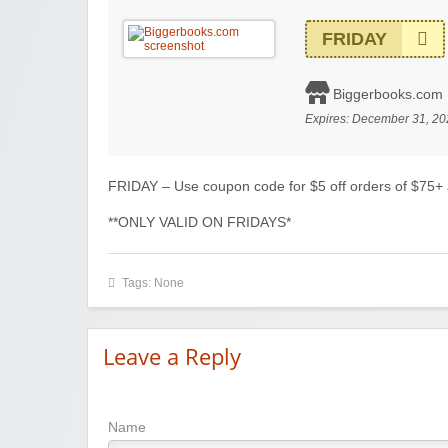
FRIDAY
Biggerbooks.com
Expires:
December 31, 20
FRIDAY – Use coupon code for $5 off orders of $75+
**ONLY VALID ON FRIDAYS*
Tags: None
Leave a Reply
Name