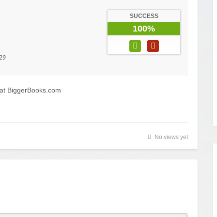
SUCCESS
100%
29
 at BiggerBooks.com
No views yet