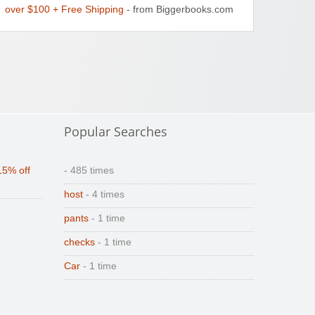
over $100 + Free Shipping
- from Biggerbooks.com
Popular Searches
15% off
- 485 times
host
- 4 times
pants
- 1 time
checks
- 1 time
Car
- 1 time