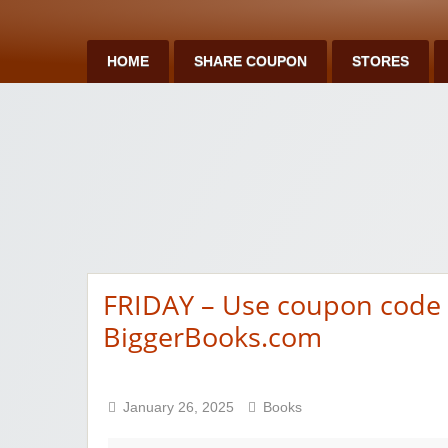
HOME
SHARE COUPON
STORES
FRIDAY – Use coupon code f
BiggerBooks.com
January 26, 2025
Books