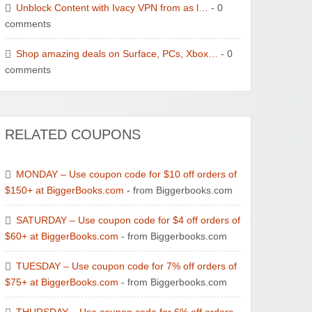
Unblock Content with Ivacy VPN from as l…
- 0
comments
Wayspa - Find The Best Spas
Shop amazing deals on Surface, PCs, Xbox…
- 0
comments
RELATED COUPONS
Watersports Outlet
MONDAY – Use coupon code for $10 off orders of
$150+ at BiggerBooks.com
- from Biggerbooks.com
SATURDAY – Use coupon code for $4 off orders of
$60+ at BiggerBooks.com
- from Biggerbooks.com
Zoot De-at
TUESDAY – Use coupon code for 7% off orders of
$75+ at BiggerBooks.com
- from Biggerbooks.com