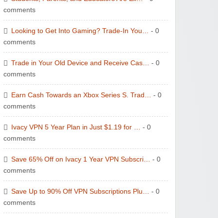
comments
Wolf & Badger US
Looking to Get Into Gaming? Trade-In You…
- 0
comments
Trade in Your Old Device and Receive Cas…
- 0
comments
Winebasket/babybasket/capalbosonline
Earn Cash Towards an Xbox Series S. Trad…
- 0
comments
Ivacy VPN 5 Year Plan in Just $1.19 for …
- 0
comments
Save 65% Off on Ivacy 1 Year VPN Subscri…
- 0
Wigsbuy.com
comments
Save Up to 90% Off VPN Subscriptions Plu…
- 0
comments