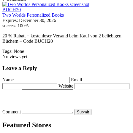
BUCH20
Two Worlds Personalized Books
Expires:
December 30, 2026
success
100%
20 % Rabatt + kostenloser Versand beim Kauf von 2 beliebigen
Büchern – Code BUCH20
Tags: None
No views yet
Leave a Reply
Name
Email
Website
Comment
Submit
Featured Stores