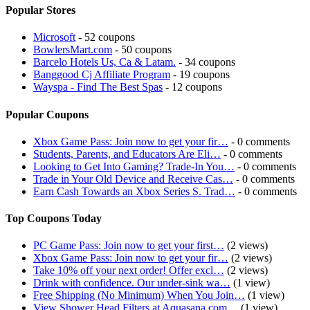
Popular Stores
Microsoft
- 52 coupons
BowlersMart.com
- 50 coupons
Barcelo Hotels Us, Ca & Latam.
- 34 coupons
Banggood Cj Affiliate Program
- 19 coupons
Wayspa - Find The Best Spas
- 12 coupons
Popular Coupons
Xbox Game Pass: Join now to get your fir…
- 0 comments
Students, Parents, and Educators Are Eli…
- 0 comments
Looking to Get Into Gaming? Trade-In You…
- 0 comments
Trade in Your Old Device and Receive Cas…
- 0 comments
Earn Cash Towards an Xbox Series S. Trad…
- 0 comments
Top Coupons Today
PC Game Pass: Join now to get your first…
(2 views)
Xbox Game Pass: Join now to get your fir…
(2 views)
Take 10% off your next order! Offer excl…
(2 views)
Drink with confidence. Our under-sink wa…
(1 view)
Free Shipping (No Minimum) When You Join…
(1 view)
View Shower Head Filters at Aquasana.com…
(1 view)