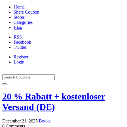
Home
Share Coupon
Stores
Categories
Blog
RSS
Facebook
Twitter
Register
Login
20 % Rabatt + kostenloser
Versand (DE)
December 21, 2025
Books
0 Comments