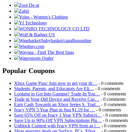
Zoot De-at
Zaful
Yoins - Women's Clothing
YI Technology
WONBO TECHNOLOGY CO LTD
Wolf & Badger US
Winebasket/babybasket/capalbosonline
Wigsbuy.com
Wayspa - Find The Best Spas
Watersports Outlet
Popular Coupons
Xbox Game Pass: Join now to get your fir…
- 0 comments
Students, Parents, and Educators Are Eli…
- 0 comments
Looking to Get Into Gaming? Trade-In You…
- 0 comments
Trade in Your Old Device and Receive Cas…
- 0 comments
Earn Cash Towards an Xbox Series S. Trad…
- 0 comments
Ivacy VPN 5 Year Plan in Just $1.19 for …
- 0 comments
Save 65% Off on Ivacy 1 Year VPN Subscri…
- 0 comments
Save Up to 90% Off VPN Subscriptions Plu…
- 0 comments
Unblock Content with Ivacy VPN from as l…
- 0 comments
Shop amazing deals on Surface, PCs, Xbox…
- 0 comments