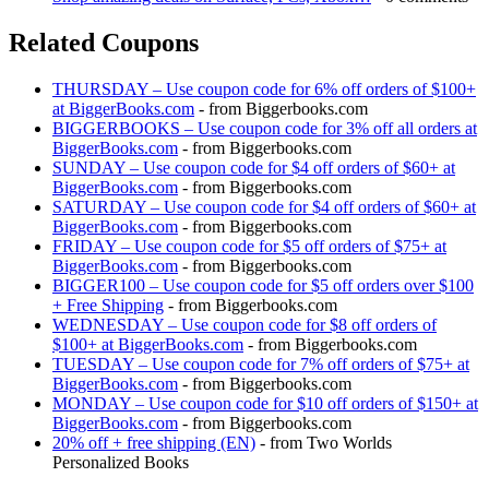
Related Coupons
THURSDAY – Use coupon code for 6% off orders of $100+
at BiggerBooks.com
- from Biggerbooks.com
BIGGERBOOKS – Use coupon code for 3% off all orders at
BiggerBooks.com
- from Biggerbooks.com
SUNDAY – Use coupon code for $4 off orders of $60+ at
BiggerBooks.com
- from Biggerbooks.com
SATURDAY – Use coupon code for $4 off orders of $60+ at
BiggerBooks.com
- from Biggerbooks.com
FRIDAY – Use coupon code for $5 off orders of $75+ at
BiggerBooks.com
- from Biggerbooks.com
BIGGER100 – Use coupon code for $5 off orders over $100
+ Free Shipping
- from Biggerbooks.com
WEDNESDAY – Use coupon code for $8 off orders of
$100+ at BiggerBooks.com
- from Biggerbooks.com
TUESDAY – Use coupon code for 7% off orders of $75+ at
BiggerBooks.com
- from Biggerbooks.com
MONDAY – Use coupon code for $10 off orders of $150+ at
BiggerBooks.com
- from Biggerbooks.com
20% off + free shipping (EN)
- from Two Worlds
Personalized Books