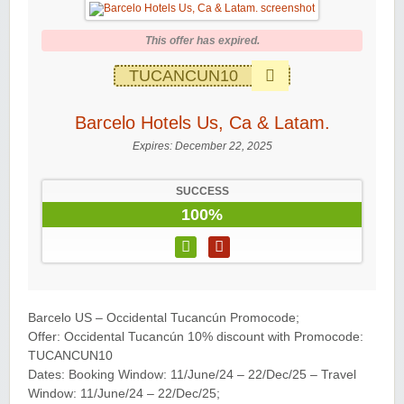
This offer has expired.
TUCANCUN10
Barcelo Hotels Us, Ca & Latam.
Expires:
December 22, 2025
SUCCESS
100%
Barcelo US – Occidental Tucancún Promocode;
Offer: Occidental Tucancún 10% discount with Promocode:
TUCANCUN10
Dates: Booking Window: 11/June/24 – 22/Dec/25 – Travel
Window: 11/June/24 – 22/Dec/25;