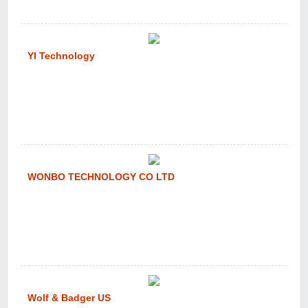
YI Technology
WONBO TECHNOLOGY CO LTD
Wolf & Badger US