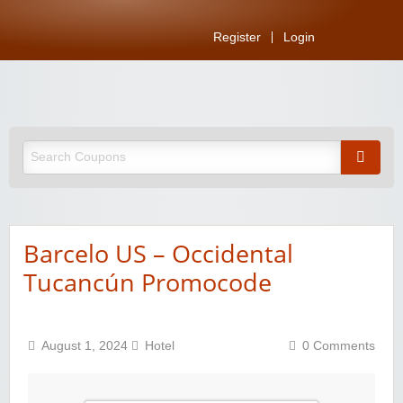
Register
Login
Barcelo US – Occidental
Tucancún Promocode
August 1, 2024
Hotel
0 Comments