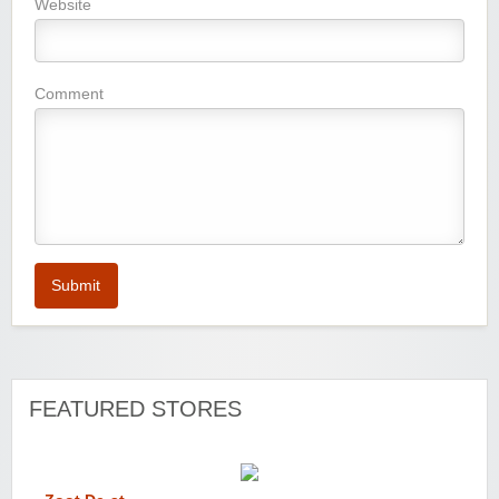
Website
Comment
Submit
FEATURED STORES