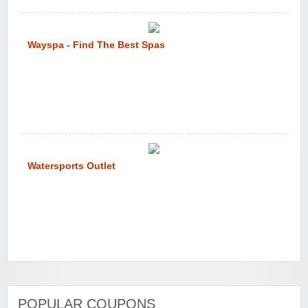
Wayspa - Find The Best Spas
Watersports Outlet
POPULAR COUPONS