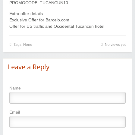
PROMOCODE: TUCANCUN10
Extra offer details:
Exclusive Offer for Barcelo.com
Offer for US traffic and Occidental Tucancún hotel
Tags: None
No views yet
Leave a Reply
Name
Email