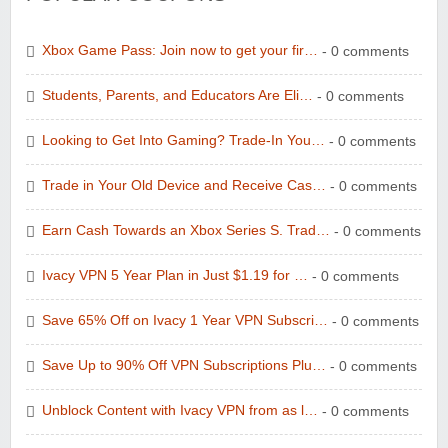
Xbox Game Pass: Join now to get your fir…
- 0 comments
Students, Parents, and Educators Are Eli…
- 0 comments
Looking to Get Into Gaming? Trade-In You…
- 0 comments
Trade in Your Old Device and Receive Cas…
- 0 comments
Earn Cash Towards an Xbox Series S. Trad…
- 0 comments
Ivacy VPN 5 Year Plan in Just $1.19 for …
- 0 comments
Save 65% Off on Ivacy 1 Year VPN Subscri…
- 0 comments
Save Up to 90% Off VPN Subscriptions Plu…
- 0 comments
Unblock Content with Ivacy VPN from as l…
- 0 comments