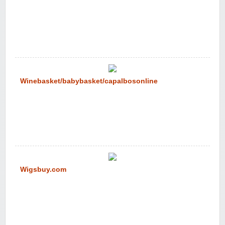
Winebasket/babybasket/capalbosonline
Wigsbuy.com