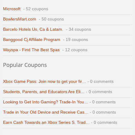
Microsoft
- 52 coupons
BowlersMart.com
- 50 coupons
Barcelo Hotels Us, Ca & Latam.
- 34 coupons
Banggood Cj Affiliate Program
- 19 coupons
Wayspa - Find The Best Spas
- 12 coupons
Popular Coupons
Xbox Game Pass: Join now to get your fir…
- 0 comments
Students, Parents, and Educators Are Eli…
- 0 comments
Looking to Get Into Gaming? Trade-In You…
- 0 comments
Trade in Your Old Device and Receive Cas…
- 0 comments
Earn Cash Towards an Xbox Series S. Trad…
- 0 comments