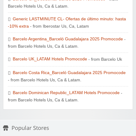
Barcelo Hotels Us, Ca & Latam.
Generic LASTMINUTE CL- Ofertas de último minuto: hasta
-10% extra
- from Iberostar Us, Ca, Latam
Barcelo Argentina_Barceló Guadalajara 2025 Promocode
-
from Barcelo Hotels Us, Ca & Latam.
Barcelo UK_LATAM Hotels Promocode
- from Barcelo Uk
Barcelo Costa Rica_Barceló Guadalajara 2025 Promocode
- from Barcelo Hotels Us, Ca & Latam.
Barcelo Dominican Republic_LATAM Hotels Promocode
-
from Barcelo Hotels Us, Ca & Latam.
Popular Stores