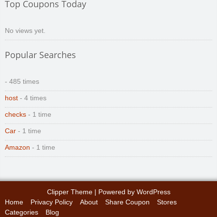
Top Coupons Today
No views yet.
Popular Searches
- 485 times
host
- 4 times
checks
- 1 time
Car
- 1 time
Amazon
- 1 time
Clipper Theme
| Powered by
WordPress
Home
Privacy Policy
About
Share Coupon
Stores
Categories
Blog