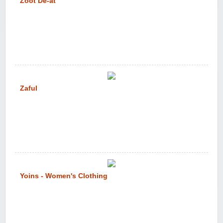
Zoot De-at
Zaful
Yoins - Women's Clothing