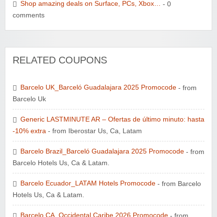
Shop amazing deals on Surface, PCs, Xbox…
- 0
comments
RELATED COUPONS
Barcelo UK_Barceló Guadalajara 2025 Promocode
- from
Barcelo Uk
Generic LASTMINUTE AR – Ofertas de último minuto: hasta
-10% extra
- from Iberostar Us, Ca, Latam
Barcelo Brazil_Barceló Guadalajara 2025 Promocode
- from
Barcelo Hotels Us, Ca & Latam.
Barcelo Ecuador_LATAM Hotels Promocode
- from Barcelo
Hotels Us, Ca & Latam.
Barcelo CA_Occidental Caribe 2026 Promocode
- from