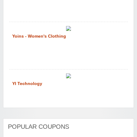
Yoins - Women's Clothing
YI Technology
POPULAR COUPONS
WONBO TECHNOLOGY CO LTD