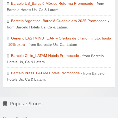
Barcelo US_Barceló México Reforma Promocode
- from
Zoot De-at
Barcelo Hotels Us, Ca & Latam.
Barcelo Argentina_Barceló Guadalajara 2025 Promocode
-
from Barcelo Hotels Us, Ca & Latam.
Generic LASTMINUTE AR – Ofertas de último minuto: hasta
-10% extra
Zaful
- from Iberostar Us, Ca, Latam
Barcelo Chile_LATAM Hotels Promocode
- from Barcelo
Hotels Us, Ca & Latam.
Barcelo Brazil_LATAM Hotels Promocode
- from Barcelo
Hotels Us, Ca & Latam.
Popular Stores