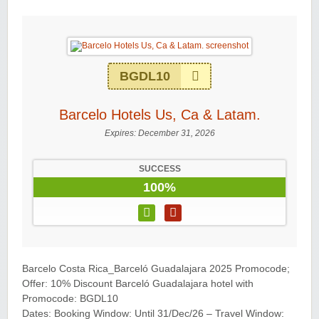
BGDL10
Barcelo Hotels Us, Ca & Latam.
Expires:
December 31, 2026
SUCCESS
100%
Barcelo Costa Rica_Barceló Guadalajara 2025 Promocode;
Offer: 10% Discount Barceló Guadalajara hotel with
Promocode: BGDL10
Dates: Booking Window: Until 31/Dec/26 – Travel Window: