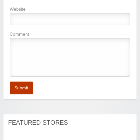
Website
Watersports Outlet
Comment
Zoot De-at
Submit
FEATURED STORES
Zaful