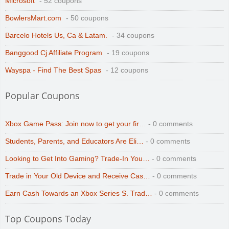
Microsoft
- 52 coupons
BowlersMart.com
- 50 coupons
Barcelo Hotels Us, Ca & Latam.
- 34 coupons
Banggood Cj Affiliate Program
- 19 coupons
Wayspa - Find The Best Spas
- 12 coupons
Popular Coupons
Xbox Game Pass: Join now to get your fir…
- 0 comments
Students, Parents, and Educators Are Eli…
- 0 comments
Looking to Get Into Gaming? Trade-In You…
- 0 comments
Trade in Your Old Device and Receive Cas…
- 0 comments
Earn Cash Towards an Xbox Series S. Trad…
- 0 comments
Top Coupons Today