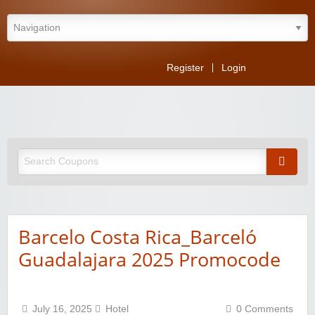
Register
Login
Barcelo Costa Rica_Barceló
Guadalajara 2025 Promocode
July 16, 2025
Hotel
0 Comments