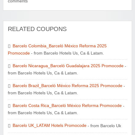
comments
RELATED COUPONS
Wayspa - Find The Best Spas
Barcelo Colombia_Barceló México Reforma 2025
Promocode
- from Barcelo Hotels Us, Ca & Latam.
Barcelo Nicaragua_Barceló Guadalajara 2025 Promocode
-
from Barcelo Hotels Us, Ca & Latam.
Barcelo Brazil_Barceló México Reforma 2025 Promocode
-
Watersports Outlet
from Barcelo Hotels Us, Ca & Latam.
Barcelo Costa Rica_Barceló México Reforma Promocode
-
from Barcelo Hotels Us, Ca & Latam.
Barcelo UK_LATAM Hotels Promocode
- from Barcelo Uk