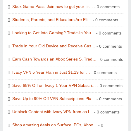
Xbox Game Pass: Join now to get your fir…
- 0 comments
Students, Parents, and Educators Are Eli…
- 0 comments
Looking to Get Into Gaming? Trade-In You…
- 0 comments
Wolf & Badger US
Trade in Your Old Device and Receive Cas…
- 0 comments
Earn Cash Towards an Xbox Series S. Trad…
- 0 comments
Ivacy VPN 5 Year Plan in Just $1.19 for …
- 0 comments
Winebasket/babybasket/capalbosonline
Save 65% Off on Ivacy 1 Year VPN Subscri…
- 0 comments
Save Up to 90% Off VPN Subscriptions Plu…
- 0 comments
Unblock Content with Ivacy VPN from as l…
- 0 comments
Shop amazing deals on Surface, PCs, Xbox…
- 0
Wigsbuy.com