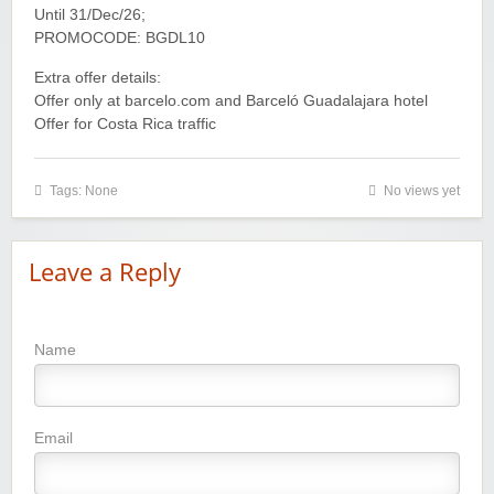
Until 31/Dec/26;
PROMOCODE: BGDL10
Extra offer details:
Offer only at barcelo.com and Barceló Guadalajara hotel
Offer for Costa Rica traffic
Tags: None
No views yet
Leave a Reply
Name
Wayspa - Find The Best Spas
Email