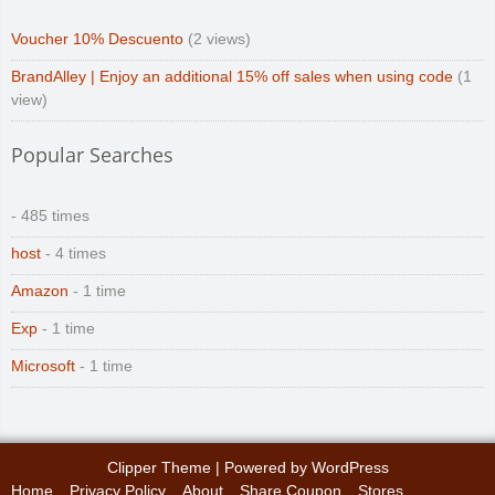
Voucher 10% Descuento
(2 views)
BrandAlley | Enjoy an additional 15% off sales when using code
(1
view)
Popular Searches
- 485 times
host
- 4 times
Amazon
- 1 time
Exp
- 1 time
Microsoft
- 1 time
Clipper Theme
| Powered by
WordPress
Home
Privacy Policy
About
Share Coupon
Stores