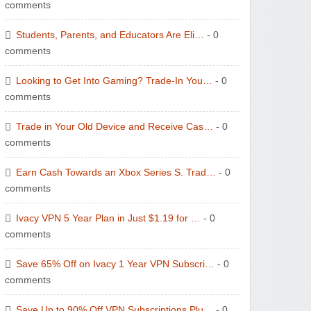
comments
Students, Parents, and Educators Are Eli…
- 0
comments
Looking to Get Into Gaming? Trade-In You…
- 0
comments
Trade in Your Old Device and Receive Cas…
- 0
comments
Earn Cash Towards an Xbox Series S. Trad…
- 0
comments
Ivacy VPN 5 Year Plan in Just $1.19 for …
- 0
comments
Save 65% Off on Ivacy 1 Year VPN Subscri…
- 0
comments
Save Up to 90% Off VPN Subscriptions Plu…
- 0