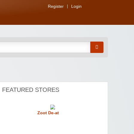
Register
Login
FEATURED STORES
Zoot De-at