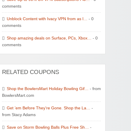
comments
Unblock Content with Ivacy VPN from as l…
- 0
comments
Shop amazing deals on Surface, PCs, Xbox…
- 0
comments
RELATED COUPONS
Shop the BowlersMart Holiday Bowling Gif…
- from
BowlersMart.com
Get ’em Before They’re Gone. Shop the La…
-
from Stacy Adams
Save on Storm Bowling Balls Plus Free Sh…
-