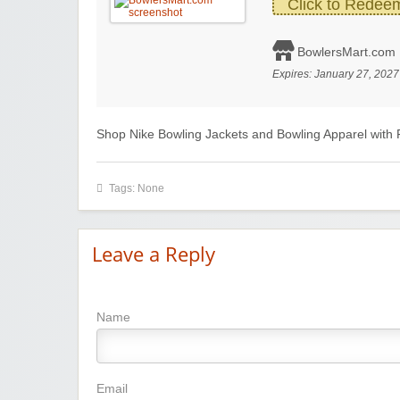
Click to Redee
BowlersMart.com
Expires:
January 27, 2027
Shop Nike Bowling Jackets and Bowling Apparel with 
Tags: None
Leave a Reply
Name
Email