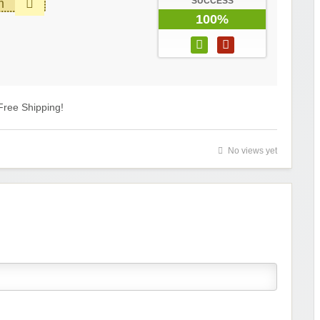
SUCCESS
m
100%
Free Shipping!
No views yet