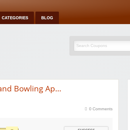
CATEGORIES
BLOG
 and Bowling Ap…
0 Comments