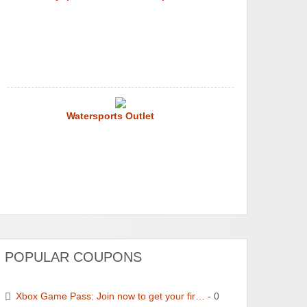
Watersports Outlet
POPULAR COUPONS
Xbox Game Pass: Join now to get your fir…
- 0