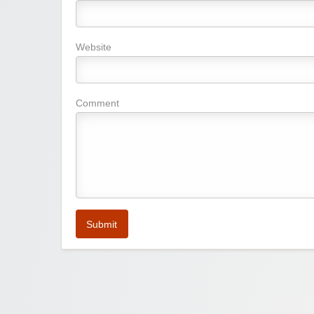
Website
Comment
Submit