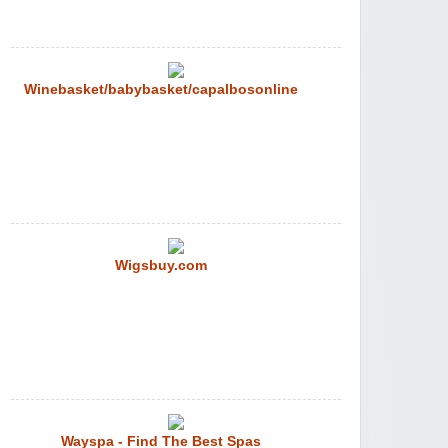
Winebasket/babybasket/capalbosonline
Wigsbuy.com
Wayspa - Find The Best Spas