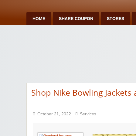
HOME
SHARE COUPON
STORES
Shop Nike Bowling Jackets
October 21, 2022
Services