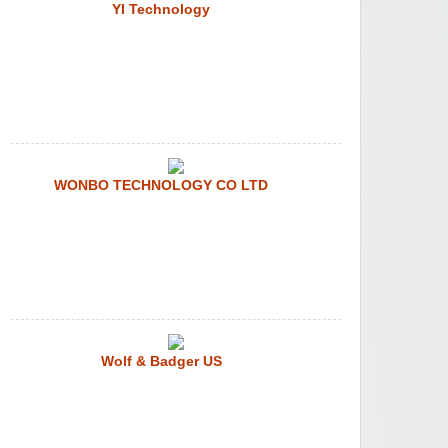
YI Technology
WONBO TECHNOLOGY CO LTD
Wolf & Badger US