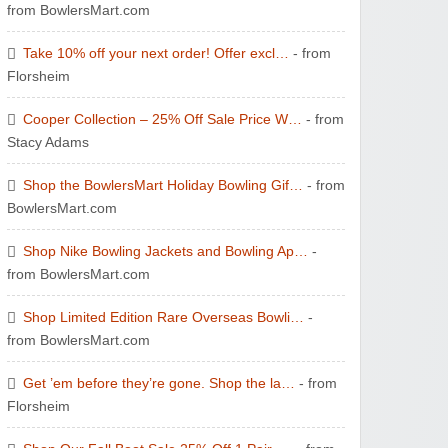
from BowlersMart.com
Take 10% off your next order! Offer excl…
- from
Florsheim
Cooper Collection – 25% Off Sale Price W…
- from
Stacy Adams
Shop the BowlersMart Holiday Bowling Gif…
- from
BowlersMart.com
Shop Nike Bowling Jackets and Bowling Ap…
-
from BowlersMart.com
Shop Limited Edition Rare Overseas Bowli…
-
from BowlersMart.com
Get ’em before they’re gone. Shop the la…
- from
Florsheim