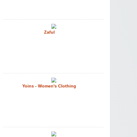
Zaful
Yoins - Women's Clothing