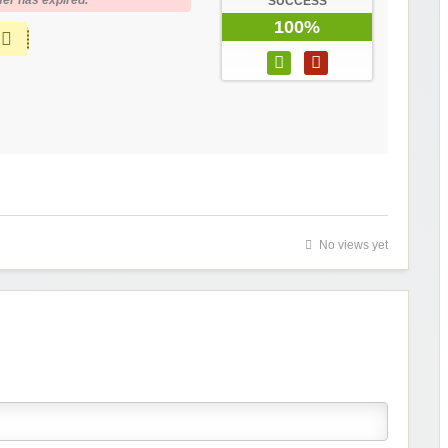
fer has expired.
SUCCESS
100%
No views yet