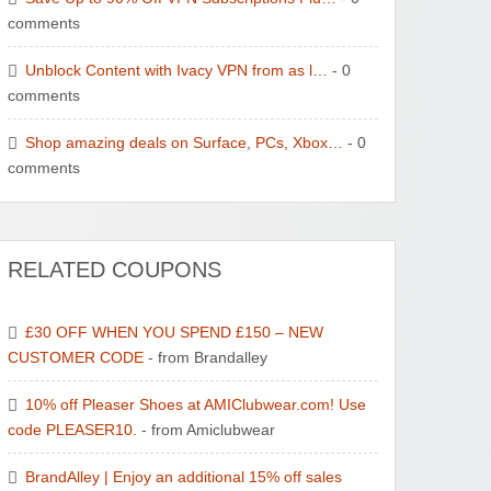
comments
Unblock Content with Ivacy VPN from as l…
- 0
comments
Shop amazing deals on Surface, PCs, Xbox…
- 0
comments
RELATED COUPONS
£30 OFF WHEN YOU SPEND £150 – NEW
CUSTOMER CODE
- from Brandalley
10% off Pleaser Shoes at AMIClubwear.com! Use
code PLEASER10.
- from Amiclubwear
BrandAlley | Enjoy an additional 15% off sales