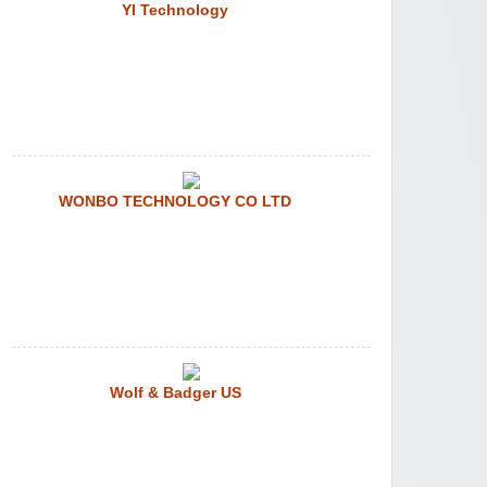
YI Technology
WONBO TECHNOLOGY CO LTD
Wolf & Badger US