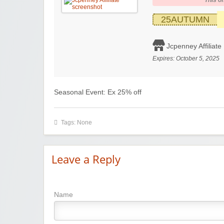
This of
25AUTUMN
Jcpenney Affiliate
Expires:
October 5, 2025
Seasonal Event: Ex 25% off
Tags: None
Leave a Reply
Name