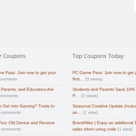
r Coupons
Top Coupons Today
e Pass: Join now to get your
PC Game Pass: Join now to get 
comments
first…
(3 views)
 Parents, and Educators Are
Students and Parents Save 10%
comments
P…
(2 views)
o Get Into Gaming? Trade-In
Seasonal Creative Update (inclu
 comments
an…
(1 view)
Your Old Device and Receive
BrandAlley | Enjoy an additional 
0 comments
sales when using code
(1 view)