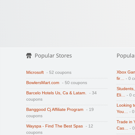
Popular Stores
Popula
Xbox Gam
Microsoft
- 52 coupons
fir…
- 0 
BowlersMart.com
- 50 coupons
Students,
Barcelo Hotels Us, Ca & Latam.
- 34
Eli…
- 0 
coupons
Looking t
Banggood Cj Affiliate Program
- 19
You…
- 0
coupons
Trade in 
Wayspa - Find The Best Spas
- 12
Cas…
- 
coupons