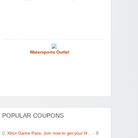
Watersports Outlet
POPULAR COUPONS
Xbox Game Pass: Join now to get your fir…
- 0