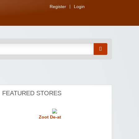
Register
Login
FEATURED STORES
Zoot De-at