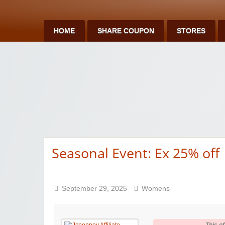
HOME
SHARE COUPON
STORES
Seasonal Event: Ex 25% off
September 29, 2025
Womens