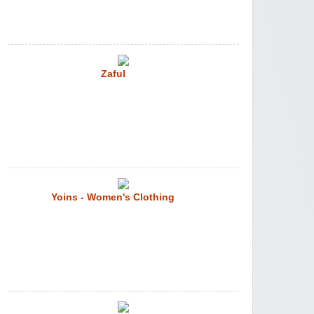
Zaful
Yoins - Women's Clothing