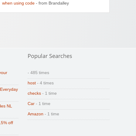
when using code
- from Brandalley
Popular Searches
your
- 485 times
host
- 4 times
 Everyday
checks
- 1 time
Car
- 1 time
des NL
Amazon
- 1 time
15% off