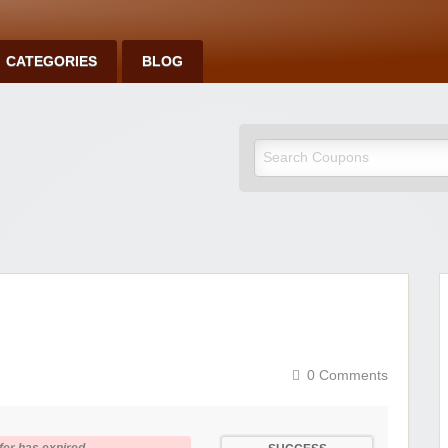
CATEGORIES
BLOG
0 Comments