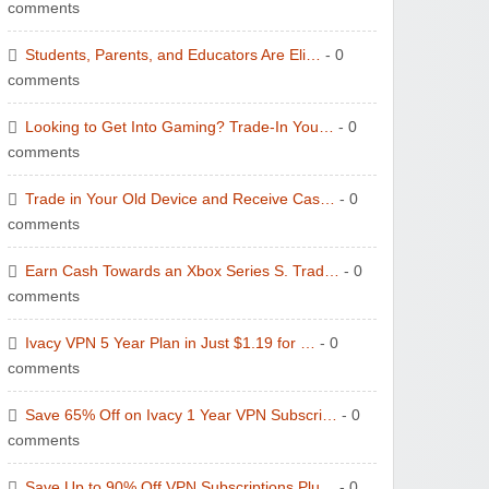
comments
Students, Parents, and Educators Are Eli…
- 0
comments
Looking to Get Into Gaming? Trade-In You…
- 0
comments
Trade in Your Old Device and Receive Cas…
- 0
comments
Earn Cash Towards an Xbox Series S. Trad…
- 0
comments
Ivacy VPN 5 Year Plan in Just $1.19 for …
- 0
comments
Save 65% Off on Ivacy 1 Year VPN Subscri…
- 0
comments
Save Up to 90% Off VPN Subscriptions Plu…
- 0