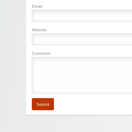
Email
Website
Comment
Submit