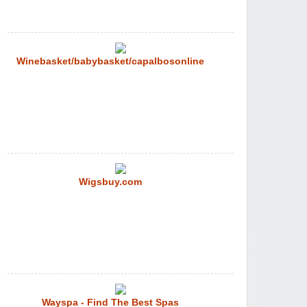
Winebasket/babybasket/capalbosonline
Wigsbuy.com
Wayspa - Find The Best Spas