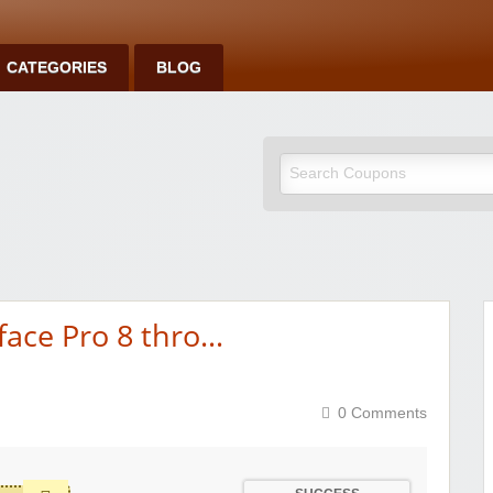
CATEGORIES
BLOG
face Pro 8 thro…
0 Comments