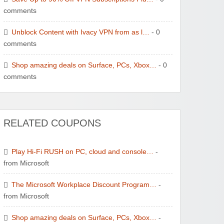
comments
Unblock Content with Ivacy VPN from as l…
- 0
comments
Shop amazing deals on Surface, PCs, Xbox…
- 0
comments
RELATED COUPONS
Play Hi-Fi RUSH on PC, cloud and console…
-
from Microsoft
The Microsoft Workplace Discount Program…
-
from Microsoft
Shop amazing deals on Surface, PCs, Xbox…
-