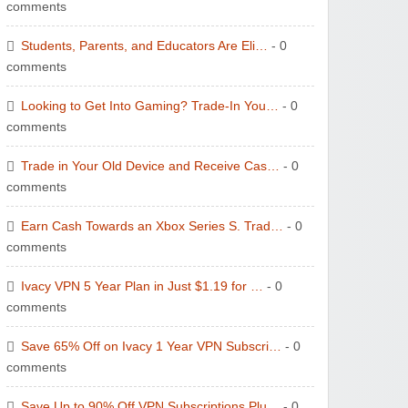
comments
Students, Parents, and Educators Are Eli…
- 0
comments
Looking to Get Into Gaming? Trade-In You…
- 0
comments
Trade in Your Old Device and Receive Cas…
- 0
comments
Earn Cash Towards an Xbox Series S. Trad…
- 0
comments
Ivacy VPN 5 Year Plan in Just $1.19 for …
- 0
comments
Save 65% Off on Ivacy 1 Year VPN Subscri…
- 0
comments
Save Up to 90% Off VPN Subscriptions Plu…
- 0