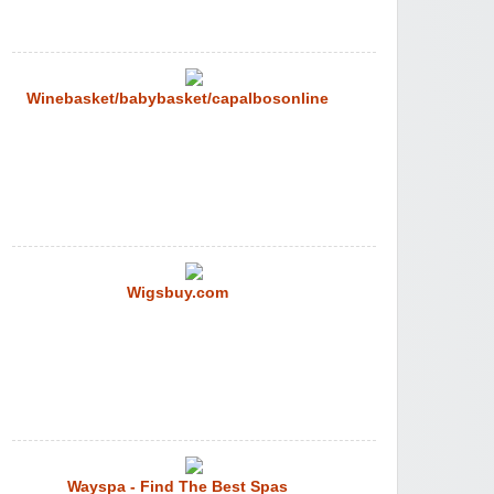
Winebasket/babybasket/capalbosonline
Wigsbuy.com
Wayspa - Find The Best Spas