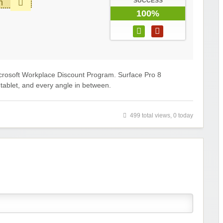
SUCCESS
m
100%
crosoft Workplace Discount Program. Surface Pro 8
a tablet, and every angle in between.
499 total views, 0 today