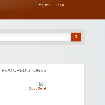
Register
Login
FEATURED STORES
Zoot De-at