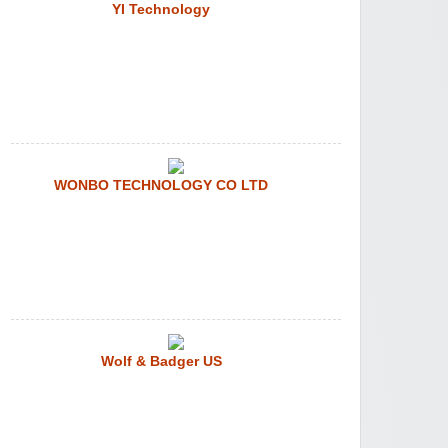
YI Technology
WONBO TECHNOLOGY CO LTD
Wolf & Badger US