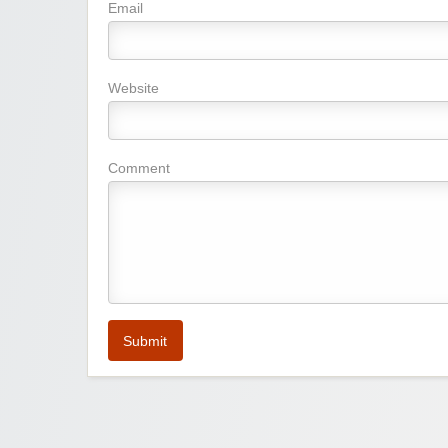
Email
Website
Comment
Submit