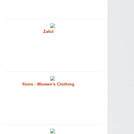
Zaful
Yoins - Women's Clothing