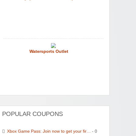
Watersports Outlet
POPULAR COUPONS
Xbox Game Pass: Join now to get your fir…
- 0