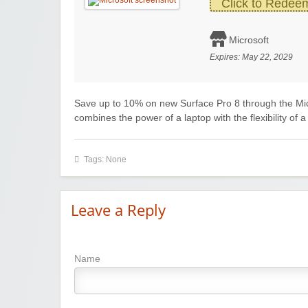
Click to Redee
Microsoft
Expires:
May 22, 2029
Save up to 10% on new Surface Pro 8 through the Mi
combines the power of a laptop with the flexibility of 
Tags: None
Leave a Reply
Name