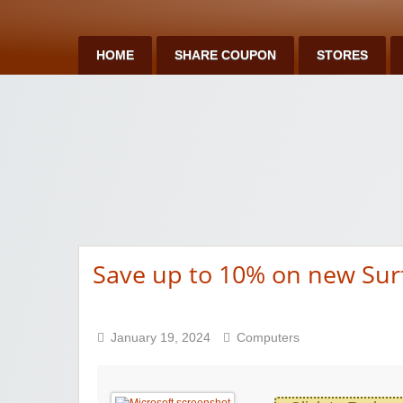
HOME
SHARE COUPON
STORES
Save up to 10% on new Sur
January 19, 2024
Computers