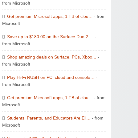
from Microsoft
Get premium Microsoft apps, 1 TB of clou…
- from
Microsoft
Save up to $180.00 on the Surface Duo 2 …
-
from Microsoft
Shop amazing deals on Surface, PCs, Xbox…
-
from Microsoft
Play Hi-Fi RUSH on PC, cloud and console…
-
from Microsoft
Get premium Microsoft apps, 1 TB of clou…
- from
Microsoft
Students, Parents, and Educators Are Eli…
- from
Microsoft