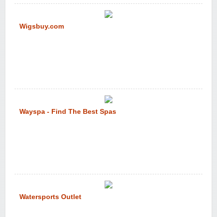
Wigsbuy.com
Wayspa - Find The Best Spas
Watersports Outlet