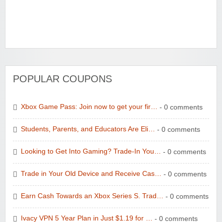
POPULAR COUPONS
Xbox Game Pass: Join now to get your fir…
- 0 comments
Students, Parents, and Educators Are Eli…
- 0 comments
Looking to Get Into Gaming? Trade-In You…
- 0 comments
Trade in Your Old Device and Receive Cas…
- 0 comments
Earn Cash Towards an Xbox Series S. Trad…
- 0 comments
Ivacy VPN 5 Year Plan in Just $1.19 for …
- 0 comments