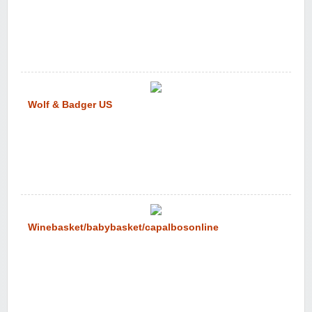
Wolf & Badger US
Winebasket/babybasket/capalbosonline