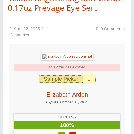
0.17oz Prevage Eye Seru
April 22, 2025
0 Comments
Cosmetics
This offer has expired.
Sample Picker
Elizabeth Arden
Expires:
October 31, 2025
SUCCESS
100%