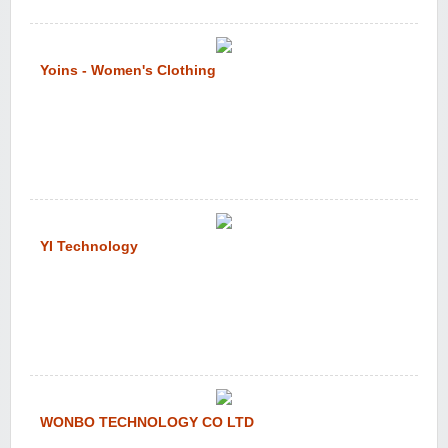
Yoins - Women's Clothing
YI Technology
WONBO TECHNOLOGY CO LTD