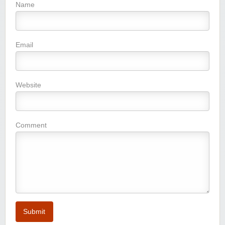
Name
Email
Website
Comment
Submit