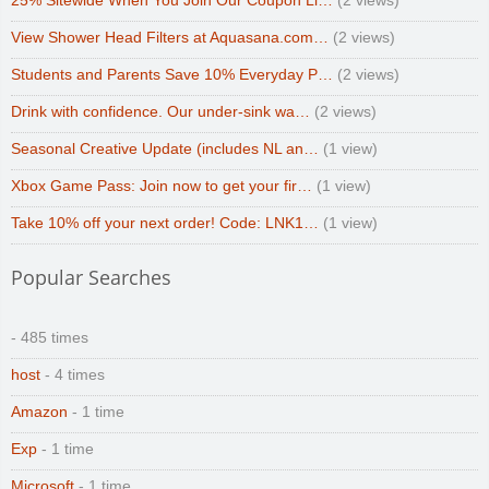
25% Sitewide When You Join Our Coupon Li…
(2 views)
View Shower Head Filters at Aquasana.com…
(2 views)
Students and Parents Save 10% Everyday P…
(2 views)
Drink with confidence. Our under-sink wa…
(2 views)
Seasonal Creative Update (includes NL an…
(1 view)
Xbox Game Pass: Join now to get your fir…
(1 view)
Take 10% off your next order! Code: LNK1…
(1 view)
Popular Searches
- 485 times
host
- 4 times
Amazon
- 1 time
Exp
- 1 time
Microsoft
- 1 time