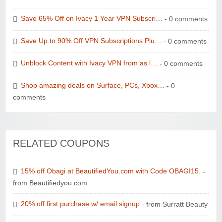
Save 65% Off on Ivacy 1 Year VPN Subscri…
- 0 comments
Save Up to 90% Off VPN Subscriptions Plu…
- 0 comments
Unblock Content with Ivacy VPN from as l…
- 0 comments
Shop amazing deals on Surface, PCs, Xbox…
- 0
comments
RELATED COUPONS
15% off Obagi at BeautifiedYou.com with Code OBAGI15.
-
from Beautifiedyou.com
20% off first purchase w/ email signup
- from Surratt Beauty