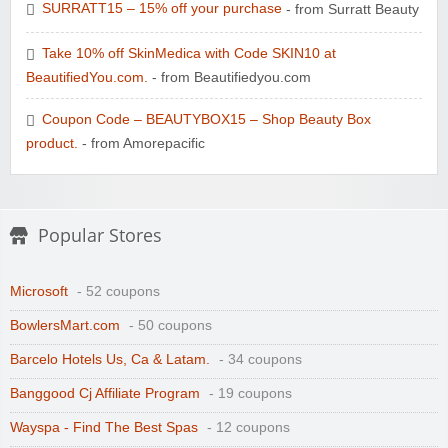
SURRATT15 – 15% off your purchase
- from Surratt Beauty
Take 10% off SkinMedica with Code SKIN10 at
BeautifiedYou.com.
- from Beautifiedyou.com
Coupon Code – BEAUTYBOX15 – Shop Beauty Box
product.
- from Amorepacific
Popular Stores
Microsoft
- 52 coupons
BowlersMart.com
- 50 coupons
Barcelo Hotels Us, Ca & Latam.
- 34 coupons
Banggood Cj Affiliate Program
- 19 coupons
Wayspa - Find The Best Spas
- 12 coupons