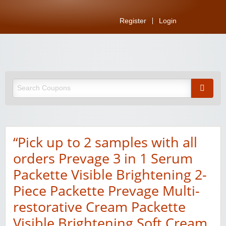
Register
Login
“Pick up to 2 samples with all
orders Prevage 3 in 1 Serum
Packette Visible Brightening 2-
Piece Packette Prevage Multi-
restorative Cream Packette
Visible Brightening Soft Cream