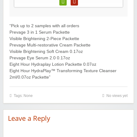
“Pick up to 2 samples with all orders
Prevage 3 in 1 Serum Packette
Visible Brightening 2-Piece Packette
Prevage Multi-restorative Cream Packette
Visible Brightening Soft Cream 0.17oz
Prevage Eye Serum 2.0 0.17oz
Eight Hour Hydraplay Lotion Packette 0.07oz
Eight Hour HydraPlay™ Transforming Texture Cleanser
2ml/0.07oz Packette”
Tags: None
No views yet
Leave a Reply