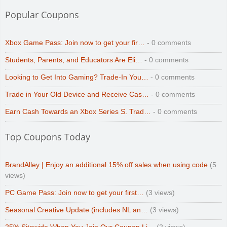
Popular Coupons
Xbox Game Pass: Join now to get your fir…
- 0 comments
Students, Parents, and Educators Are Eli…
- 0 comments
Looking to Get Into Gaming? Trade-In You…
- 0 comments
Trade in Your Old Device and Receive Cas…
- 0 comments
Earn Cash Towards an Xbox Series S. Trad…
- 0 comments
Top Coupons Today
BrandAlley | Enjoy an additional 15% off sales when using code
(5
views)
PC Game Pass: Join now to get your first…
(3 views)
Seasonal Creative Update (includes NL an…
(3 views)