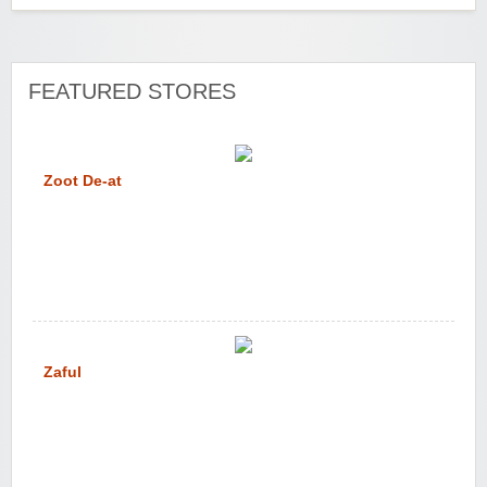
FEATURED STORES
Zoot De-at
Zaful