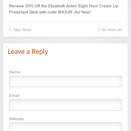
Receive 20% Off the Elizabeth Arden Eight Hour Cream Lip
Protectant Stick with code 8HOUR. Act Now!
Tags: None
No views yet
Leave a Reply
Name
Email
Website