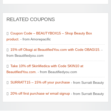
RELATED COUPONS
Coupon Code – BEAUTYBOX15 – Shop Beauty Box
product.
- from Amorepacific
15% off Obagi at BeautifiedYou.com with Code OBAGI15.
-
from Beautifiedyou.com
Take 10% off SkinMedica with Code SKIN10 at
BeautifiedYou.com.
- from Beautifiedyou.com
SURRATT15 – 15% off your purchase
- from Surratt Beauty
20% off first purchase w/ email signup
- from Surratt Beauty