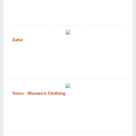
Zaful
Yoins - Women's Clothing