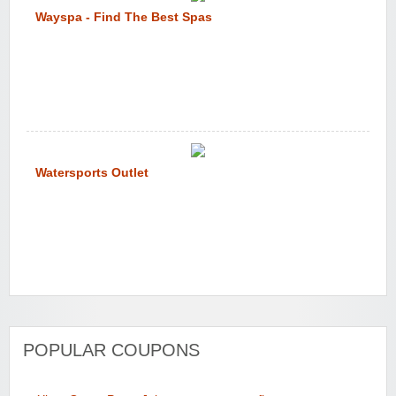
Wayspa - Find The Best Spas
Watersports Outlet
POPULAR COUPONS