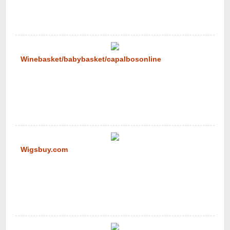
Winebasket/babybasket/capalbosonline
Wigsbuy.com