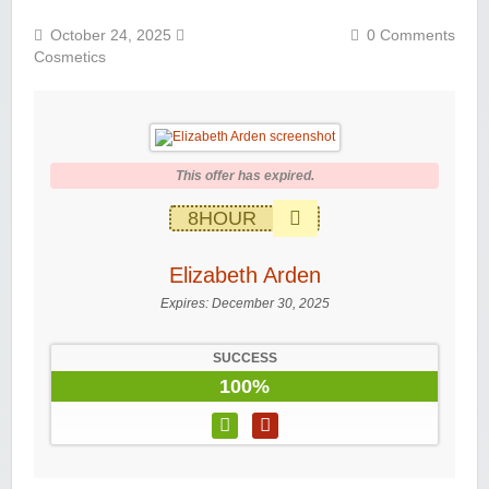
October 24, 2025
0 Comments
Cosmetics
This offer has expired.
8HOUR
Elizabeth Arden
Expires:
December 30, 2025
SUCCESS
100%