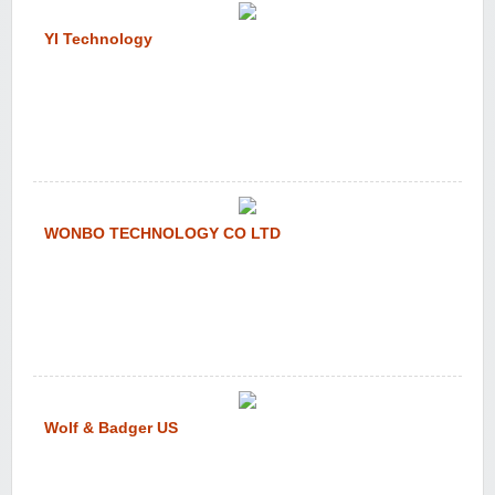
YI Technology
WONBO TECHNOLOGY CO LTD
Wolf & Badger US