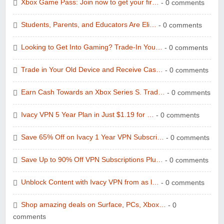
Xbox Game Pass: Join now to get your fir…
- 0 comments
Students, Parents, and Educators Are Eli…
- 0 comments
Looking to Get Into Gaming? Trade-In You…
- 0 comments
Trade in Your Old Device and Receive Cas…
- 0 comments
Earn Cash Towards an Xbox Series S. Trad…
- 0 comments
Ivacy VPN 5 Year Plan in Just $1.19 for …
- 0 comments
Save 65% Off on Ivacy 1 Year VPN Subscri…
- 0 comments
Save Up to 90% Off VPN Subscriptions Plu…
- 0 comments
Unblock Content with Ivacy VPN from as l…
- 0 comments
Shop amazing deals on Surface, PCs, Xbox…
- 0
comments