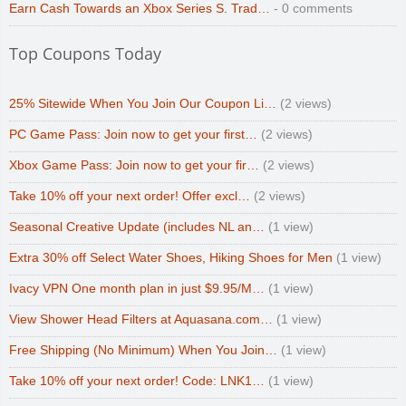
Earn Cash Towards an Xbox Series S. Trad…
- 0 comments
Top Coupons Today
25% Sitewide When You Join Our Coupon Li…
(2 views)
PC Game Pass: Join now to get your first…
(2 views)
Xbox Game Pass: Join now to get your fir…
(2 views)
Take 10% off your next order! Offer excl…
(2 views)
Seasonal Creative Update (includes NL an…
(1 view)
Extra 30% off Select Water Shoes, Hiking Shoes for Men
(1 view)
Ivacy VPN One month plan in just $9.95/M…
(1 view)
View Shower Head Filters at Aquasana.com…
(1 view)
Free Shipping (No Minimum) When You Join…
(1 view)
Take 10% off your next order! Code: LNK1…
(1 view)