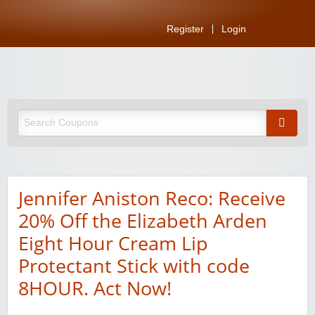
Register
Login
Jennifer Aniston Reco: Receive
20% Off the Elizabeth Arden
Eight Hour Cream Lip
Protectant Stick with code
8HOUR. Act Now!