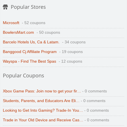
Popular Stores
Microsoft
- 52 coupons
BowlersMart.com
- 50 coupons
Barcelo Hotels Us, Ca & Latam.
- 34 coupons
Banggood Cj Affiliate Program
- 19 coupons
Wayspa - Find The Best Spas
- 12 coupons
Popular Coupons
Xbox Game Pass: Join now to get your fir…
- 0 comments
Students, Parents, and Educators Are Eli…
- 0 comments
Looking to Get Into Gaming? Trade-In You…
- 0 comments
Trade in Your Old Device and Receive Cas…
- 0 comments