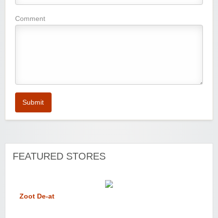
Comment
Submit
FEATURED STORES
Zoot De-at