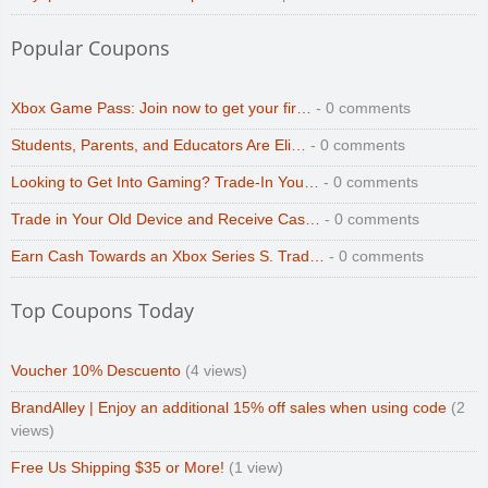
Popular Coupons
Xbox Game Pass: Join now to get your fir…
- 0 comments
Students, Parents, and Educators Are Eli…
- 0 comments
Looking to Get Into Gaming? Trade-In You…
- 0 comments
Trade in Your Old Device and Receive Cas…
- 0 comments
Earn Cash Towards an Xbox Series S. Trad…
- 0 comments
Top Coupons Today
Voucher 10% Descuento
(4 views)
BrandAlley | Enjoy an additional 15% off sales when using code
(2
views)
Free Us Shipping $35 or More!
(1 view)