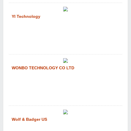
YI Technology
WONBO TECHNOLOGY CO LTD
Wolf & Badger US