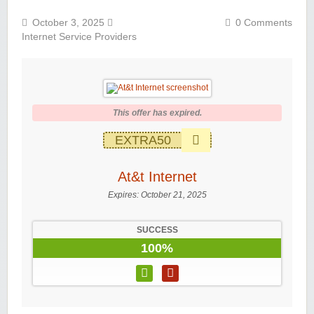
October 3, 2025
0 Comments
Internet Service Providers
This offer has expired.
EXTRA50
At&t Internet
Expires:
October 21, 2025
SUCCESS
100%