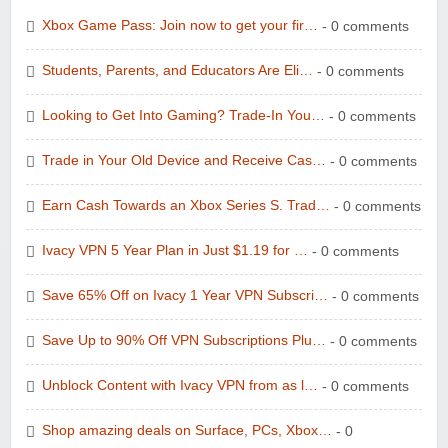
Xbox Game Pass: Join now to get your fir…
- 0 comments
Students, Parents, and Educators Are Eli…
- 0 comments
Looking to Get Into Gaming? Trade-In You…
- 0 comments
Trade in Your Old Device and Receive Cas…
- 0 comments
Earn Cash Towards an Xbox Series S. Trad…
- 0 comments
Ivacy VPN 5 Year Plan in Just $1.19 for …
- 0 comments
Save 65% Off on Ivacy 1 Year VPN Subscri…
- 0 comments
Save Up to 90% Off VPN Subscriptions Plu…
- 0 comments
Unblock Content with Ivacy VPN from as l…
- 0 comments
Shop amazing deals on Surface, PCs, Xbox…
- 0