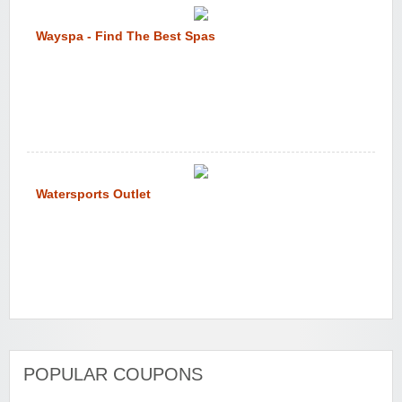
Wayspa - Find The Best Spas
Watersports Outlet
POPULAR COUPONS