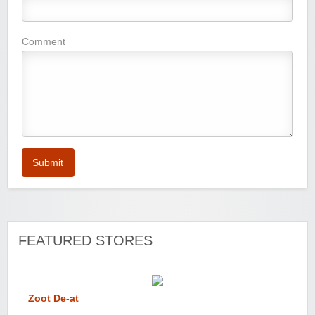
Comment
Submit
FEATURED STORES
Zoot De-at