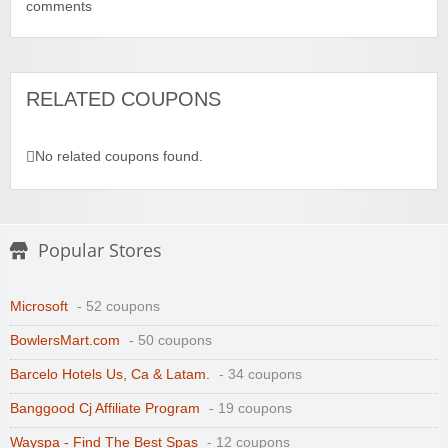
comments
RELATED COUPONS
No related coupons found.
Popular Stores
Microsoft
- 52 coupons
BowlersMart.com
- 50 coupons
Barcelo Hotels Us, Ca & Latam.
- 34 coupons
Banggood Cj Affiliate Program
- 19 coupons
Wayspa - Find The Best Spas
- 12 coupons