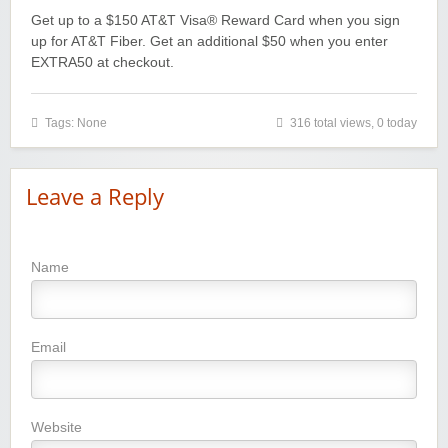
Get up to a $150 AT&T Visa® Reward Card when you sign
up for AT&T Fiber. Get an additional $50 when you enter
EXTRA50 at checkout.
Tags: None
316 total views, 0 today
Leave a Reply
Name
Email
Website