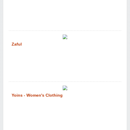
Zaful
Yoins - Women's Clothing