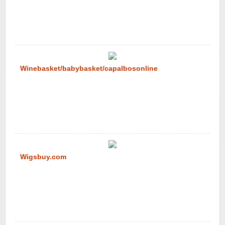
Winebasket/babybasket/capalbosonline
Wigsbuy.com