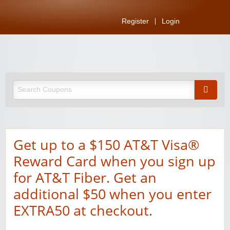
Register
Login
Get up to a $150 AT&T Visa®
Reward Card when you sign up
for AT&T Fiber. Get an
additional $50 when you enter
EXTRA50 at checkout.