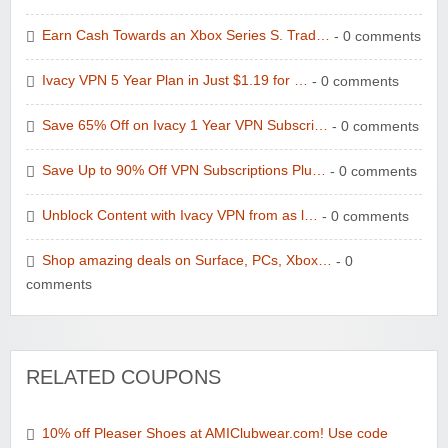
Earn Cash Towards an Xbox Series S. Trad…
- 0 comments
Ivacy VPN 5 Year Plan in Just $1.19 for …
- 0 comments
Save 65% Off on Ivacy 1 Year VPN Subscri…
- 0 comments
Save Up to 90% Off VPN Subscriptions Plu…
- 0 comments
Unblock Content with Ivacy VPN from as l…
- 0 comments
Shop amazing deals on Surface, PCs, Xbox…
- 0
comments
RELATED COUPONS
10% off Pleaser Shoes at AMIClubwear.com! Use code