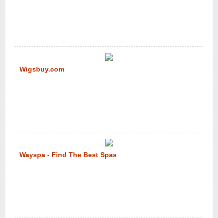
Wigsbuy.com
Wayspa - Find The Best Spas