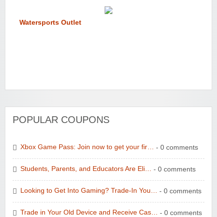
Watersports Outlet
POPULAR COUPONS
Xbox Game Pass: Join now to get your fir…
- 0 comments
Students, Parents, and Educators Are Eli…
- 0 comments
Looking to Get Into Gaming? Trade-In You…
- 0 comments
Trade in Your Old Device and Receive Cas…
- 0 comments