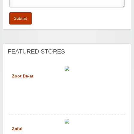
Submit
FEATURED STORES
Zoot De-at
Zaful