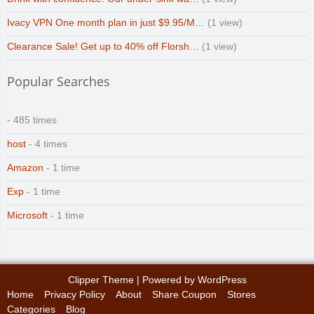
Ivacy VPN One month plan in just $9.95/M…
(1 view)
Clearance Sale! Get up to 40% off Florsh…
(1 view)
Popular Searches
- 485 times
host
- 4 times
Amazon
- 1 time
Exp
- 1 time
Microsoft
- 1 time
Clipper Theme
| Powered by
WordPress
Home
Privacy Policy
About
Share Coupon
Stores
Categories
Blog