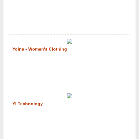
Yoins - Women's Clothing
YI Technology