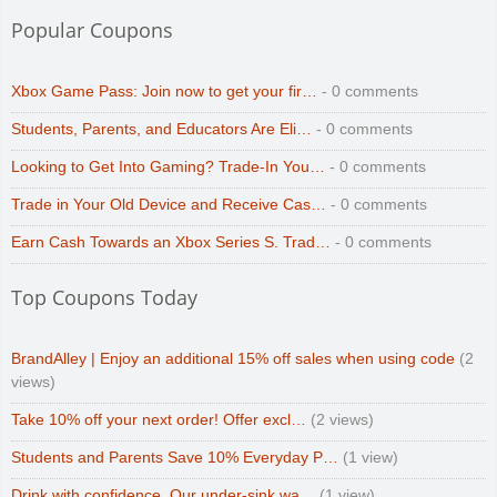
Popular Coupons
Xbox Game Pass: Join now to get your fir…
- 0 comments
Students, Parents, and Educators Are Eli…
- 0 comments
Looking to Get Into Gaming? Trade-In You…
- 0 comments
Trade in Your Old Device and Receive Cas…
- 0 comments
Earn Cash Towards an Xbox Series S. Trad…
- 0 comments
Top Coupons Today
BrandAlley | Enjoy an additional 15% off sales when using code
(2
views)
Take 10% off your next order! Offer excl…
(2 views)
Students and Parents Save 10% Everyday P…
(1 view)
Drink with confidence. Our under-sink wa…
(1 view)