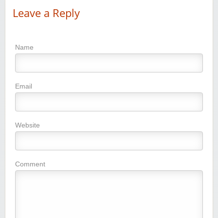
Leave a Reply
Name
Email
Website
Comment