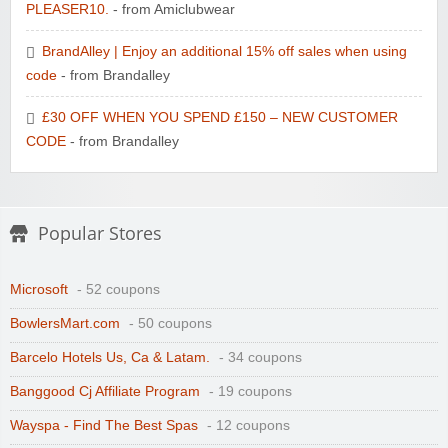
PLEASER10.
- from Amiclubwear
BrandAlley | Enjoy an additional 15% off sales when using
code
- from Brandalley
£30 OFF WHEN YOU SPEND £150 – NEW CUSTOMER
CODE
- from Brandalley
Popular Stores
Microsoft
- 52 coupons
BowlersMart.com
- 50 coupons
Barcelo Hotels Us, Ca & Latam.
- 34 coupons
Banggood Cj Affiliate Program
- 19 coupons
Wayspa - Find The Best Spas
- 12 coupons