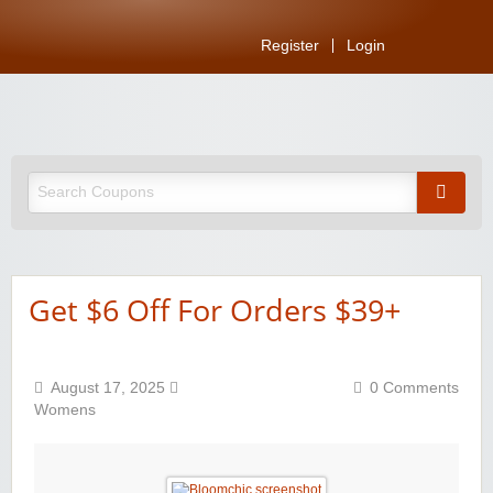
Register
Login
Get $6 Off For Orders $39+
August 17, 2025
0 Comments
Womens