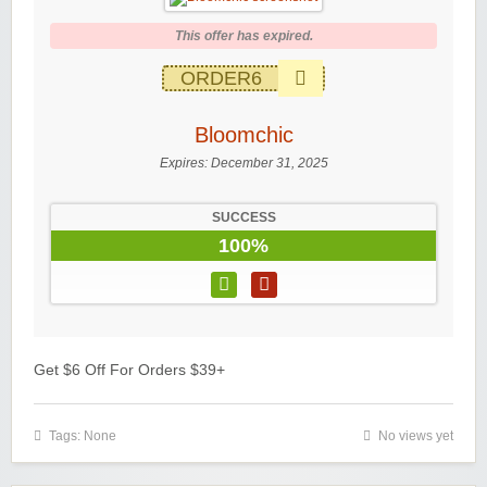
This offer has expired.
ORDER6
Bloomchic
Expires:
December 31, 2025
SUCCESS
100%
Get $6 Off For Orders $39+
Tags: None
No views yet