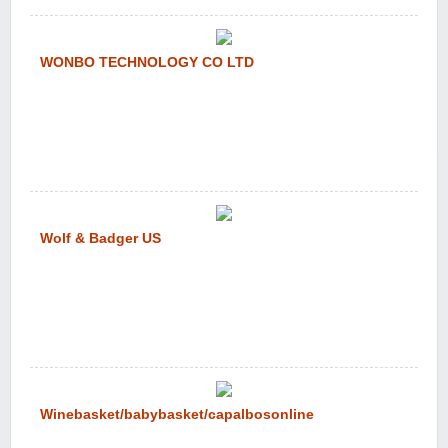
WONBO TECHNOLOGY CO LTD
Wolf & Badger US
Winebasket/babybasket/capalbosonline