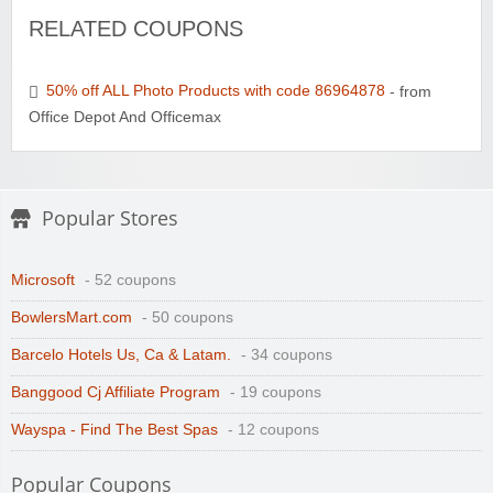
RELATED COUPONS
50% off ALL Photo Products with code 86964878
- from
Office Depot And Officemax
Popular Stores
Microsoft
- 52 coupons
BowlersMart.com
- 50 coupons
Barcelo Hotels Us, Ca & Latam.
- 34 coupons
Banggood Cj Affiliate Program
- 19 coupons
Wayspa - Find The Best Spas
- 12 coupons
Popular Coupons