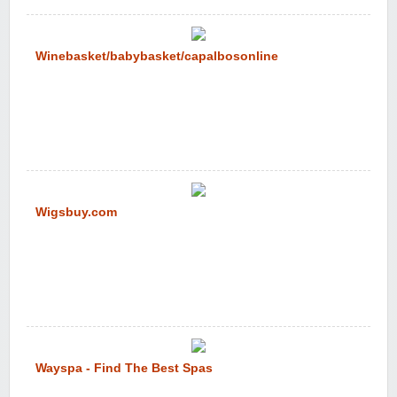
Winebasket/babybasket/capalbosonline
Wigsbuy.com
Wayspa - Find The Best Spas