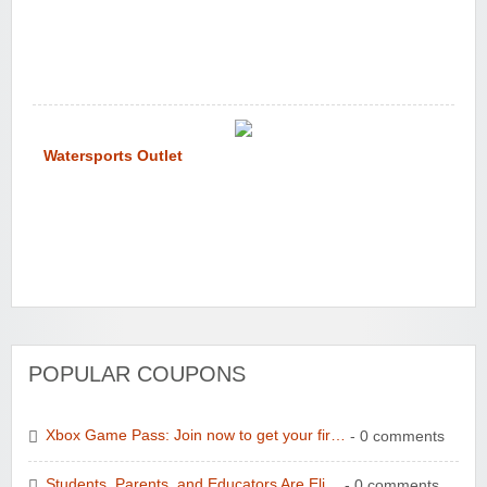
Watersports Outlet
POPULAR COUPONS
Xbox Game Pass: Join now to get your fir…
- 0 comments
Students, Parents, and Educators Are Eli…
- 0 comments