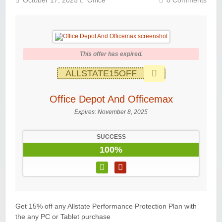
October 17, 2025
Office
0 Comments
This offer has expired.
ALLSTATE15OFF
Office Depot And Officemax
Expires:
November 8, 2025
SUCCESS
100%
Get 15% off any Allstate Performance Protection Plan with
the any PC or Tablet purchase