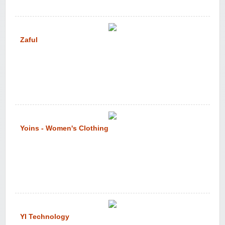
Zaful
Yoins - Women's Clothing
YI Technology