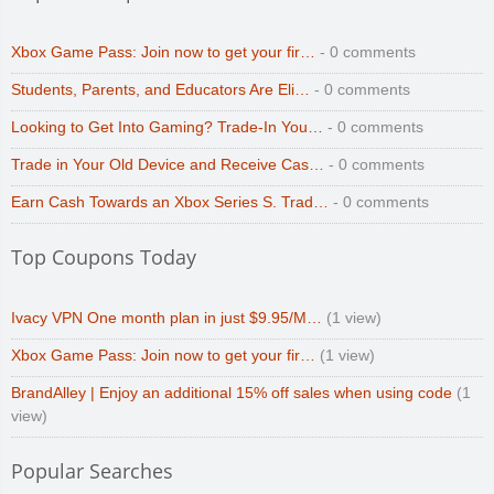
Xbox Game Pass: Join now to get your fir…
- 0 comments
Students, Parents, and Educators Are Eli…
- 0 comments
Looking to Get Into Gaming? Trade-In You…
- 0 comments
Trade in Your Old Device and Receive Cas…
- 0 comments
Earn Cash Towards an Xbox Series S. Trad…
- 0 comments
Top Coupons Today
Ivacy VPN One month plan in just $9.95/M…
(1 view)
Xbox Game Pass: Join now to get your fir…
(1 view)
BrandAlley | Enjoy an additional 15% off sales when using code
(1
view)
Popular Searches