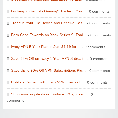
Looking to Get Into Gaming? Trade-In You…
- 0 comments
Trade in Your Old Device and Receive Cas…
- 0 comments
Earn Cash Towards an Xbox Series S. Trad…
- 0 comments
Ivacy VPN 5 Year Plan in Just $1.19 for …
- 0 comments
Save 65% Off on Ivacy 1 Year VPN Subscri…
- 0 comments
Save Up to 90% Off VPN Subscriptions Plu…
- 0 comments
Unblock Content with Ivacy VPN from as l…
- 0 comments
Shop amazing deals on Surface, PCs, Xbox…
- 0
comments