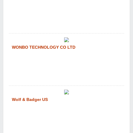
WONBO TECHNOLOGY CO LTD
Wolf & Badger US