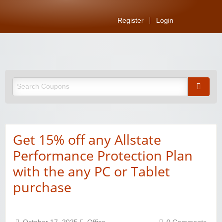
Register
Login
Get 15% off any Allstate
Performance Protection Plan
with the any PC or Tablet
purchase