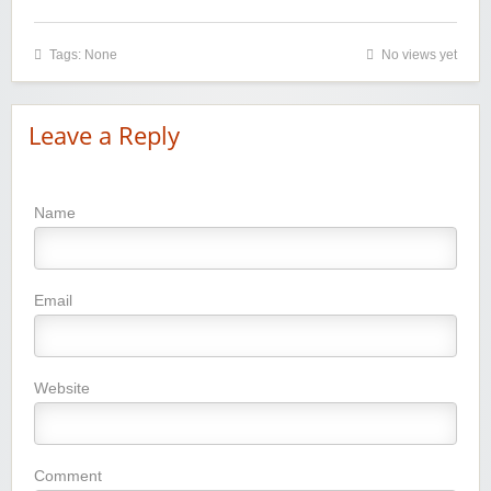
Tags: None
No views yet
Leave a Reply
Name
Email
Website
Comment