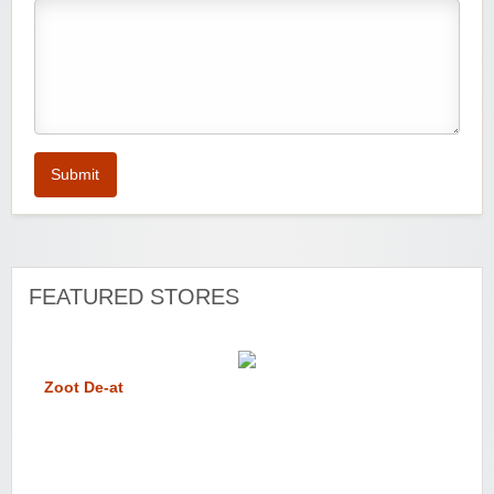
Submit
FEATURED STORES
Zoot De-at