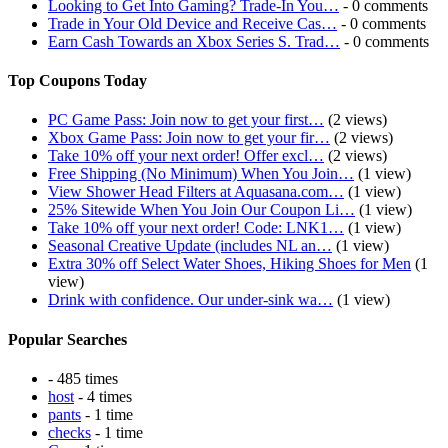
Looking to Get Into Gaming? Trade-In You…
- 0 comments
Trade in Your Old Device and Receive Cas…
- 0 comments
Earn Cash Towards an Xbox Series S. Trad…
- 0 comments
Top Coupons Today
PC Game Pass: Join now to get your first…
(2 views)
Xbox Game Pass: Join now to get your fir…
(2 views)
Take 10% off your next order! Offer excl…
(2 views)
Free Shipping (No Minimum) When You Join…
(1 view)
View Shower Head Filters at Aquasana.com…
(1 view)
25% Sitewide When You Join Our Coupon Li…
(1 view)
Take 10% off your next order! Code: LNK1…
(1 view)
Seasonal Creative Update (includes NL an…
(1 view)
Extra 30% off Select Water Shoes, Hiking Shoes for Men
(1
view)
Drink with confidence. Our under-sink wa…
(1 view)
Popular Searches
- 485 times
host
- 4 times
pants
- 1 time
checks
- 1 time