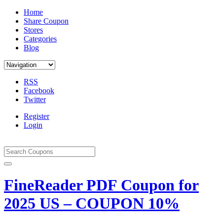
Home
Share Coupon
Stores
Categories
Blog
RSS
Facebook
Twitter
Register
Login
FineReader PDF Coupon for
2025 US – COUPON 10%