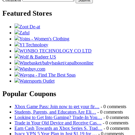
Submit
Featured Stores
Zoot De-at
Zaful
Yoins - Women's Clothing
YI Technology
WONBO TECHNOLOGY CO LTD
Wolf & Badger US
Winebasket/babybasket/capalbosonline
Wigsbuy.com
Wayspa - Find The Best Spas
Watersports Outlet
Popular Coupons
Xbox Game Pass: Join now to get your fir…
- 0 comments
Students, Parents, and Educators Are Eli…
- 0 comments
Looking to Get Into Gaming? Trade-In You…
- 0 comments
Trade in Your Old Device and Receive Cas…
- 0 comments
Earn Cash Towards an Xbox Series S. Trad…
- 0 comments
Ivacy VPN 5 Year Plan in Just $1.19 for …
- 0 comments