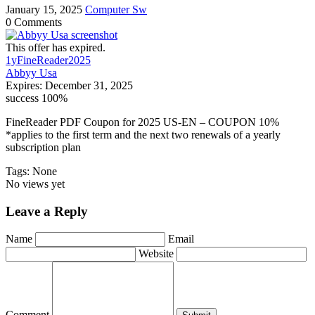
January 15, 2025
Computer Sw
0 Comments
This offer has expired.
1yFineReader2025
Abbyy Usa
Expires:
December 31, 2025
success
100%
FineReader PDF Coupon for 2025 US-EN – COUPON 10%
*applies to the first term and the next two renewals of a yearly
subscription plan
Tags: None
No views yet
Leave a Reply
Name
Email
Website
Comment