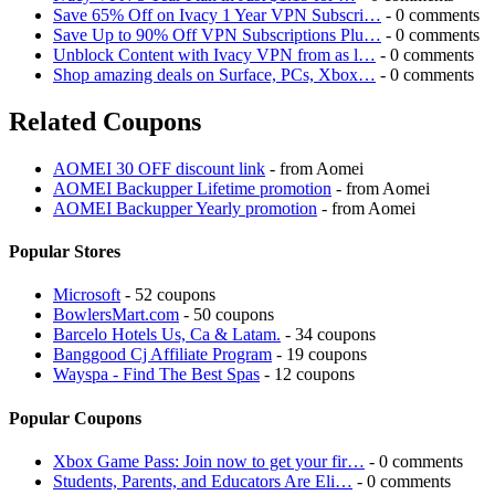
Save 65% Off on Ivacy 1 Year VPN Subscri…
- 0 comments
Save Up to 90% Off VPN Subscriptions Plu…
- 0 comments
Unblock Content with Ivacy VPN from as l…
- 0 comments
Shop amazing deals on Surface, PCs, Xbox…
- 0 comments
Related Coupons
AOMEI 30 OFF discount link
- from Aomei
AOMEI Backupper Lifetime promotion
- from Aomei
AOMEI Backupper Yearly promotion
- from Aomei
Popular Stores
Microsoft
- 52 coupons
BowlersMart.com
- 50 coupons
Barcelo Hotels Us, Ca & Latam.
- 34 coupons
Banggood Cj Affiliate Program
- 19 coupons
Wayspa - Find The Best Spas
- 12 coupons
Popular Coupons
Xbox Game Pass: Join now to get your fir…
- 0 comments
Students, Parents, and Educators Are Eli…
- 0 comments