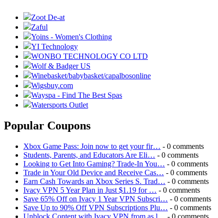
Zoot De-at
Zaful
Yoins - Women's Clothing
YI Technology
WONBO TECHNOLOGY CO LTD
Wolf & Badger US
Winebasket/babybasket/capalbosonline
Wigsbuy.com
Wayspa - Find The Best Spas
Watersports Outlet
Popular Coupons
Xbox Game Pass: Join now to get your fir…
- 0 comments
Students, Parents, and Educators Are Eli…
- 0 comments
Looking to Get Into Gaming? Trade-In You…
- 0 comments
Trade in Your Old Device and Receive Cas…
- 0 comments
Earn Cash Towards an Xbox Series S. Trad…
- 0 comments
Ivacy VPN 5 Year Plan in Just $1.19 for …
- 0 comments
Save 65% Off on Ivacy 1 Year VPN Subscri…
- 0 comments
Save Up to 90% Off VPN Subscriptions Plu…
- 0 comments
Unblock Content with Ivacy VPN from as l…
- 0 comments