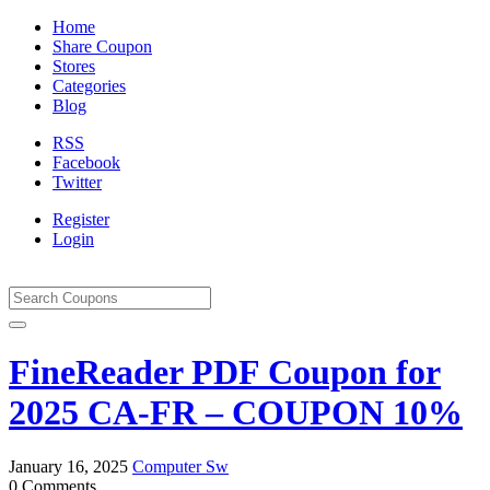
Home
Share Coupon
Stores
Categories
Blog
RSS
Facebook
Twitter
Register
Login
FineReader PDF Coupon for
2025 CA-FR – COUPON 10%
January 16, 2025
Computer Sw
0 Comments