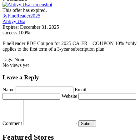
This offer has expired.
3yFineReader2025
Abbyy Usa
Expires:
December 31, 2025
success
100%
FineReader PDF Coupon for 2025 CA-FR – COUPON 10% *only
applies to the first term of a 3-year subscription plan
Tags: None
No views yet
Leave a Reply
Name
Email
Website
Comment
Submit
Featured Stores