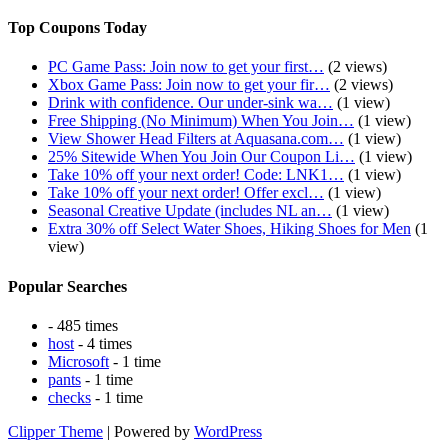
Top Coupons Today
PC Game Pass: Join now to get your first…
(2 views)
Xbox Game Pass: Join now to get your fir…
(2 views)
Drink with confidence. Our under-sink wa…
(1 view)
Free Shipping (No Minimum) When You Join…
(1 view)
View Shower Head Filters at Aquasana.com…
(1 view)
25% Sitewide When You Join Our Coupon Li…
(1 view)
Take 10% off your next order! Code: LNK1…
(1 view)
Take 10% off your next order! Offer excl…
(1 view)
Seasonal Creative Update (includes NL an…
(1 view)
Extra 30% off Select Water Shoes, Hiking Shoes for Men
(1
view)
Popular Searches
- 485 times
host
- 4 times
Microsoft
- 1 time
pants
- 1 time
checks
- 1 time
Clipper Theme
| Powered by
WordPress