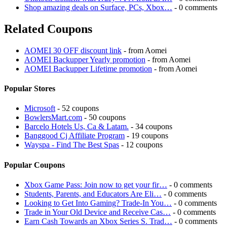
Shop amazing deals on Surface, PCs, Xbox…
- 0 comments
Related Coupons
AOMEI 30 OFF discount link
- from Aomei
AOMEI Backupper Yearly promotion
- from Aomei
AOMEI Backupper Lifetime promotion
- from Aomei
Popular Stores
Microsoft
- 52 coupons
BowlersMart.com
- 50 coupons
Barcelo Hotels Us, Ca & Latam.
- 34 coupons
Banggood Cj Affiliate Program
- 19 coupons
Wayspa - Find The Best Spas
- 12 coupons
Popular Coupons
Xbox Game Pass: Join now to get your fir…
- 0 comments
Students, Parents, and Educators Are Eli…
- 0 comments
Looking to Get Into Gaming? Trade-In You…
- 0 comments
Trade in Your Old Device and Receive Cas…
- 0 comments
Earn Cash Towards an Xbox Series S. Trad…
- 0 comments