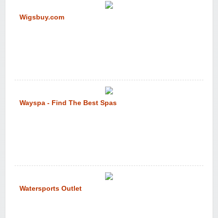
Wigsbuy.com
Wayspa - Find The Best Spas
Watersports Outlet