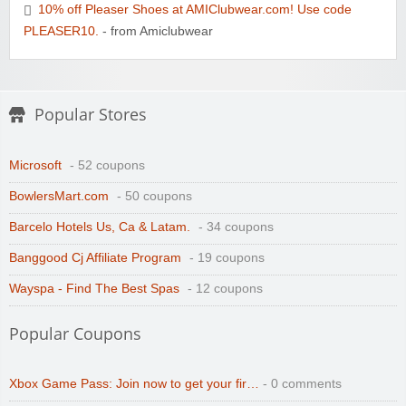
10% off Pleaser Shoes at AMIClubwear.com! Use code
PLEASER10.
- from Amiclubwear
Popular Stores
Microsoft
- 52 coupons
BowlersMart.com
- 50 coupons
Barcelo Hotels Us, Ca & Latam.
- 34 coupons
Banggood Cj Affiliate Program
- 19 coupons
Wayspa - Find The Best Spas
- 12 coupons
Popular Coupons
Xbox Game Pass: Join now to get your fir…
- 0 comments