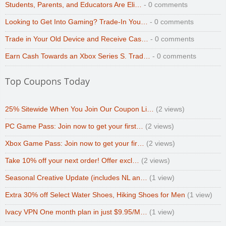
Students, Parents, and Educators Are Eli…
- 0 comments
Looking to Get Into Gaming? Trade-In You…
- 0 comments
Trade in Your Old Device and Receive Cas…
- 0 comments
Earn Cash Towards an Xbox Series S. Trad…
- 0 comments
Top Coupons Today
25% Sitewide When You Join Our Coupon Li…
(2 views)
PC Game Pass: Join now to get your first…
(2 views)
Xbox Game Pass: Join now to get your fir…
(2 views)
Take 10% off your next order! Offer excl…
(2 views)
Seasonal Creative Update (includes NL an…
(1 view)
Extra 30% off Select Water Shoes, Hiking Shoes for Men
(1 view)
Ivacy VPN One month plan in just $9.95/M…
(1 view)