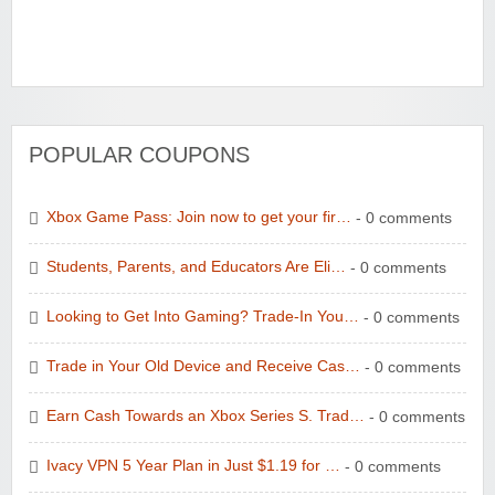
POPULAR COUPONS
Xbox Game Pass: Join now to get your fir…
- 0 comments
Students, Parents, and Educators Are Eli…
- 0 comments
Looking to Get Into Gaming? Trade-In You…
- 0 comments
Trade in Your Old Device and Receive Cas…
- 0 comments
Earn Cash Towards an Xbox Series S. Trad…
- 0 comments
Ivacy VPN 5 Year Plan in Just $1.19 for …
- 0 comments