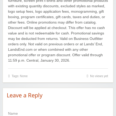
furniture, screen print t-shirts and other promotional products
with existing quantity discounts, excluded styles as marked,
logo setup fees, logo application fees, monogramming, gift
boxing, program certificates, gift cards, taxes and duties, or
other fees. Online promotions may differ from catalog.
Discount will be applied at checkout. This offer has no cash
value and is not redeemable for cash. Promotional savings
may be deducted from returns. Valid on Business Outfitter
orders only. Not valid on previous orders or at Lands’ End,
LandsEnd.com or when combined with any other
promotional offer or program discount. Offer valid through
11:59 p.m. Central, January 30, 2026.
Tags: None
No views yet
Leave a Reply
Name