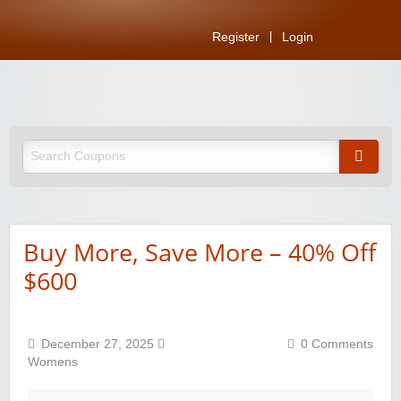
Register
Login
Buy More, Save More – 40% Off
$600
December 27, 2025
0 Comments
Womens