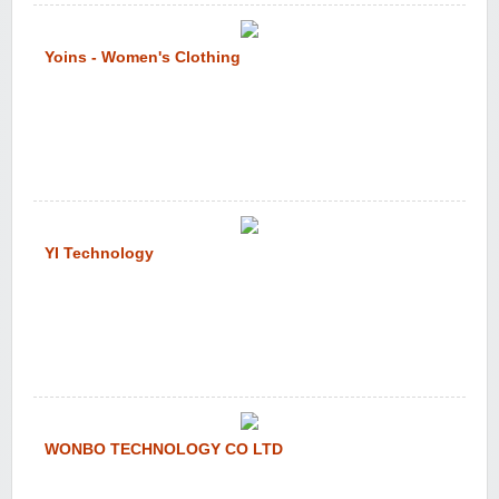
Yoins - Women's Clothing
YI Technology
WONBO TECHNOLOGY CO LTD