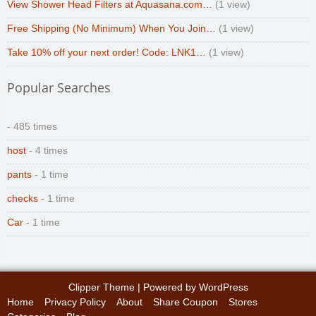
View Shower Head Filters at Aquasana.com…
(1 view)
Free Shipping (No Minimum) When You Join…
(1 view)
Take 10% off your next order! Code: LNK1…
(1 view)
Popular Searches
- 485 times
host
- 4 times
pants
- 1 time
checks
- 1 time
Car
- 1 time
Clipper Theme
| Powered by
WordPress
Home
Privacy Policy
About
Share Coupon
Stores