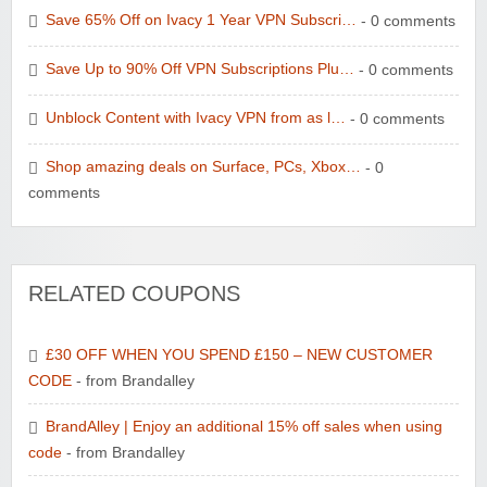
Save 65% Off on Ivacy 1 Year VPN Subscri…
- 0 comments
Save Up to 90% Off VPN Subscriptions Plu…
- 0 comments
Unblock Content with Ivacy VPN from as l…
- 0 comments
Shop amazing deals on Surface, PCs, Xbox…
- 0
comments
RELATED COUPONS
£30 OFF WHEN YOU SPEND £150 – NEW CUSTOMER
CODE
- from Brandalley
BrandAlley | Enjoy an additional 15% off sales when using
code
- from Brandalley