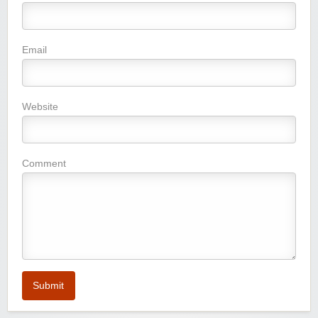
Email
Website
Comment
Submit