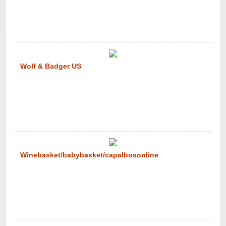
Wolf & Badger US
Winebasket/babybasket/capalbosonline