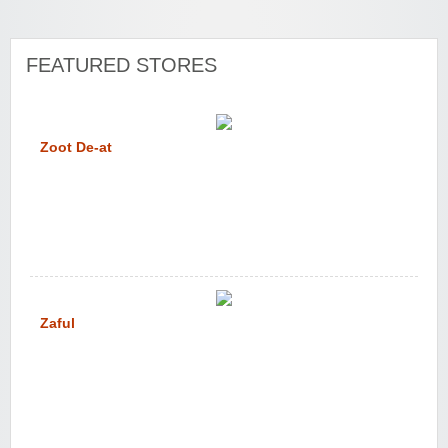
FEATURED STORES
Zoot De-at
Zaful