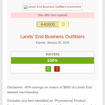
This offer has expired.
A40600
Lands' End Business Outfitters
Expires:
January 30, 2026
SUCCESS
100%
Disclaimer: 40% savings on orders of $600 of Lands’ End
labeled merchandise.
Excludes any item identified as “Promotional Product”,