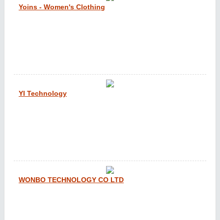
Yoins - Women's Clothing
YI Technology
WONBO TECHNOLOGY CO LTD