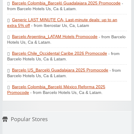
Barcelo Colombia_Barceló Guadalajara 2025 Promocode
-
from Barcelo Hotels Us, Ca & Latam.
Generic LAST MINUTE CA- Last-minute deals: up to an
extra 5% off
- from Iberostar Us, Ca, Latam
Barcelo Argentina_LATAM Hotels Promocode
- from Barcelo
Hotels Us, Ca & Latam.
Barcelo Chile_Occidental Caribe 2026 Promocode
- from
Barcelo Hotels Us, Ca & Latam.
Barcelo US_Barceló Guadalajara 2025 Promocode
- from
Barcelo Hotels Us, Ca & Latam.
Barcelo Colombia_Barceló México Reforma 2025
Promocode
- from Barcelo Hotels Us, Ca & Latam.
Popular Stores