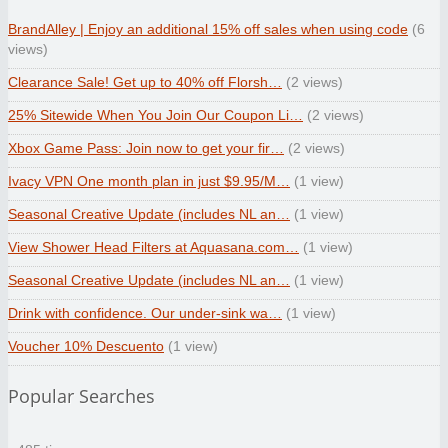
BrandAlley | Enjoy an additional 15% off sales when using code
(6
views)
Clearance Sale! Get up to 40% off Florsh…
(2 views)
25% Sitewide When You Join Our Coupon Li…
(2 views)
Xbox Game Pass: Join now to get your fir…
(2 views)
Ivacy VPN One month plan in just $9.95/M…
(1 view)
Seasonal Creative Update (includes NL an…
(1 view)
View Shower Head Filters at Aquasana.com…
(1 view)
Seasonal Creative Update (includes NL an…
(1 view)
Drink with confidence. Our under-sink wa…
(1 view)
Voucher 10% Descuento
(1 view)
Popular Searches