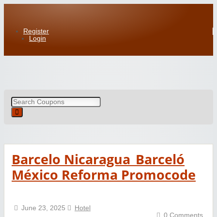
Register
Login
Barcelo Nicaragua_Barceló
México Reforma Promocode
June 23, 2025
Hotel
0 Comments