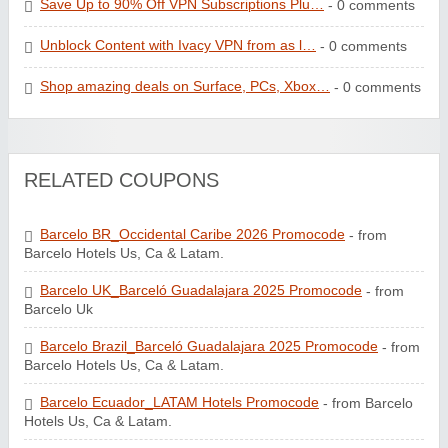
Save Up to 90% Off VPN Subscriptions Plu…
- 0 comments
Unblock Content with Ivacy VPN from as l…
- 0 comments
Shop amazing deals on Surface, PCs, Xbox…
- 0 comments
RELATED COUPONS
Barcelo BR_Occidental Caribe 2026 Promocode
- from
Barcelo Hotels Us, Ca & Latam.
Barcelo UK_Barceló Guadalajara 2025 Promocode
- from
Barcelo Uk
Barcelo Brazil_Barceló Guadalajara 2025 Promocode
- from
Barcelo Hotels Us, Ca & Latam.
Barcelo Ecuador_LATAM Hotels Promocode
- from Barcelo
Hotels Us, Ca & Latam.