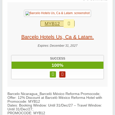
MYB12
Barcelo Hotels Us, Ca & Latam.
Expires:
December 31, 2027
SUCCESS
100%
Barcelo Nicaragua_Barceló México Reforma Promocode;
Offer: 12% Discount at Barceló México Reforma Hotel with
Promocode: MYB12
Dates: Booking Window: Until 31/Dec/27 – Travel Window:
Until 31/Dec/27;
PROMOCODE: MYB12