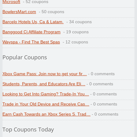
Microsoft
- 52 coupons
BowlersMart.com
- 50 coupons
Barcelo Hotels Us, Ca & Latam.
- 34 coupons
Banggood Cj Affiliate Program
- 19 coupons
Wayspa - Find The Best Spas
- 12 coupons
Popular Coupons
Xbox Game Pass: Join now to get your fir…
- 0 comments
Students, Parents, and Educators Are Eli…
- 0 comments
Looking to Get Into Gaming? Trade-In You…
- 0 comments
Trade in Your Old Device and Receive Cas…
- 0 comments
Earn Cash Towards an Xbox Series S. Trad…
- 0 comments
Top Coupons Today