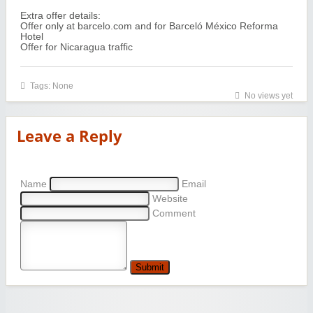
Extra offer details:
Offer only at barcelo.com and for Barceló México Reforma
Hotel
Offer for Nicaragua traffic
Tags: None
No views yet
Leave a Reply
Name
Email
Website
Comment
Submit