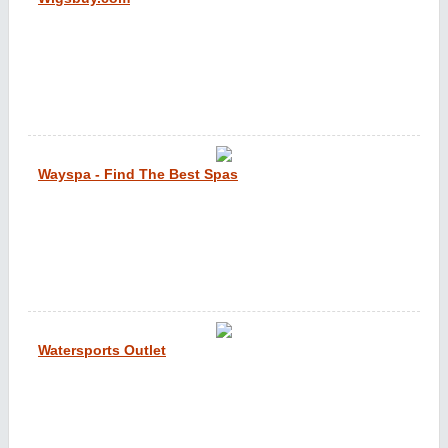
Wayspa - Find The Best Spas
Watersports Outlet