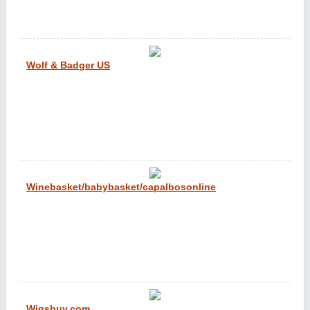
Wolf & Badger US
Winebasket/babybasket/capalbosonline
Wigsbuy.com