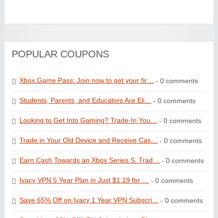
POPULAR COUPONS
Xbox Game Pass: Join now to get your fir…
- 0 comments
Students, Parents, and Educators Are Eli…
- 0 comments
Looking to Get Into Gaming? Trade-In You…
- 0 comments
Trade in Your Old Device and Receive Cas…
- 0 comments
Earn Cash Towards an Xbox Series S. Trad…
- 0 comments
Ivacy VPN 5 Year Plan in Just $1.19 for …
- 0 comments
Save 65% Off on Ivacy 1 Year VPN Subscri…
- 0 comments