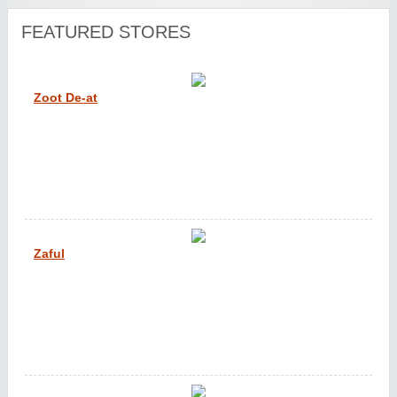
FEATURED STORES
Zoot De-at
Zaful