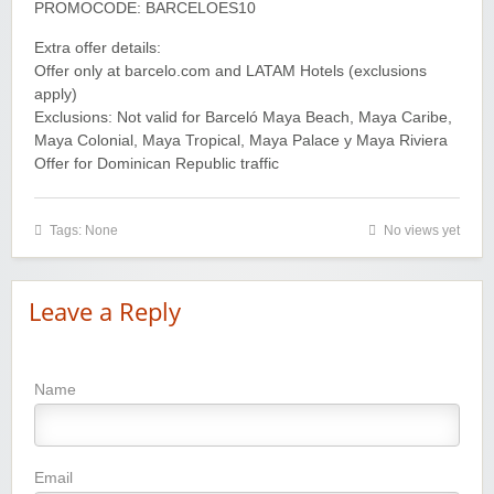
PROMOCODE: BARCELOES10
Extra offer details:
Offer only at barcelo.com and LATAM Hotels (exclusions
apply)
Exclusions: Not valid for Barceló Maya Beach, Maya Caribe,
Maya Colonial, Maya Tropical, Maya Palace y Maya Riviera
Offer for Dominican Republic traffic
Tags: None
No views yet
Leave a Reply
Name
Email