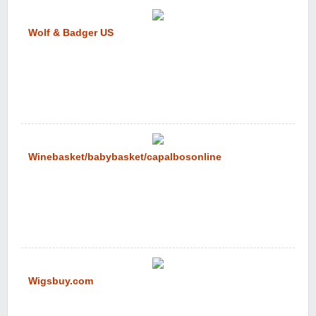
Wolf & Badger US
Winebasket/babybasket/capalbosonline
Wigsbuy.com