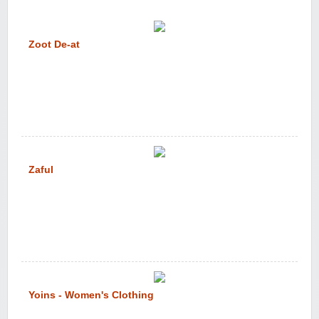
Zoot De-at
Zaful
Yoins - Women's Clothing