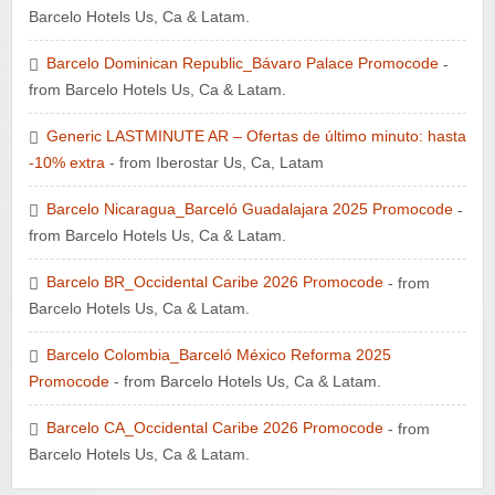
Barcelo Hotels Us, Ca & Latam.
Barcelo Dominican Republic_Bávaro Palace Promocode
-
from Barcelo Hotels Us, Ca & Latam.
Generic LASTMINUTE AR – Ofertas de último minuto: hasta
-10% extra
- from Iberostar Us, Ca, Latam
Barcelo Nicaragua_Barceló Guadalajara 2025 Promocode
-
from Barcelo Hotels Us, Ca & Latam.
Barcelo BR_Occidental Caribe 2026 Promocode
- from
Barcelo Hotels Us, Ca & Latam.
Barcelo Colombia_Barceló México Reforma 2025
Promocode
- from Barcelo Hotels Us, Ca & Latam.
Barcelo CA_Occidental Caribe 2026 Promocode
- from
Barcelo Hotels Us, Ca & Latam.