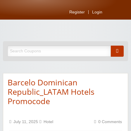
Register
Login
Barcelo Dominican
Republic_LATAM Hotels
Promocode
July 11, 2025
Hotel
0 Comments