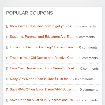
POPULAR COUPONS
Xbox Game Pass: Join now to get your fir…
- 0 comments
Students, Parents, and Educators Are Eli…
- 0 comments
Looking to Get Into Gaming? Trade-In You…
- 0 comments
Trade in Your Old Device and Receive Cas…
- 0 comments
Earn Cash Towards an Xbox Series S. Trad…
- 0 comments
Ivacy VPN 5 Year Plan in Just $1.19 for …
- 0 comments
Save 65% Off on Ivacy 1 Year VPN Subscri…
- 0 comments
Save Up to 90% Off VPN Subscriptions Plu…
- 0 comments