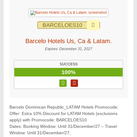
BARCELOES10
Barcelo Hotels Us, Ca & Latam.
Expires:
December 31, 2027
SUCCESS
100%
Barcelo Dominican Republic_LATAM Hotels Promocode;
Offer: Extra 10% Discount for LATAM Hotels (exclusions
apply) with Promocode: BARCELOES10
Dates: Booking Window: Until 31/December/27 – Travel
Window: Until 31/December/27;