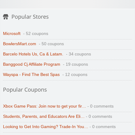
Popular Stores
Microsoft
- 52 coupons
BowlersMart.com
- 50 coupons
Barcelo Hotels Us, Ca & Latam.
- 34 coupons
Banggood Cj Affiliate Program
- 19 coupons
Wayspa - Find The Best Spas
- 12 coupons
Popular Coupons
Xbox Game Pass: Join now to get your fir…
- 0 comments
Students, Parents, and Educators Are Eli…
- 0 comments
Looking to Get Into Gaming? Trade-In You…
- 0 comments