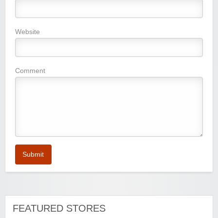
Website
Comment
Submit
FEATURED STORES