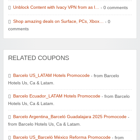
Unblock Content with Ivacy VPN from as l…
- 0 comments
Shop amazing deals on Surface, PCs, Xbox…
- 0
comments
RELATED COUPONS
Barcelo US_LATAM Hotels Promocode
- from Barcelo
Hotels Us, Ca & Latam.
Barcelo Ecuador_LATAM Hotels Promocode
- from Barcelo
Hotels Us, Ca & Latam.
Barcelo Argentina_Barceló Guadalajara 2025 Promocode
-
from Barcelo Hotels Us, Ca & Latam.
Barcelo US_Barceló México Reforma Promocode
- from