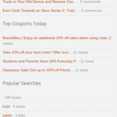
Trade in Your Old Device and Receive Cas…
- 0 comments
Earn Cash Towards an Xbox Series S. Trad…
- 0 comments
Top Coupons Today
BrandAlley | Enjoy an additional 15% off sales when using code
(2
views)
Take 10% off your next order! Offer excl…
(2 views)
Students and Parents Save 10% Everyday P…
(1 view)
Clearance Sale! Get up to 40% off Florsh…
(1 view)
Popular Searches
- 485 times
host
- 4 times
pants
- 1 time