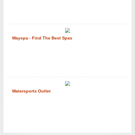
Wayspa - Find The Best Spas
Watersports Outlet