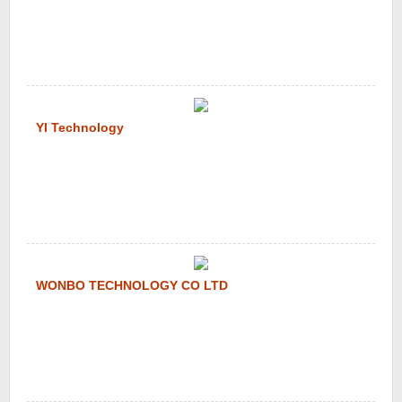
YI Technology
WONBO TECHNOLOGY CO LTD