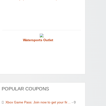
Watersports Outlet
POPULAR COUPONS
Xbox Game Pass: Join now to get your fir…
- 0