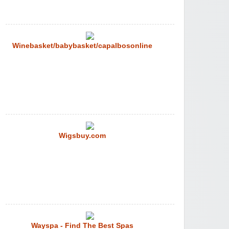
Winebasket/babybasket/capalbosonline
Wigsbuy.com
Wayspa - Find The Best Spas