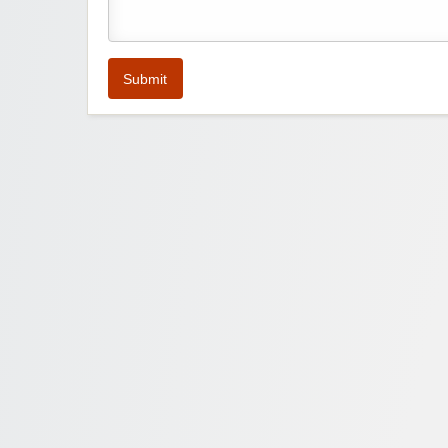
Submit