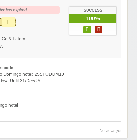
fer has expired.
SUCCESS
100%
, Ca & Latam.
25
mocode;
anto Domingo hotel: 25STODOM10
dow: Until 31/Dec/25;
ngo hotel
No views yet