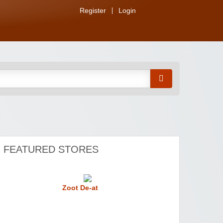
Register
Login
FEATURED STORES
Zoot De-at