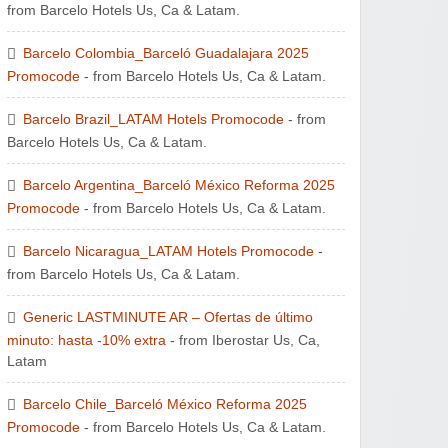
from Barcelo Hotels Us, Ca & Latam.
Barcelo Colombia_Barceló Guadalajara 2025
Promocode
- from Barcelo Hotels Us, Ca & Latam.
Barcelo Brazil_LATAM Hotels Promocode
- from
Barcelo Hotels Us, Ca & Latam.
Barcelo Argentina_Barceló México Reforma 2025
Promocode
- from Barcelo Hotels Us, Ca & Latam.
Barcelo Nicaragua_LATAM Hotels Promocode
-
from Barcelo Hotels Us, Ca & Latam.
Generic LASTMINUTE AR – Ofertas de último
minuto: hasta -10% extra
- from Iberostar Us, Ca,
Latam
Barcelo Chile_Barceló México Reforma 2025
Promocode
- from Barcelo Hotels Us, Ca & Latam.