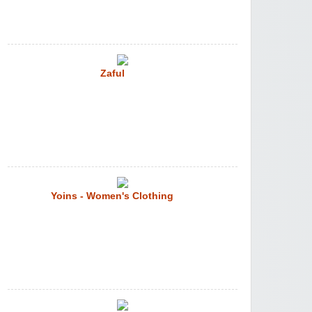
Zaful
Yoins - Women's Clothing