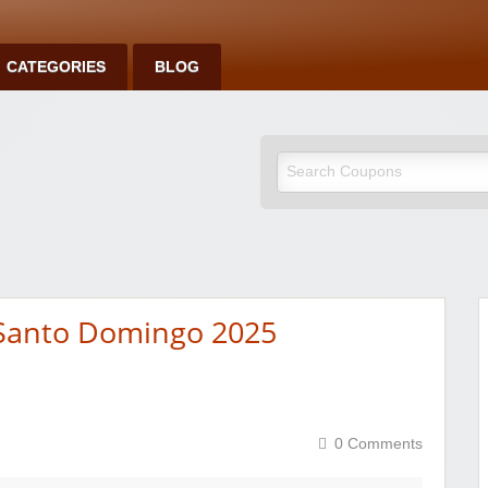
CATEGORIES
BLOG
 Santo Domingo 2025
0 Comments