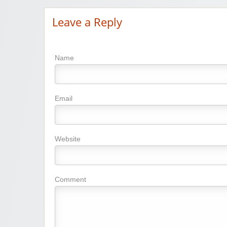
Leave a Reply
Name
Email
Website
Comment