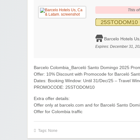
This of
25STODOM10
Barcelo Hotels Us
Expires:
December 31, 20
Barcelo Colombia_Barceló Santo Domingo 2025 Pro
Offer: 10% Discount with Promocode for Barceló S
Dates: Booking Window: Until 31/Dec/25 – Travel Win
PROMOCODE: 25STODOM10
Extra offer details:
Offer only at barcelo.com and for Barceló Santo Domi
Offer for Colombia traffic
Tags: None