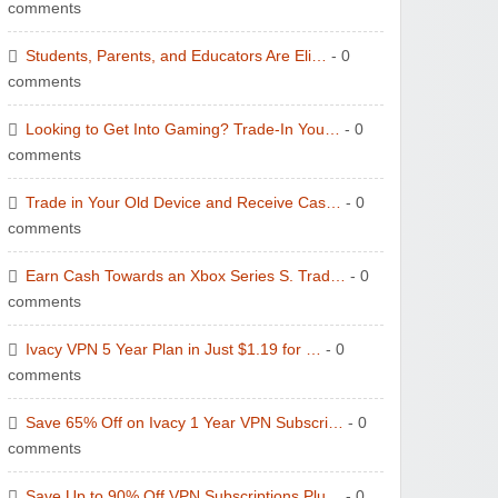
comments
Students, Parents, and Educators Are Eli…
- 0
comments
Looking to Get Into Gaming? Trade-In You…
- 0
comments
Trade in Your Old Device and Receive Cas…
- 0
comments
Earn Cash Towards an Xbox Series S. Trad…
- 0
comments
Ivacy VPN 5 Year Plan in Just $1.19 for …
- 0
comments
Save 65% Off on Ivacy 1 Year VPN Subscri…
- 0
comments
Save Up to 90% Off VPN Subscriptions Plu…
- 0