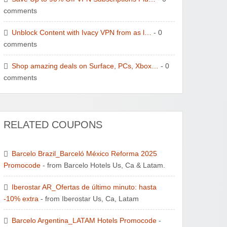
comments
Unblock Content with Ivacy VPN from as l…
- 0
comments
Shop amazing deals on Surface, PCs, Xbox…
- 0
comments
RELATED COUPONS
Barcelo Brazil_Barceló México Reforma 2025
Promocode
- from Barcelo Hotels Us, Ca & Latam.
Iberostar AR_Ofertas de último minuto: hasta
-10% extra
- from Iberostar Us, Ca, Latam
Barcelo Argentina_LATAM Hotels Promocode
-