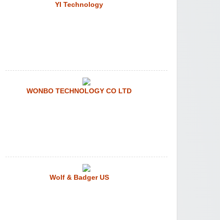
YI Technology
WONBO TECHNOLOGY CO LTD
Wolf & Badger US