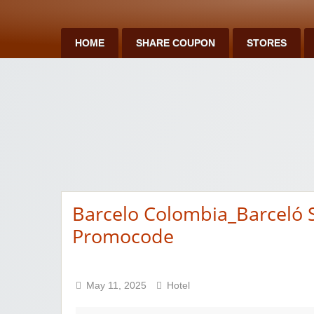
HOME
SHARE COUPON
STORES
Barcelo Colombia_Barceló
Promocode
May 11, 2025
Hotel