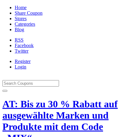
Home
Share Coupon
Stores
Categories
Blog
RSS
Facebook
Twitter
Register
Login
AT: Bis zu 30 % Rabatt auf
ausgewählte Marken und
Produkte mit dem Code