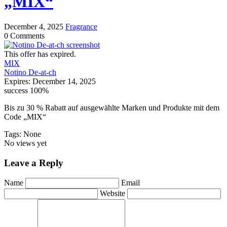
„MIX“
December 4, 2025
Fragrance
0 Comments
This offer has expired.
MIX
Notino De-at-ch
Expires:
December 14, 2025
success
100%
Bis zu 30 % Rabatt auf ausgewählte Marken und Produkte mit dem
Code „MIX“
Tags: None
No views yet
Leave a Reply
Name
Email
Website