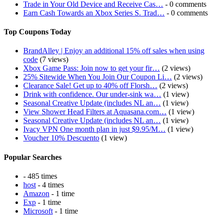
Trade in Your Old Device and Receive Cas…
- 0 comments
Earn Cash Towards an Xbox Series S. Trad…
- 0 comments
Top Coupons Today
BrandAlley | Enjoy an additional 15% off sales when using
code
(7 views)
Xbox Game Pass: Join now to get your fir…
(2 views)
25% Sitewide When You Join Our Coupon Li…
(2 views)
Clearance Sale! Get up to 40% off Florsh…
(2 views)
Drink with confidence. Our under-sink wa…
(1 view)
Seasonal Creative Update (includes NL an…
(1 view)
View Shower Head Filters at Aquasana.com…
(1 view)
Seasonal Creative Update (includes NL an…
(1 view)
Ivacy VPN One month plan in just $9.95/M…
(1 view)
Voucher 10% Descuento
(1 view)
Popular Searches
- 485 times
host
- 4 times
Amazon
- 1 time
Exp
- 1 time
Microsoft
- 1 time