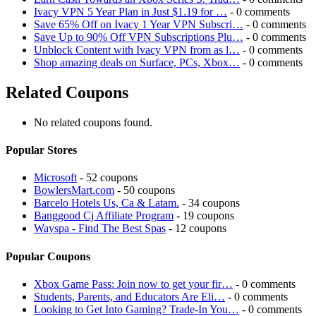
Ivacy VPN 5 Year Plan in Just $1.19 for …
- 0 comments
Save 65% Off on Ivacy 1 Year VPN Subscri…
- 0 comments
Save Up to 90% Off VPN Subscriptions Plu…
- 0 comments
Unblock Content with Ivacy VPN from as l…
- 0 comments
Shop amazing deals on Surface, PCs, Xbox…
- 0 comments
Related Coupons
No related coupons found.
Popular Stores
Microsoft
- 52 coupons
BowlersMart.com
- 50 coupons
Barcelo Hotels Us, Ca & Latam.
- 34 coupons
Banggood Cj Affiliate Program
- 19 coupons
Wayspa - Find The Best Spas
- 12 coupons
Popular Coupons
Xbox Game Pass: Join now to get your fir…
- 0 comments
Students, Parents, and Educators Are Eli…
- 0 comments
Looking to Get Into Gaming? Trade-In You…
- 0 comments