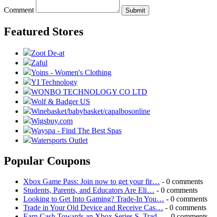
Comment
Submit
Featured Stores
Zoot De-at
Zaful
Yoins - Women's Clothing
YI Technology
WONBO TECHNOLOGY CO LTD
Wolf & Badger US
Winebasket/babybasket/capalbosonline
Wigsbuy.com
Wayspa - Find The Best Spas
Watersports Outlet
Popular Coupons
Xbox Game Pass: Join now to get your fir…
- 0 comments
Students, Parents, and Educators Are Eli…
- 0 comments
Looking to Get Into Gaming? Trade-In You…
- 0 comments
Trade in Your Old Device and Receive Cas…
- 0 comments
Earn Cash Towards an Xbox Series S. Trad…
- 0 comments