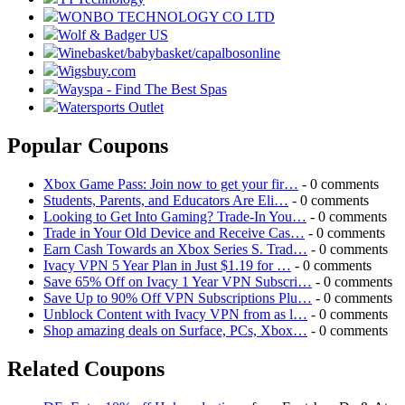
WONBO TECHNOLOGY CO LTD
Wolf & Badger US
Winebasket/babybasket/capalbosonline
Wigsbuy.com
Wayspa - Find The Best Spas
Watersports Outlet
Popular Coupons
Xbox Game Pass: Join now to get your fir…
- 0 comments
Students, Parents, and Educators Are Eli…
- 0 comments
Looking to Get Into Gaming? Trade-In You…
- 0 comments
Trade in Your Old Device and Receive Cas…
- 0 comments
Earn Cash Towards an Xbox Series S. Trad…
- 0 comments
Ivacy VPN 5 Year Plan in Just $1.19 for …
- 0 comments
Save 65% Off on Ivacy 1 Year VPN Subscri…
- 0 comments
Save Up to 90% Off VPN Subscriptions Plu…
- 0 comments
Unblock Content with Ivacy VPN from as l…
- 0 comments
Shop amazing deals on Surface, PCs, Xbox…
- 0 comments
Related Coupons