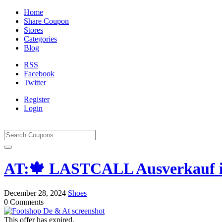
Home
Share Coupon
Stores
Categories
Blog
RSS
Facebook
Twitter
Register
Login
AT:🍁 LASTCALL Ausverkauf in
December 28, 2024
Shoes
0 Comments
This offer has expired.