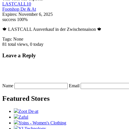
LASTCALL10
Footshop De & At
Expires:
November 6, 2025
success
100%
🍁 LASTCALL Ausverkauf in der Zwischensaison 🍁
Tags: None
81 total views, 0 today
Leave a Reply
Name
Email
Featured Stores
Zoot De-at
Zaful
Yoins - Women's Clothing
YI Technology