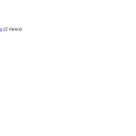
de
(2 views)