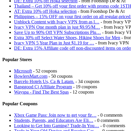
DE: Extra 10% off Hoka selection
- from Footshop De & At
Thailand – Get 10% off your first order with promo code 1S
AT: Extra 10% off Hoka selection
- from Footshop De & At
Philippines – 15% OFF on your first order on all regular-p
Unblock Content with Ivacy VPN from as l…
- from Ivacy V
Ivacy VPN One month plan in just $9.95/M…
- from Ivacy V
Save Up to 90% Off VPN Subscriptions Plu…
- from Ivacy 
Extra 30% off Select Water Shoes, Hiking Shoes for Men
- fro
Ivacy VPN 5 Year Plan in Just $1.19 for …
- from Ivacy VPN
DE: Extra 15% Affiliate code off non-discounted items on or
Popular Stores
Microsoft
- 52 coupons
BowlersMart.com
- 50 coupons
Barcelo Hotels Us, Ca & Latam.
- 34 coupons
Banggood Cj Affiliate Program
- 19 coupons
Wayspa - Find The Best Spas
- 12 coupons
Popular Coupons
Xbox Game Pass: Join now to get your fir…
- 0 comments
Students, Parents, and Educators Are Eli…
- 0 comments
Looking to Get Into Gaming? Trade-In You…
- 0 comments
Trade in Your Old Device and Receive Cas…
- 0 comments