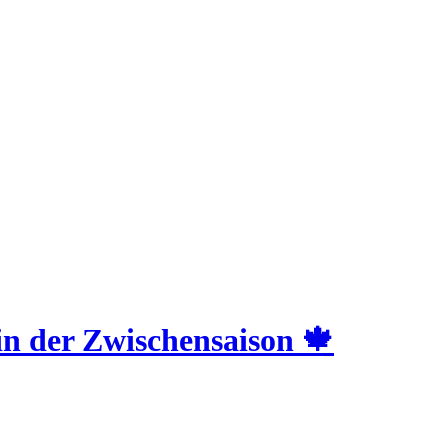
 der Zwischensaison 🍁