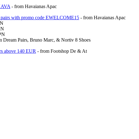
THAVA
- from Havaianas Apac
riced pairs with promo code EWELCOME15
- from Havaianas Apac
PN
PN
VPN
m Dream Pairs, Bruno Marc, & Nortiv 8 Shoes
ders above 140 EUR
- from Footshop De & At