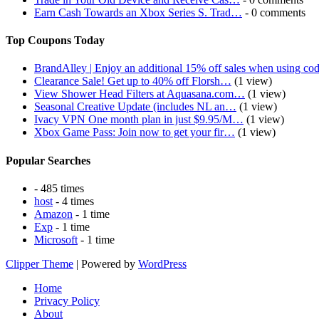
Earn Cash Towards an Xbox Series S. Trad…
- 0 comments
Top Coupons Today
BrandAlley | Enjoy an additional 15% off sales when using co
Clearance Sale! Get up to 40% off Florsh…
(1 view)
View Shower Head Filters at Aquasana.com…
(1 view)
Seasonal Creative Update (includes NL an…
(1 view)
Ivacy VPN One month plan in just $9.95/M…
(1 view)
Xbox Game Pass: Join now to get your fir…
(1 view)
Popular Searches
- 485 times
host
- 4 times
Amazon
- 1 time
Exp
- 1 time
Microsoft
- 1 time
Clipper Theme
| Powered by
WordPress
Home
Privacy Policy
About