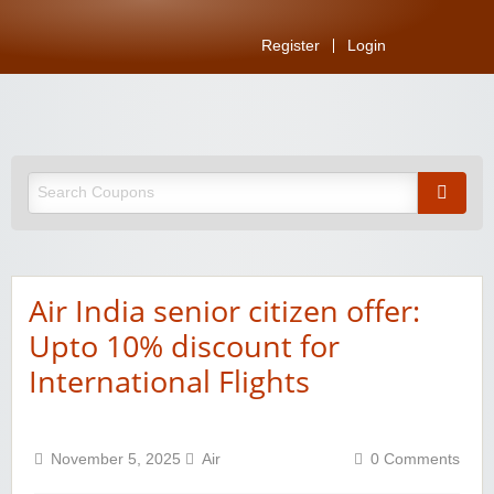
Register
Login
Air India senior citizen offer:
Upto 10% discount for
International Flights
November 5, 2025
Air
0 Comments