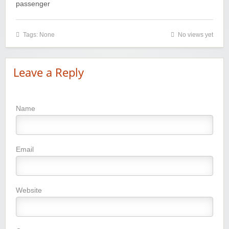
passenger
Tags: None
No views yet
Leave a Reply
Name
Email
Website