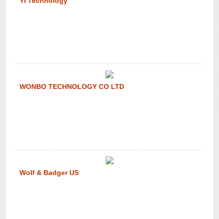
YI Technology
WONBO TECHNOLOGY CO LTD
Wolf & Badger US