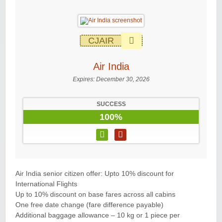
CJAIR
Air India
Expires:
December 30, 2026
SUCCESS
100%
Air India senior citizen offer: Upto 10% discount for
International Flights
Up to 10% discount on base fares across all cabins
One free date change (fare difference payable)
Additional baggage allowance – 10 kg or 1 piece per