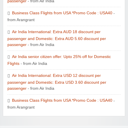
passenger
- from Air India
Business Class Flights from USA *Promo Code : USA40
-
from Arangrant
Air India International: Extra AUD 18 discount per
passenger and Domestic: Extra AUD 5.60 discount per
passenger
- from Air India
Air India senior citizen offer: Upto 25% off for Domestic
Flights
- from Air India
Air India International: Extra USD 12 discount per
passenger and Domestic: Extra USD 3.60 discount per
passenger
- from Air India
Business Class Flights from USA *Promo Code : USA40
-
from Arangrant