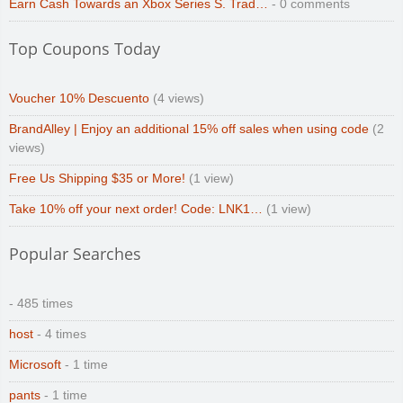
Earn Cash Towards an Xbox Series S. Trad…
- 0 comments
Top Coupons Today
Voucher 10% Descuento
(4 views)
BrandAlley | Enjoy an additional 15% off sales when using code
(2
views)
Free Us Shipping $35 or More!
(1 view)
Take 10% off your next order! Code: LNK1…
(1 view)
Popular Searches
- 485 times
host
- 4 times
Microsoft
- 1 time
pants
- 1 time