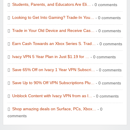
Students, Parents, and Educators Are Eli…
- 0 comments
Looking to Get Into Gaming? Trade-In You…
- 0 comments
Trade in Your Old Device and Receive Cas…
- 0 comments
Earn Cash Towards an Xbox Series S. Trad…
- 0 comments
Ivacy VPN 5 Year Plan in Just $1.19 for …
- 0 comments
Save 65% Off on Ivacy 1 Year VPN Subscri…
- 0 comments
Save Up to 90% Off VPN Subscriptions Plu…
- 0 comments
Unblock Content with Ivacy VPN from as l…
- 0 comments
Shop amazing deals on Surface, PCs, Xbox…
- 0
comments