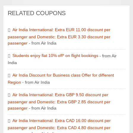
RELATED COUPONS
Air India International: Extra EUR 11.00 discount per
passenger and Domestic: Extra EUR 3.30 discount per
passenger
- from Air India
Students enjoy flat 10% off* on flight bookings
- from Air
India
Air India Discount for Business class Offer for different
Region
- from Air India
Air India International: Extra GBP 9.50 discount per
passenger and Domestic: Extra GBP 2.85 discount per
passenger
- from Air India
Air India International: Extra CAD 16.00 discount per
passenger and Domestic: Extra CAD 4.80 discount per