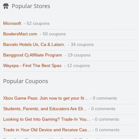
Popular Stores
Microsoft
- 52 coupons
BowlersMart.com
- 50 coupons
Barcelo Hotels Us, Ca & Latam.
- 34 coupons
Banggood Cj Affiliate Program
- 19 coupons
Wayspa - Find The Best Spas
- 12 coupons
Popular Coupons
Xbox Game Pass: Join now to get your fir…
- 0 comments
Students, Parents, and Educators Are Eli…
- 0 comments
Looking to Get Into Gaming? Trade-In You…
- 0 comments
Trade in Your Old Device and Receive Cas…
- 0 comments