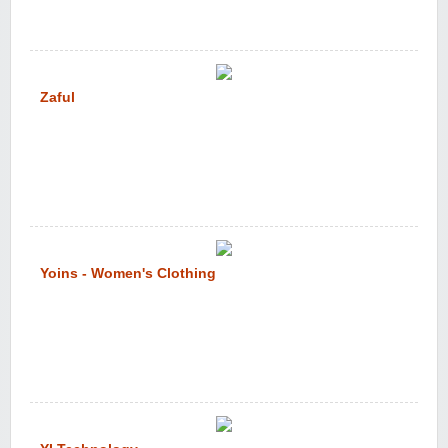
Zaful
Yoins - Women's Clothing