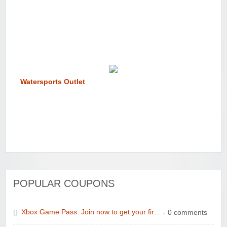
Watersports Outlet
POPULAR COUPONS
Xbox Game Pass: Join now to get your fir…
- 0 comments