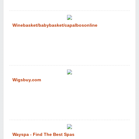
Winebasket/babybasket/capalbosonline
Wigsbuy.com
Wayspa - Find The Best Spas