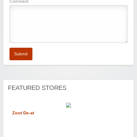
Comment
Submit
FEATURED STORES
Zoot De-at