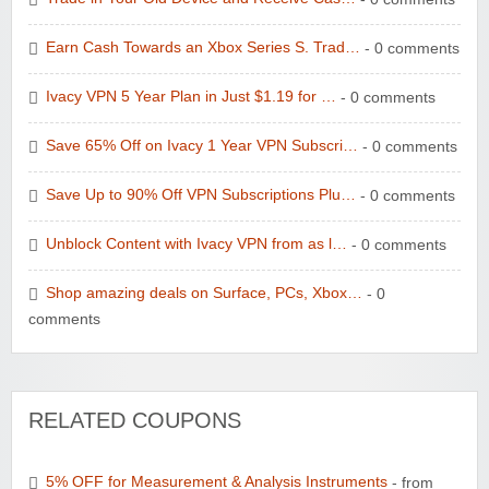
Earn Cash Towards an Xbox Series S. Trad…
- 0 comments
Ivacy VPN 5 Year Plan in Just $1.19 for …
- 0 comments
Save 65% Off on Ivacy 1 Year VPN Subscri…
- 0 comments
Save Up to 90% Off VPN Subscriptions Plu…
- 0 comments
Unblock Content with Ivacy VPN from as l…
- 0 comments
Shop amazing deals on Surface, PCs, Xbox…
- 0
comments
RELATED COUPONS
5% OFF for Measurement & Analysis Instruments
- from