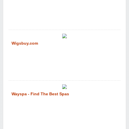
Wigsbuy.com
Wayspa - Find The Best Spas