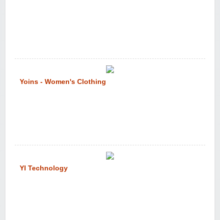
Yoins - Women's Clothing
YI Technology