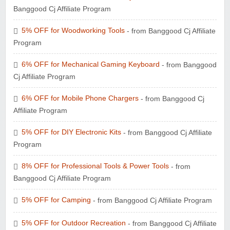
Banggood Cj Affiliate Program
5% OFF for Woodworking Tools
- from Banggood Cj Affiliate
Program
6% OFF for Mechanical Gaming Keyboard
- from Banggood
Cj Affiliate Program
6% OFF for Mobile Phone Chargers
- from Banggood Cj
Affiliate Program
5% OFF for DIY Electronic Kits
- from Banggood Cj Affiliate
Program
8% OFF for Professional Tools & Power Tools
- from
Banggood Cj Affiliate Program
5% OFF for Camping
- from Banggood Cj Affiliate Program
5% OFF for Outdoor Recreation
- from Banggood Cj Affiliate