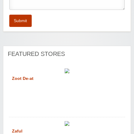
Submit
FEATURED STORES
Zoot De-at
Zaful