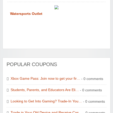
Watersports Outlet
POPULAR COUPONS
Xbox Game Pass: Join now to get your fir…
- 0 comments
Students, Parents, and Educators Are Eli…
- 0 comments
Looking to Get Into Gaming? Trade-In You…
- 0 comments
Trade in Your Old Device and Receive Cas…
- 0 comments