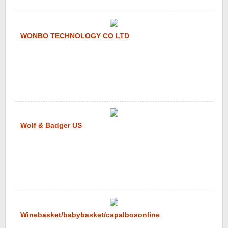
WONBO TECHNOLOGY CO LTD
Wolf & Badger US
Winebasket/babybasket/capalbosonline