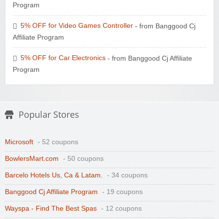
Program
5% OFF for Video Games Controller
- from Banggood Cj
Affiliate Program
5% OFF for Car Electronics
- from Banggood Cj Affiliate
Program
Popular Stores
Microsoft
- 52 coupons
BowlersMart.com
- 50 coupons
Barcelo Hotels Us, Ca & Latam.
- 34 coupons
Banggood Cj Affiliate Program
- 19 coupons
Wayspa - Find The Best Spas
- 12 coupons