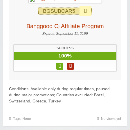
BGSUBCAR5
Banggood Cj Affiliate Program
Expires:
September 11, 2199
SUCCESS
100%
Conditions: Available only during regular times, paused
during major promotions; Countries excluded: Brazil,
Switzerland, Greece, Turkey
Tags: None
No views yet