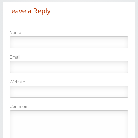
Leave a Reply
Name
Email
Website
Comment