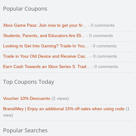
Popular Coupons
Xbox Game Pass: Join now to get your fir…
- 0 comments
Students, Parents, and Educators Are Eli…
- 0 comments
Looking to Get Into Gaming? Trade-In You…
- 0 comments
Trade in Your Old Device and Receive Cas…
- 0 comments
Earn Cash Towards an Xbox Series S. Trad…
- 0 comments
Top Coupons Today
Voucher 10% Descuento
(2 views)
BrandAlley | Enjoy an additional 15% off sales when using code
(1
view)
Popular Searches