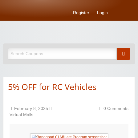
Register
Login
5% OFF for RC Vehicles
February 8, 2025
0 Comments
Virtual Malls