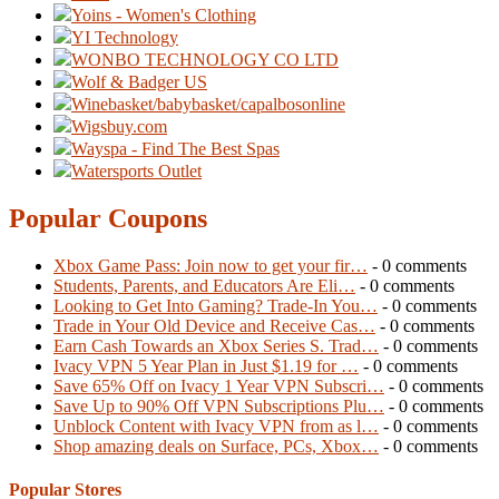
Yoins - Women's Clothing
YI Technology
WONBO TECHNOLOGY CO LTD
Wolf & Badger US
Winebasket/babybasket/capalbosonline
Wigsbuy.com
Wayspa - Find The Best Spas
Watersports Outlet
Popular Coupons
Xbox Game Pass: Join now to get your fir…
- 0 comments
Students, Parents, and Educators Are Eli…
- 0 comments
Looking to Get Into Gaming? Trade-In You…
- 0 comments
Trade in Your Old Device and Receive Cas…
- 0 comments
Earn Cash Towards an Xbox Series S. Trad…
- 0 comments
Ivacy VPN 5 Year Plan in Just $1.19 for …
- 0 comments
Save 65% Off on Ivacy 1 Year VPN Subscri…
- 0 comments
Save Up to 90% Off VPN Subscriptions Plu…
- 0 comments
Unblock Content with Ivacy VPN from as l…
- 0 comments
Shop amazing deals on Surface, PCs, Xbox…
- 0 comments
Popular Stores