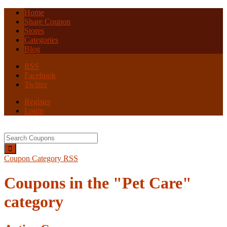
Home
Share Coupon
Stores
Categories
Blog
RSS
Facebook
Twitter
Register
Login
Coupon Category RSS
Coupons in the "Pet Care"
category