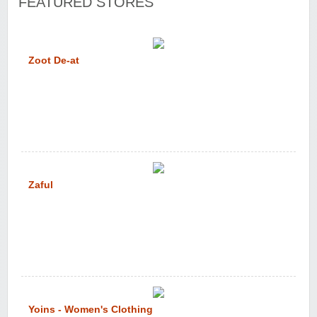
FEATURED STORES
Zoot De-at
Zaful
Yoins - Women's Clothing