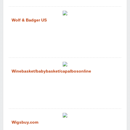
Wolf & Badger US
Winebasket/babybasket/capalbosonline
Wigsbuy.com