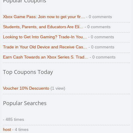
Popular Coupons
Xbox Game Pass: Join now to get your fir…
- 0 comments
Students, Parents, and Educators Are Eli…
- 0 comments
Looking to Get Into Gaming? Trade-In You…
- 0 comments
Trade in Your Old Device and Receive Cas…
- 0 comments
Earn Cash Towards an Xbox Series S. Trad…
- 0 comments
Top Coupons Today
Voucher 10% Descuento
(1 view)
Popular Searches
- 485 times
host
- 4 times