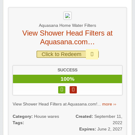
Aquasana Home Water Filters
View Shower Head Filters at
Aquasana.com…
Click to Redeem
SUCCESS
100%
View Shower Head Filters at Aquasana.com!...
more ››
Category:
House wares
Created:
September 11,
Tags:
2022
Expires:
June 2, 2027