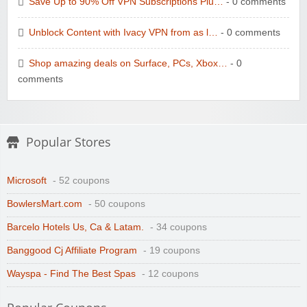
Save Up to 90% Off VPN Subscriptions Plu…
- 0 comments
Unblock Content with Ivacy VPN from as l…
- 0 comments
Shop amazing deals on Surface, PCs, Xbox…
- 0
comments
Popular Stores
Microsoft
- 52 coupons
BowlersMart.com
- 50 coupons
Barcelo Hotels Us, Ca & Latam.
- 34 coupons
Banggood Cj Affiliate Program
- 19 coupons
Wayspa - Find The Best Spas
- 12 coupons