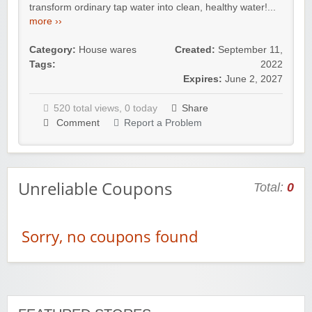
transform ordinary tap water into clean, healthy water!...
more ››
Category:
House wares
Created:
September 11,
Tags:
2022
Expires:
June 2, 2027
520 total views, 0 today
Share
Comment
Report a Problem
Unreliable Coupons
Total:
0
Sorry, no coupons found