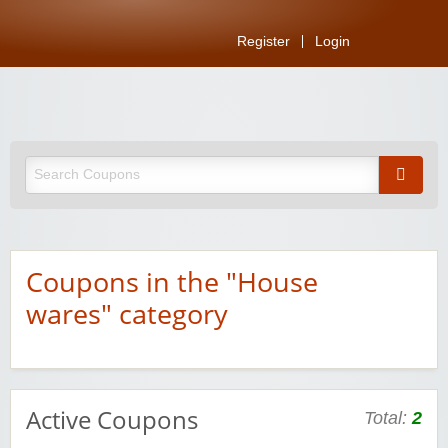
Register
Login
Coupons in the "House
wares" category
Active Coupons
Total:
2