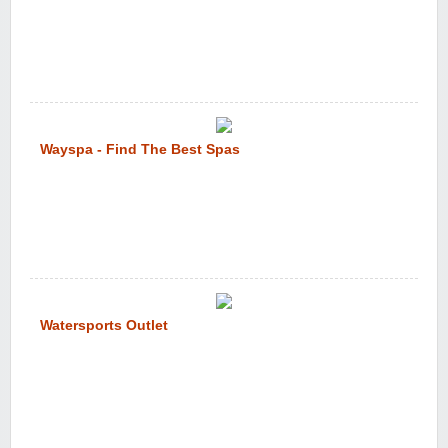
Wayspa - Find The Best Spas
Watersports Outlet