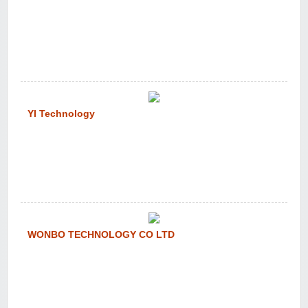
YI Technology
WONBO TECHNOLOGY CO LTD