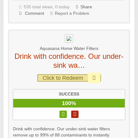
535 total views, 0 today
Share
Comment
Report a Problem
Aquasana Home Water Filters
Drink with confidence. Our under-
sink wa…
Click to Redeem
SUCCESS
100%
Drink with confidence. Our under-sink water filters
remove up to 99% of 88 contaminants to instantly