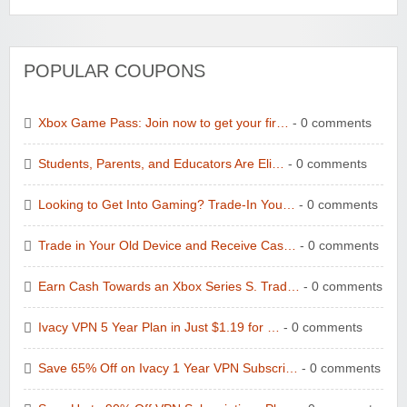
POPULAR COUPONS
Xbox Game Pass: Join now to get your fir…
- 0 comments
Students, Parents, and Educators Are Eli…
- 0 comments
Looking to Get Into Gaming? Trade-In You…
- 0 comments
Trade in Your Old Device and Receive Cas…
- 0 comments
Earn Cash Towards an Xbox Series S. Trad…
- 0 comments
Ivacy VPN 5 Year Plan in Just $1.19 for …
- 0 comments
Save 65% Off on Ivacy 1 Year VPN Subscri…
- 0 comments