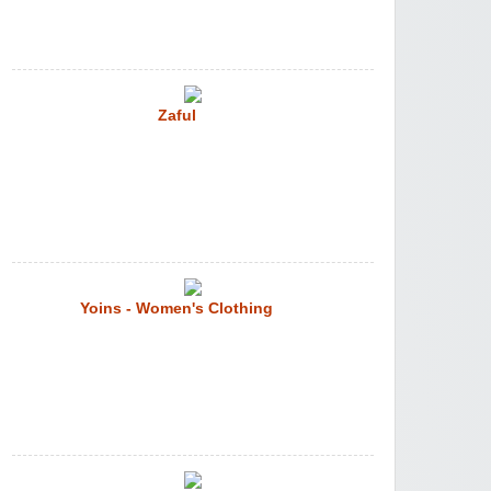
Zaful
Yoins - Women's Clothing