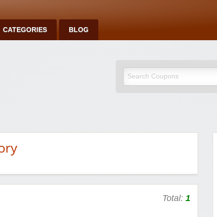
CATEGORIES
BLOG
ory
Total:
1