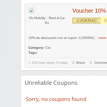
Voucher 10%
Ok Mobility - Rent A Car
CJOKRAC
Eu
10% de descuento con el cupon: CJOKRAC...
more 
Category:
Car
Tags:
415 total views, 0 today
Share
Commen
Unreliable Coupons
Sorry, no coupons found