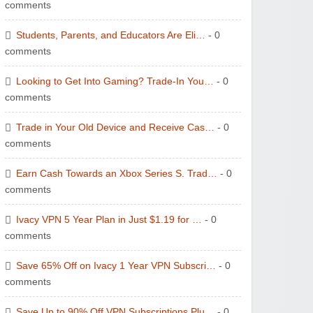
comments
Students, Parents, and Educators Are Eli…
- 0
comments
Looking to Get Into Gaming? Trade-In You…
- 0
comments
Trade in Your Old Device and Receive Cas…
- 0
comments
Earn Cash Towards an Xbox Series S. Trad…
- 0
comments
Ivacy VPN 5 Year Plan in Just $1.19 for …
- 0
comments
Save 65% Off on Ivacy 1 Year VPN Subscri…
- 0
comments
Save Up to 90% Off VPN Subscriptions Plu…
- 0