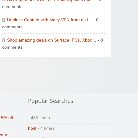
comments
Unblock Content with Ivacy VPN from as l…
- 0
comments
Shop amazing deals on Surface, PCs, Xbox…
- 0
comments
Popular Searches
15% off
- 485 times
host
- 4 times
your