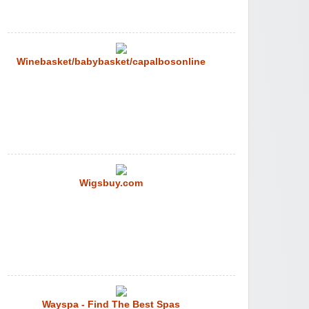
Winebasket/babybasket/capalbosonline
Wigsbuy.com
Wayspa - Find The Best Spas