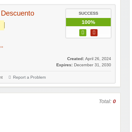
 Descuento
SUCCESS
100%
››
Created:
April 26, 2024
Expires:
December 31, 2030
t
Report a Problem
Total:
0