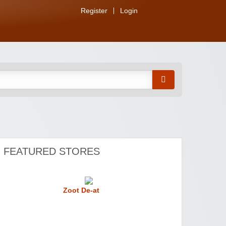
Register
Login
FEATURED STORES
Zoot De-at