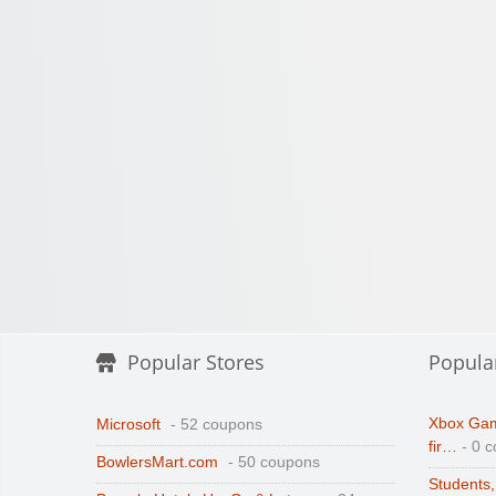
Popular Stores
Popula
Xbox Gam
Microsoft
- 52 coupons
fir…
- 0 
BowlersMart.com
- 50 coupons
Students,