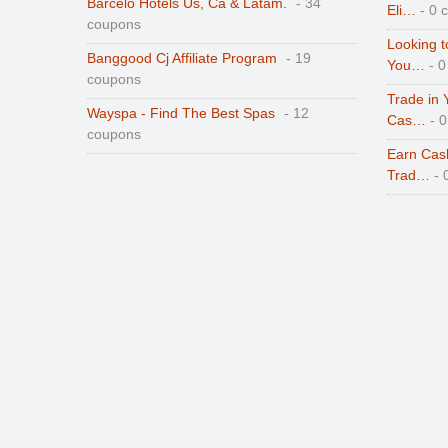
Barcelo Hotels Us, Ca & Latam.
- 34
Eli…
- 0 
coupons
Looking t
Banggood Cj Affiliate Program
- 19
You…
- 0
coupons
Trade in 
Wayspa - Find The Best Spas
- 12
Cas…
- 
coupons
Earn Cas
Trad…
- 