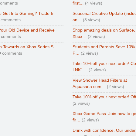
comments
first…
(4 views)
o Get Into Gaming? Trade-In
Seasonal Creative Update (inclu
 comments
an…
(3 views)
Your Old Device and Receive
Shop amazing deals on Surface,
0 comments
Xbox…
(2 views)
h Towards an Xbox Series S.
Students and Parents Save 10%
0 comments
P…
(2 views)
Take 10% off your next order! C
LNK1…
(2 views)
View Shower Head Filters at
Aquasana.com…
(2 views)
Take 10% off your next order! Of
(2 views)
Xbox Game Pass: Join now to ge
fir…
(2 views)
Drink with confidence. Our under