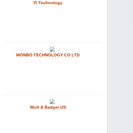
YI Technology
WONBO TECHNOLOGY CO LTD
Wolf & Badger US