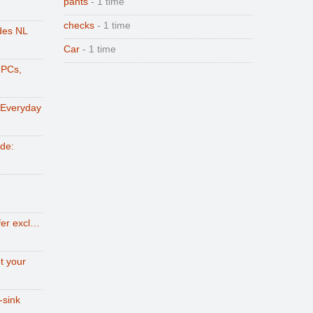
pants
- 1 time
checks
- 1 time
des NL
Car
- 1 time
 PCs,
 Everyday
ode:
fer excl…
t your
-sink