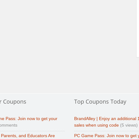
r Coupons
Top Coupons Today
e Pass: Join now to get your
BrandAlley | Enjoy an additional 
comments
sales when using code
(5 views)
 Parents, and Educators Are
PC Game Pass: Join now to get 