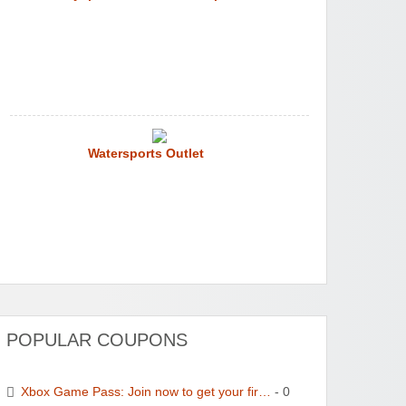
Watersports Outlet
POPULAR COUPONS
Xbox Game Pass: Join now to get your fir…
- 0