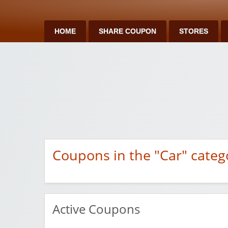
HOME
SHARE COUPON
STORES
Coupons in the "Car" categ
Active Coupons