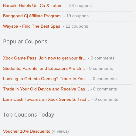
Barcelo Hotels Us, Ca & Latam.
- 34 coupons
Banggood Cj Affiliate Program
- 19 coupons
Wayspa - Find The Best Spas
- 12 coupons
Popular Coupons
Xbox Game Pass: Join now to get your fir…
- 0 comments
Students, Parents, and Educators Are Eli…
- 0 comments
Looking to Get Into Gaming? Trade-In You…
- 0 comments
Trade in Your Old Device and Receive Cas…
- 0 comments
Earn Cash Towards an Xbox Series S. Trad…
- 0 comments
Top Coupons Today
Voucher 10% Descuento
(4 views)