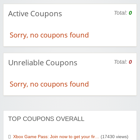
Active Coupons
Total:
0
Sorry, no coupons found
Unreliable Coupons
Total:
0
Sorry, no coupons found
TOP COUPONS OVERALL
Xbox Game Pass: Join now to get your fir…
(17430 views)