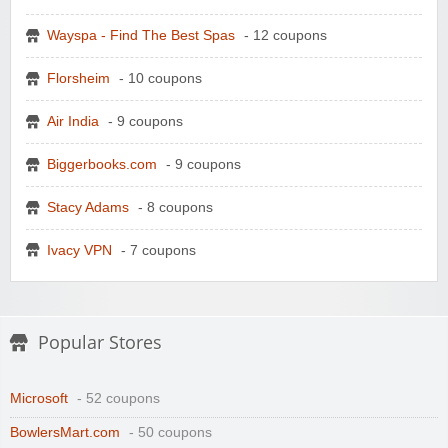
Wayspa - Find The Best Spas
- 12 coupons
Florsheim
- 10 coupons
Air India
- 9 coupons
Biggerbooks.com
- 9 coupons
Stacy Adams
- 8 coupons
Ivacy VPN
- 7 coupons
Popular Stores
Microsoft
- 52 coupons
BowlersMart.com
- 50 coupons