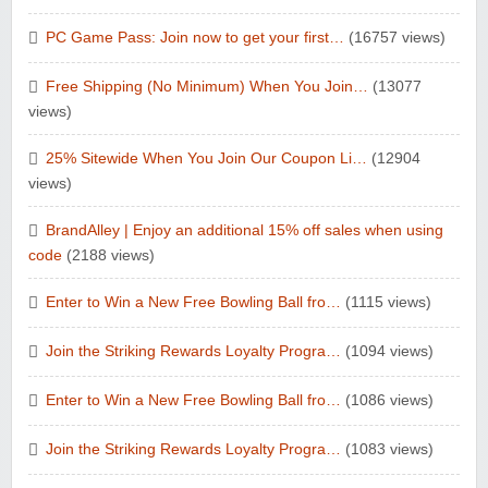
PC Game Pass: Join now to get your first…
(16757 views)
Free Shipping (No Minimum) When You Join…
(13077
views)
25% Sitewide When You Join Our Coupon Li…
(12904
views)
BrandAlley | Enjoy an additional 15% off sales when using
code
(2188 views)
Enter to Win a New Free Bowling Ball fro…
(1115 views)
Join the Striking Rewards Loyalty Progra…
(1094 views)
Enter to Win a New Free Bowling Ball fro…
(1086 views)
Join the Striking Rewards Loyalty Progra…
(1083 views)