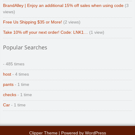
BrandAlley | Enjoy an additional 15% off sales when using code
(3
views)
Free Us Shipping $35 or More!
(2 views)
Take 10% off your next order! Code: LNK1…
(1 view)
Popular Searches
- 485 times
host
- 4 times
pants
- 1 time
checks
- 1 time
Car
- 1 time
Clipper Theme
| Powered by
WordPress