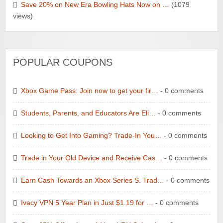
Save 20% on New Era Bowling Hats Now on …
(1079
views)
POPULAR COUPONS
Xbox Game Pass: Join now to get your fir…
- 0 comments
Students, Parents, and Educators Are Eli…
- 0 comments
Looking to Get Into Gaming? Trade-In You…
- 0 comments
Trade in Your Old Device and Receive Cas…
- 0 comments
Earn Cash Towards an Xbox Series S. Trad…
- 0 comments
Ivacy VPN 5 Year Plan in Just $1.19 for …
- 0 comments