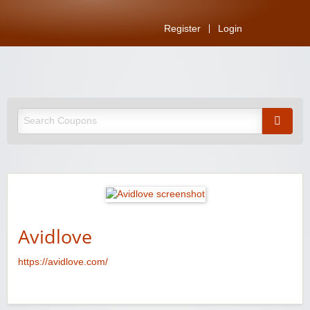
Register
Login
Avidlove
https://avidlove.com/