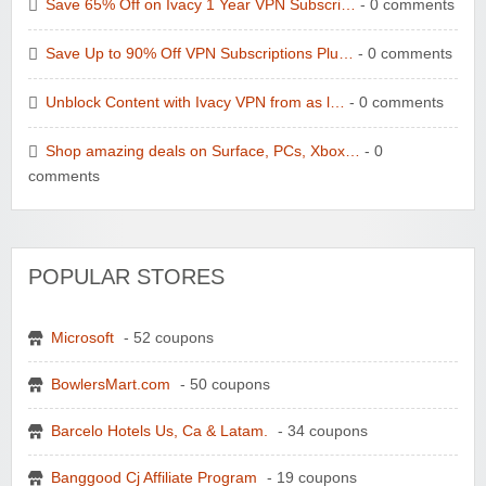
Save 65% Off on Ivacy 1 Year VPN Subscri…
- 0 comments
Save Up to 90% Off VPN Subscriptions Plu…
- 0 comments
Unblock Content with Ivacy VPN from as l…
- 0 comments
Shop amazing deals on Surface, PCs, Xbox…
- 0
comments
POPULAR STORES
Microsoft
- 52 coupons
BowlersMart.com
- 50 coupons
Barcelo Hotels Us, Ca & Latam.
- 34 coupons
Banggood Cj Affiliate Program
- 19 coupons