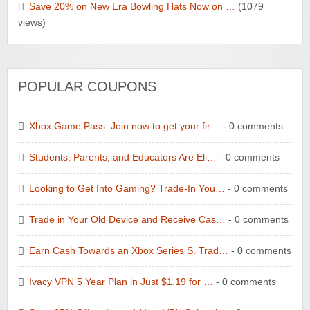
Save 20% on New Era Bowling Hats Now on …
(1079
views)
POPULAR COUPONS
Xbox Game Pass: Join now to get your fir…
- 0 comments
Students, Parents, and Educators Are Eli…
- 0 comments
Looking to Get Into Gaming? Trade-In You…
- 0 comments
Trade in Your Old Device and Receive Cas…
- 0 comments
Earn Cash Towards an Xbox Series S. Trad…
- 0 comments
Ivacy VPN 5 Year Plan in Just $1.19 for …
- 0 comments