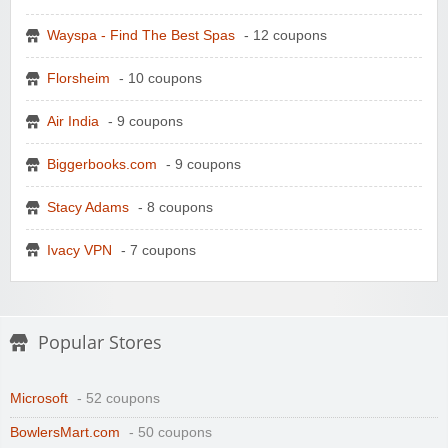
Wayspa - Find The Best Spas
- 12 coupons
Florsheim
- 10 coupons
Air India
- 9 coupons
Biggerbooks.com
- 9 coupons
Stacy Adams
- 8 coupons
Ivacy VPN
- 7 coupons
Popular Stores
Microsoft
- 52 coupons
BowlersMart.com
- 50 coupons