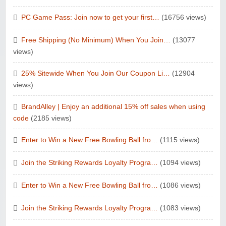
PC Game Pass: Join now to get your first…
(16756 views)
Free Shipping (No Minimum) When You Join…
(13077
views)
25% Sitewide When You Join Our Coupon Li…
(12904
views)
BrandAlley | Enjoy an additional 15% off sales when using
code
(2185 views)
Enter to Win a New Free Bowling Ball fro…
(1115 views)
Join the Striking Rewards Loyalty Progra…
(1094 views)
Enter to Win a New Free Bowling Ball fro…
(1086 views)
Join the Striking Rewards Loyalty Progra…
(1083 views)