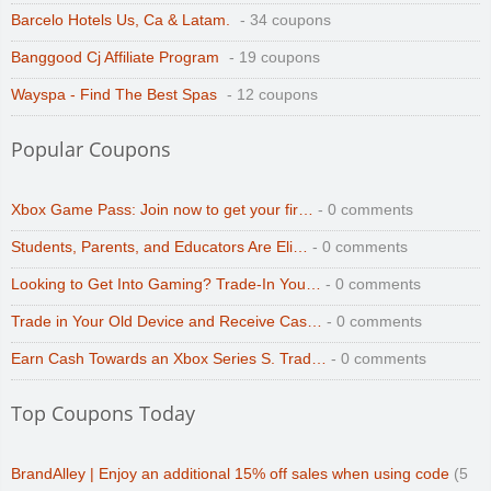
Barcelo Hotels Us, Ca & Latam.
- 34 coupons
Banggood Cj Affiliate Program
- 19 coupons
Wayspa - Find The Best Spas
- 12 coupons
Popular Coupons
Xbox Game Pass: Join now to get your fir…
- 0 comments
Students, Parents, and Educators Are Eli…
- 0 comments
Looking to Get Into Gaming? Trade-In You…
- 0 comments
Trade in Your Old Device and Receive Cas…
- 0 comments
Earn Cash Towards an Xbox Series S. Trad…
- 0 comments
Top Coupons Today
BrandAlley | Enjoy an additional 15% off sales when using code
(5