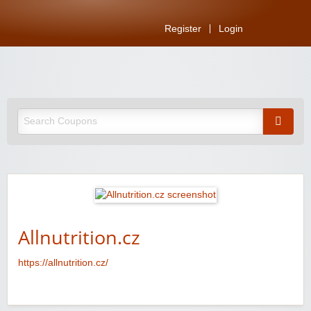
Register
Login
Allnutrition.cz
https://allnutrition.cz/