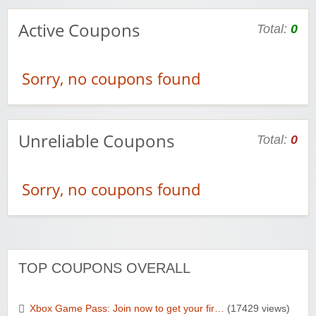
Active Coupons
Total:
0
Sorry, no coupons found
Unreliable Coupons
Total:
0
Sorry, no coupons found
TOP COUPONS OVERALL
Xbox Game Pass: Join now to get your fir…
(17429 views)