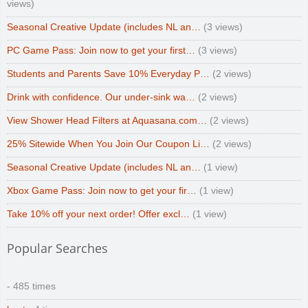
views)
Seasonal Creative Update (includes NL an…
(3 views)
PC Game Pass: Join now to get your first…
(3 views)
Students and Parents Save 10% Everyday P…
(2 views)
Drink with confidence. Our under-sink wa…
(2 views)
View Shower Head Filters at Aquasana.com…
(2 views)
25% Sitewide When You Join Our Coupon Li…
(2 views)
Seasonal Creative Update (includes NL an…
(1 view)
Xbox Game Pass: Join now to get your fir…
(1 view)
Take 10% off your next order! Offer excl…
(1 view)
Popular Searches
- 485 times