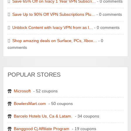
Save 65% Off on Ivacy 1 Year VPN Subscri…
- 0 comments
Save Up to 90% Off VPN Subscriptions Plu…
- 0 comments
Unblock Content with Ivacy VPN from as l…
- 0 comments
Shop amazing deals on Surface, PCs, Xbox…
- 0
comments
POPULAR STORES
Microsoft
- 52 coupons
BowlersMart.com
- 50 coupons
Barcelo Hotels Us, Ca & Latam.
- 34 coupons
Banggood Cj Affiliate Program
- 19 coupons