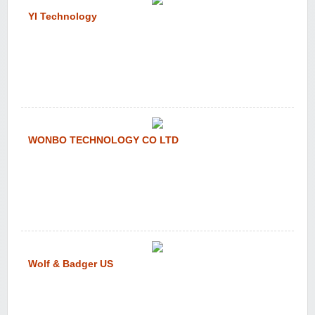
YI Technology
WONBO TECHNOLOGY CO LTD
Wolf & Badger US