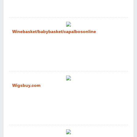
Winebasket/babybasket/capalbosonline
Wigsbuy.com