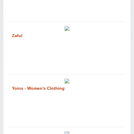
Zaful
Yoins - Women's Clothing