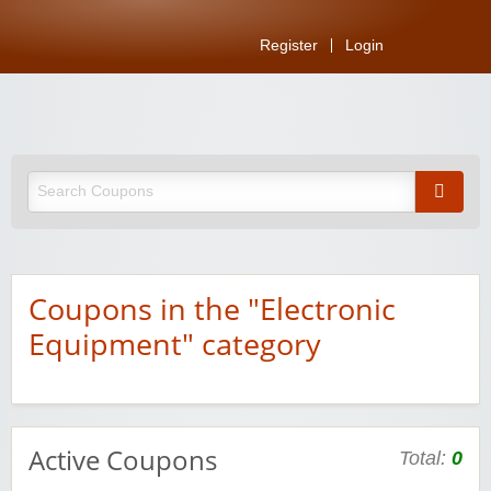
Register
Login
Coupons in the "Electronic
Equipment" category
Active Coupons
Total:
0