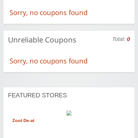
Sorry, no coupons found
Unreliable Coupons
Total:
0
Sorry, no coupons found
FEATURED STORES
Zoot De-at