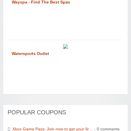
Wayspa - Find The Best Spas
Watersports Outlet
POPULAR COUPONS
Xbox Game Pass: Join now to get your fir…
- 0 comments