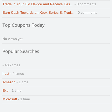
Trade in Your Old Device and Receive Cas…
- 0 comments
Earn Cash Towards an Xbox Series S. Trad…
- 0 comments
Top Coupons Today
No views yet.
Popular Searches
- 485 times
host
- 4 times
Amazon
- 1 time
Exp
- 1 time
Microsoft
- 1 time