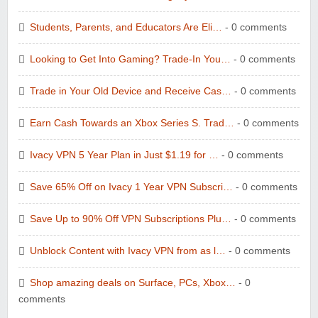
Students, Parents, and Educators Are Eli…
- 0 comments
Looking to Get Into Gaming? Trade-In You…
- 0 comments
Trade in Your Old Device and Receive Cas…
- 0 comments
Earn Cash Towards an Xbox Series S. Trad…
- 0 comments
Ivacy VPN 5 Year Plan in Just $1.19 for …
- 0 comments
Save 65% Off on Ivacy 1 Year VPN Subscri…
- 0 comments
Save Up to 90% Off VPN Subscriptions Plu…
- 0 comments
Unblock Content with Ivacy VPN from as l…
- 0 comments
Shop amazing deals on Surface, PCs, Xbox…
- 0
comments