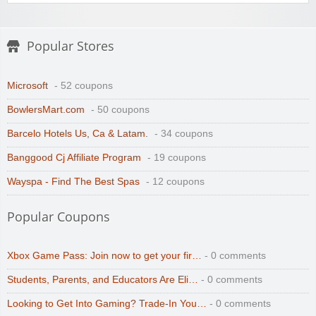
Popular Stores
Microsoft
- 52 coupons
BowlersMart.com
- 50 coupons
Barcelo Hotels Us, Ca & Latam.
- 34 coupons
Banggood Cj Affiliate Program
- 19 coupons
Wayspa - Find The Best Spas
- 12 coupons
Popular Coupons
Xbox Game Pass: Join now to get your fir…
- 0 comments
Students, Parents, and Educators Are Eli…
- 0 comments
Looking to Get Into Gaming? Trade-In You…
- 0 comments