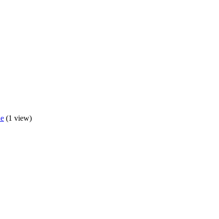
de
(1 view)