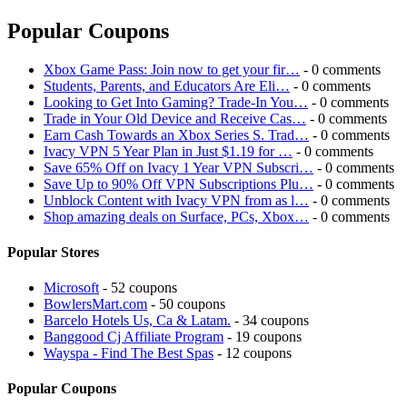
Popular Coupons
Xbox Game Pass: Join now to get your fir…
- 0 comments
Students, Parents, and Educators Are Eli…
- 0 comments
Looking to Get Into Gaming? Trade-In You…
- 0 comments
Trade in Your Old Device and Receive Cas…
- 0 comments
Earn Cash Towards an Xbox Series S. Trad…
- 0 comments
Ivacy VPN 5 Year Plan in Just $1.19 for …
- 0 comments
Save 65% Off on Ivacy 1 Year VPN Subscri…
- 0 comments
Save Up to 90% Off VPN Subscriptions Plu…
- 0 comments
Unblock Content with Ivacy VPN from as l…
- 0 comments
Shop amazing deals on Surface, PCs, Xbox…
- 0 comments
Popular Stores
Microsoft
- 52 coupons
BowlersMart.com
- 50 coupons
Barcelo Hotels Us, Ca & Latam.
- 34 coupons
Banggood Cj Affiliate Program
- 19 coupons
Wayspa - Find The Best Spas
- 12 coupons
Popular Coupons