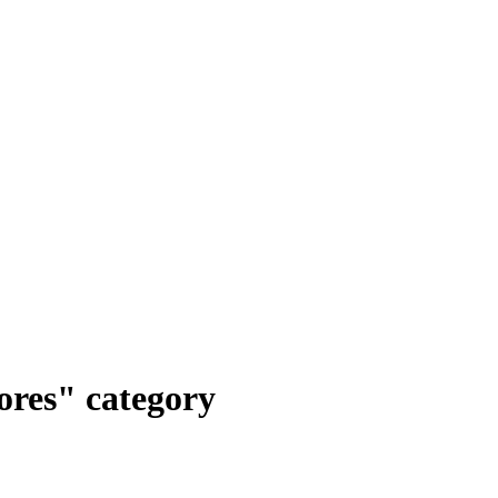
ores" category