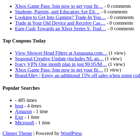
Xbox Game Pass: Join now to get your fir…
- 0 comments
Students, Parents, and Educators Are Eli…
- 0 comments
Looking to Get Into Gaming? Trade-In You…
- 0 comments
Trade in Your Old Device and Receive Cas…
- 0 comments
Earn Cash Towards an Xbox Series S. Trad…
- 0 comments
Top Coupons Today
View Shower Head Filters at Aquasana.com…
(1 view)
Seasonal Creative Update (includes NL an…
(1 view)
Ivacy VPN One month plan in just $9.95/M…
(1 view)
Xbox Game Pass: Join now to get your fir…
(1 view)
BrandAlley | Enjoy an additional 15% off sales when using co
Popular Searches
- 485 times
host
- 4 times
Amazon
- 1 time
Exp
- 1 time
Microsoft
- 1 time
Clipper Theme
| Powered by
WordPress