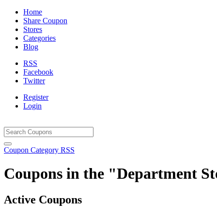
Home
Share Coupon
Stores
Categories
Blog
RSS
Facebook
Twitter
Register
Login
Coupon Category RSS
Coupons in the "Department St
Active Coupons