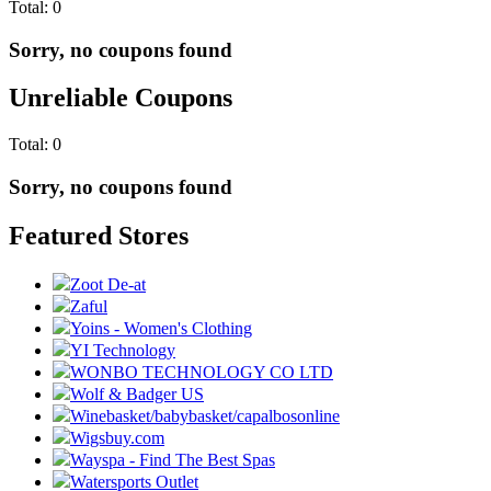
Total:
0
Sorry, no coupons found
Unreliable Coupons
Total:
0
Sorry, no coupons found
Featured Stores
Zoot De-at
Zaful
Yoins - Women's Clothing
YI Technology
WONBO TECHNOLOGY CO LTD
Wolf & Badger US
Winebasket/babybasket/capalbosonline
Wigsbuy.com
Wayspa - Find The Best Spas
Watersports Outlet