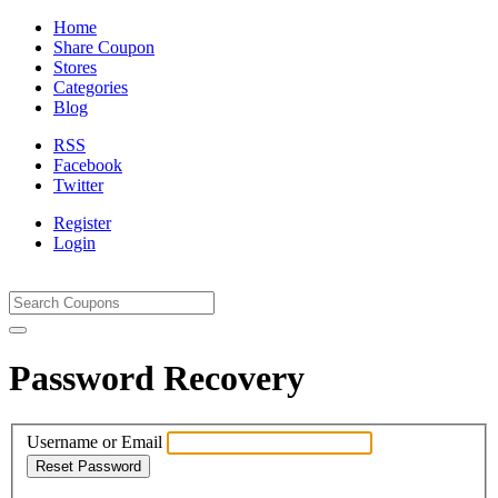
Home
Share Coupon
Stores
Categories
Blog
RSS
Facebook
Twitter
Register
Login
Password Recovery
Username or Email