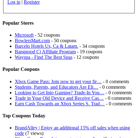
Log in
|
Register
Popular Stores
Microsoft
- 52 coupons
BowlersMart.com
- 50 coupons
Barcelo Hotels Us, Ca & Latam.
- 34 coupons
Banggood Cj Affiliate Program
- 19 coupons
Wayspa - Find The Best Spas
- 12 coupons
Popular Coupons
Xbox Game Pass: Join now to get your fir…
- 0 comments
Students, Parents, and Educators Are Eli…
- 0 comments
Looking to Get Into Gaming? Trade-In You…
- 0 comments
Trade in Your Old Device and Receive Cas…
- 0 comments
Earn Cash Towards an Xbox Series S. Trad…
- 0 comments
Top Coupons Today
BrandAlley | Enjoy an additional 15% off sales when using
code
(7 views)