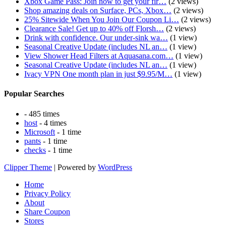
Xbox Game Pass: Join now to get your fir…
(2 views)
Shop amazing deals on Surface, PCs, Xbox…
(2 views)
25% Sitewide When You Join Our Coupon Li…
(2 views)
Clearance Sale! Get up to 40% off Florsh…
(2 views)
Drink with confidence. Our under-sink wa…
(1 view)
Seasonal Creative Update (includes NL an…
(1 view)
View Shower Head Filters at Aquasana.com…
(1 view)
Seasonal Creative Update (includes NL an…
(1 view)
Ivacy VPN One month plan in just $9.95/M…
(1 view)
Popular Searches
- 485 times
host
- 4 times
Microsoft
- 1 time
pants
- 1 time
checks
- 1 time
Clipper Theme
| Powered by
WordPress
Home
Privacy Policy
About
Share Coupon
Stores