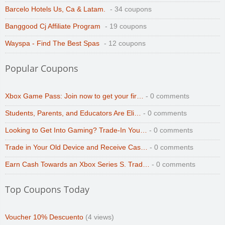
Barcelo Hotels Us, Ca & Latam.
- 34 coupons
Banggood Cj Affiliate Program
- 19 coupons
Wayspa - Find The Best Spas
- 12 coupons
Popular Coupons
Xbox Game Pass: Join now to get your fir…
- 0 comments
Students, Parents, and Educators Are Eli…
- 0 comments
Looking to Get Into Gaming? Trade-In You…
- 0 comments
Trade in Your Old Device and Receive Cas…
- 0 comments
Earn Cash Towards an Xbox Series S. Trad…
- 0 comments
Top Coupons Today
Voucher 10% Descuento
(4 views)