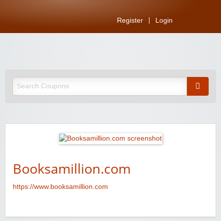
Register
Login
Booksamillion.com
https://www.booksamillion.com