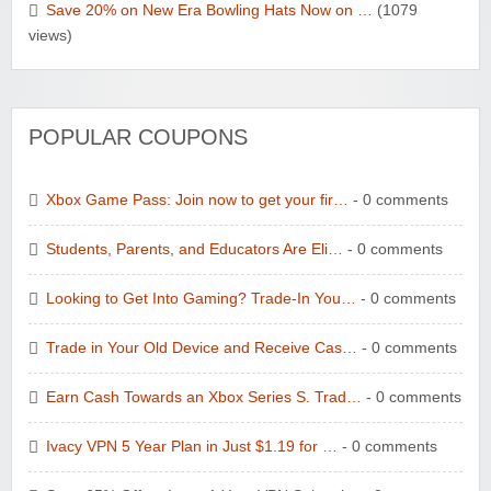
Save 20% on New Era Bowling Hats Now on …
(1079
views)
POPULAR COUPONS
Xbox Game Pass: Join now to get your fir…
- 0 comments
Students, Parents, and Educators Are Eli…
- 0 comments
Looking to Get Into Gaming? Trade-In You…
- 0 comments
Trade in Your Old Device and Receive Cas…
- 0 comments
Earn Cash Towards an Xbox Series S. Trad…
- 0 comments
Ivacy VPN 5 Year Plan in Just $1.19 for …
- 0 comments