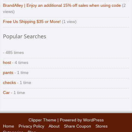
BrandAlley | Enjoy an additional 15% off sales when using code
(2
views)
Free Us Shipping $35 or More!
(1 view)
Popular Searches
- 485 times
host
- 4 times
pants
- 1 time
checks
- 1 time
Car
- 1 time
Clipper Theme
| Powered by
WordPress
Home
Privacy Policy
About
Share Coupon
Stores