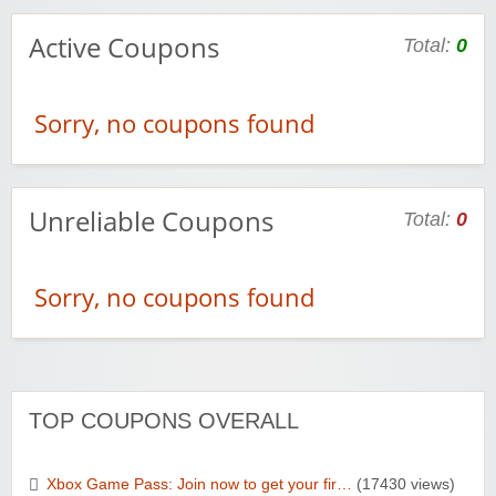
Active Coupons
Total:
0
Sorry, no coupons found
Unreliable Coupons
Total:
0
Sorry, no coupons found
TOP COUPONS OVERALL
Xbox Game Pass: Join now to get your fir…
(17430 views)