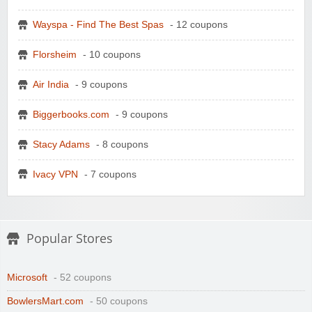
Wayspa - Find The Best Spas
- 12 coupons
Florsheim
- 10 coupons
Air India
- 9 coupons
Biggerbooks.com
- 9 coupons
Stacy Adams
- 8 coupons
Ivacy VPN
- 7 coupons
Popular Stores
Microsoft
- 52 coupons
BowlersMart.com
- 50 coupons