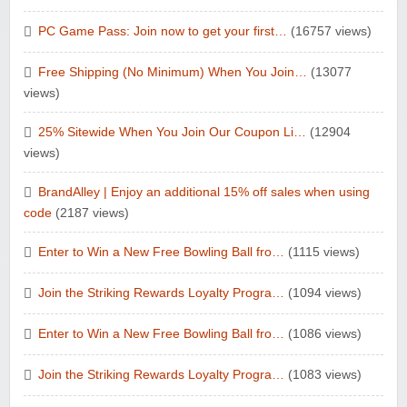
PC Game Pass: Join now to get your first…
(16757 views)
Free Shipping (No Minimum) When You Join…
(13077
views)
25% Sitewide When You Join Our Coupon Li…
(12904
views)
BrandAlley | Enjoy an additional 15% off sales when using
code
(2187 views)
Enter to Win a New Free Bowling Ball fro…
(1115 views)
Join the Striking Rewards Loyalty Progra…
(1094 views)
Enter to Win a New Free Bowling Ball fro…
(1086 views)
Join the Striking Rewards Loyalty Progra…
(1083 views)