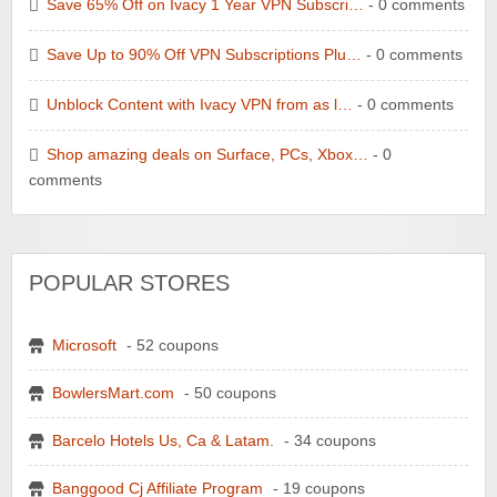
Save 65% Off on Ivacy 1 Year VPN Subscri…
- 0 comments
Save Up to 90% Off VPN Subscriptions Plu…
- 0 comments
Unblock Content with Ivacy VPN from as l…
- 0 comments
Shop amazing deals on Surface, PCs, Xbox…
- 0
comments
POPULAR STORES
Microsoft
- 52 coupons
BowlersMart.com
- 50 coupons
Barcelo Hotels Us, Ca & Latam.
- 34 coupons
Banggood Cj Affiliate Program
- 19 coupons